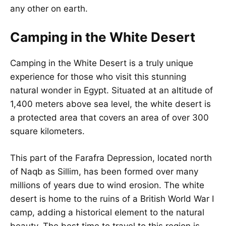
any other on earth.
Camping in the White Desert
Camping in the White Desert is a truly unique
experience for those who visit this stunning
natural wonder in Egypt. Situated at an altitude of
1,400 meters above sea level, the white desert is
a protected area that covers an area of over 300
square kilometers.
This part of the Farafra Depression, located north
of Naqb as Sillim, has been formed over many
millions of years due to wind erosion. The white
desert is home to the ruins of a British World War I
camp, adding a historical element to the natural
beauty. The best time to travel to this region is