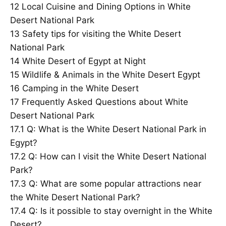
12
Local Cuisine and Dining Options in White
Desert National Park
13
Safety tips for visiting the White Desert
National Park
14
White Desert of Egypt at Night
15
Wildlife & Animals in the White Desert Egypt
16
Camping in the White Desert
17
Frequently Asked Questions about White
Desert National Park
17.1
Q: What is the White Desert National Park in
Egypt?
17.2
Q: How can I visit the White Desert National
Park?
17.3
Q: What are some popular attractions near
the White Desert National Park?
17.4
Q: Is it possible to stay overnight in the White
Desert?