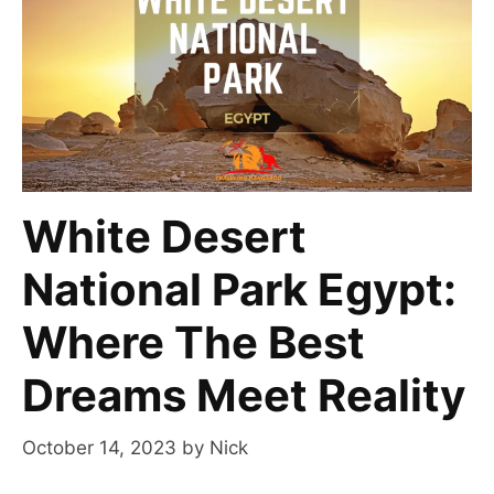
White Desert
National Park Egypt:
Where The Best
Dreams Meet Reality
October 14, 2023
by
Nick