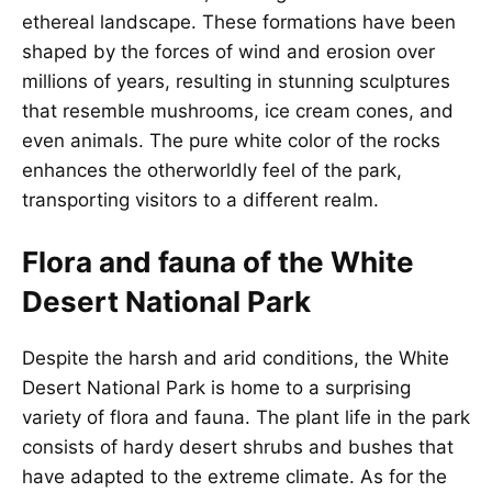
ethereal landscape. These formations have been
shaped by the forces of wind and erosion over
millions of years, resulting in stunning sculptures
that resemble mushrooms, ice cream cones, and
even animals. The pure white color of the rocks
enhances the otherworldly feel of the park,
transporting visitors to a different realm.
Flora and fauna of the White
Desert National Park
Despite the harsh and arid conditions, the White
Desert National Park is home to a surprising
variety of flora and fauna. The plant life in the park
consists of hardy desert shrubs and bushes that
have adapted to the extreme climate. As for the