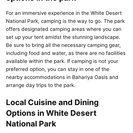
For an immersive experience in the White Desert
National Park, camping is the way to go. The park
offers designated camping areas where you can
set up your tent amidst the stunning landscape.
Be sure to bring all the necessary camping gear,
including food and water, as there are no facilities
available within the park. If camping is not your
preferred option, you can stay in one of the
nearby accommodations in Bahariya Oasis and
arrange day trips to the park.
Local Cuisine and Dining
Options in White Desert
National Park