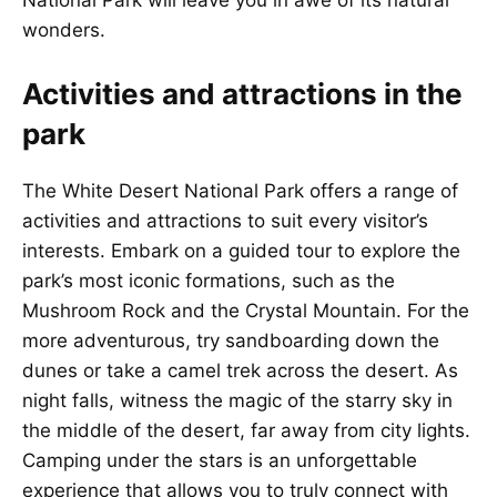
National Park will leave you in awe of its natural
wonders.
Activities and attractions in the
park
The White Desert National Park offers a range of
activities and attractions to suit every visitor’s
interests. Embark on a guided tour to explore the
park’s most iconic formations, such as the
Mushroom Rock and the Crystal Mountain. For the
more adventurous, try sandboarding down the
dunes or take a camel trek across the desert. As
night falls, witness the magic of the starry sky in
the middle of the desert, far away from city lights.
Camping under the stars is an unforgettable
experience that allows you to truly connect with