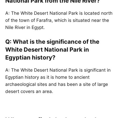
National Park from the Nile River?
A: The White Desert National Park is located north
of the town of Farafra, which is situated near the
Nile River in Egypt.
Q: What is the significance of the
White Desert National Park in
Egyptian history?
A: The White Desert National Park is significant in
Egyptian history as it is home to ancient
archaeological sites and has been a site of large
desert covers an area.