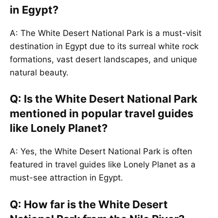
in Egypt?
A: The White Desert National Park is a must-visit
destination in Egypt due to its surreal white rock
formations, vast desert landscapes, and unique
natural beauty.
Q: Is the White Desert National Park
mentioned in popular travel guides
like Lonely Planet?
A: Yes, the White Desert National Park is often
featured in travel guides like Lonely Planet as a
must-see attraction in Egypt.
Q: How far is the White Desert