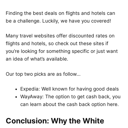
Finding the best deals on flights and hotels can
be a challenge. Luckily, we have you covered!
Many travel websites offer discounted rates on
flights and hotels, so check out these sites if
you’re looking for something specific or just want
an idea of what’s available.
Our top two picks are as follow…
Expedia
: Well known for having good deals
WayAway
: The option to get cash back, you
can learn about the cash back option
here
.
Conclusion: Why the White