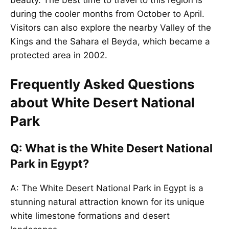
during the cooler months from October to April.
Visitors can also explore the nearby Valley of the
Kings and the Sahara el Beyda, which became a
protected area in 2002.
Frequently Asked Questions
about White Desert National
Park
Q: What is the White Desert National
Park in Egypt?
A: The White Desert National Park in Egypt is a
stunning natural attraction known for its unique
white limestone formations and desert