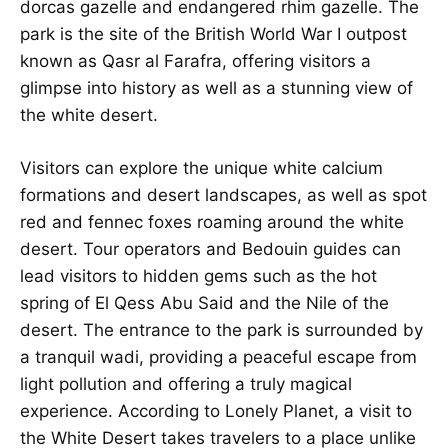
dorcas gazelle and endangered rhim gazelle. The
park is the site of the British World War I outpost
known as Qasr al Farafra, offering visitors a
glimpse into history as well as a stunning view of
the white desert.
Visitors can explore the unique white calcium
formations and desert landscapes, as well as spot
red and fennec foxes roaming around the white
desert. Tour operators and Bedouin guides can
lead visitors to hidden gems such as the hot
spring of El Qess Abu Said and the Nile of the
desert. The entrance to the park is surrounded by
a tranquil wadi, providing a peaceful escape from
light pollution and offering a truly magical
experience. According to Lonely Planet, a visit to
the White Desert takes travelers to a place unlike