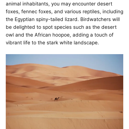
animal inhabitants, you may encounter desert
foxes, fennec foxes, and various reptiles, including
the Egyptian spiny-tailed lizard. Birdwatchers will
be delighted to spot species such as the desert
owl and the African hoopoe, adding a touch of
vibrant life to the stark white landscape.