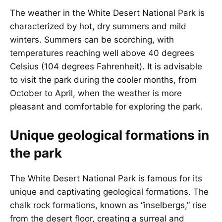
The weather in the White Desert National Park is
characterized by hot, dry summers and mild
winters. Summers can be scorching, with
temperatures reaching well above 40 degrees
Celsius (104 degrees Fahrenheit). It is advisable
to visit the park during the cooler months, from
October to April, when the weather is more
pleasant and comfortable for exploring the park.
Unique geological formations in
the park
The White Desert National Park is famous for its
unique and captivating geological formations. The
chalk rock formations, known as “inselbergs,” rise
from the desert floor, creating a surreal and