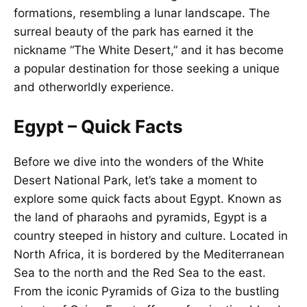
formations, resembling a lunar landscape. The
surreal beauty of the park has earned it the
nickname “The White Desert,” and it has become
a popular destination for those seeking a unique
and otherworldly experience.
Egypt – Quick Facts
Before we dive into the wonders of the White
Desert National Park, let’s take a moment to
explore some quick facts about Egypt. Known as
the land of pharaohs and pyramids, Egypt is a
country steeped in history and culture. Located in
North Africa, it is bordered by the Mediterranean
Sea to the north and the Red Sea to the east.
From the iconic Pyramids of Giza to the bustling