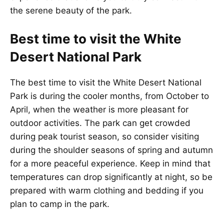
the serene beauty of the park.
Best time to visit the White
Desert National Park
The best time to visit the White Desert National
Park is during the cooler months, from October to
April, when the weather is more pleasant for
outdoor activities. The park can get crowded
during peak tourist season, so consider visiting
during the shoulder seasons of spring and autumn
for a more peaceful experience. Keep in mind that
temperatures can drop significantly at night, so be
prepared with warm clothing and bedding if you
plan to camp in the park.