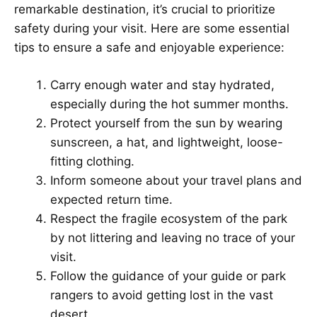
remarkable destination, it’s crucial to prioritize
safety during your visit. Here are some essential
tips to ensure a safe and enjoyable experience:
Carry enough water and stay hydrated,
especially during the hot summer months.
Protect yourself from the sun by wearing
sunscreen, a hat, and lightweight, loose-
fitting clothing.
Inform someone about your travel plans and
expected return time.
Respect the fragile ecosystem of the park
by not littering and leaving no trace of your
visit.
Follow the guidance of your guide or park
rangers to avoid getting lost in the vast
desert.