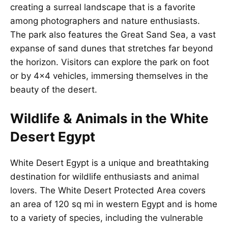
creating a surreal landscape that is a favorite
among photographers and nature enthusiasts.
The park also features the Great Sand Sea, a vast
expanse of sand dunes that stretches far beyond
the horizon. Visitors can explore the park on foot
or by 4×4 vehicles, immersing themselves in the
beauty of the desert.
Wildlife & Animals in the White
Desert Egypt
White Desert Egypt is a unique and breathtaking
destination for wildlife enthusiasts and animal
lovers. The White Desert Protected Area covers
an area of 120 sq mi in western Egypt and is home
to a variety of species, including the vulnerable