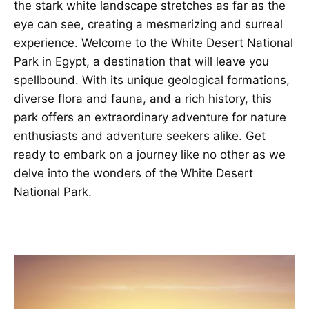
the stark white landscape stretches as far as the
eye can see, creating a mesmerizing and surreal
experience. Welcome to the White Desert National
Park in Egypt, a destination that will leave you
spellbound. With its unique geological formations,
diverse flora and fauna, and a rich history, this
park offers an extraordinary adventure for nature
enthusiasts and adventure seekers alike. Get
ready to embark on a journey like no other as we
delve into the wonders of the White Desert
National Park
.