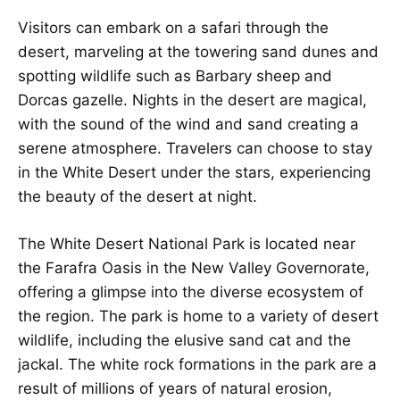
Visitors can embark on a safari through the
desert, marveling at the towering sand dunes and
spotting wildlife such as Barbary sheep and
Dorcas gazelle. Nights in the desert are magical,
with the sound of the wind and sand creating a
serene atmosphere. Travelers can choose to stay
in the White Desert under the stars, experiencing
the beauty of the desert at night.
The White Desert National Park is located near
the Farafra Oasis in the New Valley Governorate,
offering a glimpse into the diverse ecosystem of
the region. The park is home to a variety of desert
wildlife, including the elusive sand cat and the
jackal. The white rock formations in the park are a
result of millions of years of natural erosion,