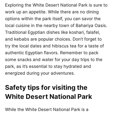
Exploring the White Desert National Park is sure to
work up an appetite. While there are no dining
options within the park itself, you can savor the
local cuisine in the nearby town of Bahariya Oasis.
Traditional Egyptian dishes like koshari, falafel,
and kebabs are popular choices. Don’t forget to
try the local dates and hibiscus tea for a taste of
authentic Egyptian flavors. Remember to pack
some snacks and water for your day trips to the
park, as it’s essential to stay hydrated and
energized during your adventures.
Safety tips for visiting the
White Desert National Park
While the White Desert National Park is a