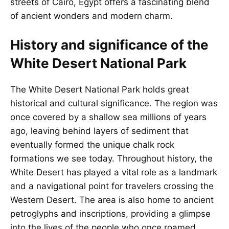
streets of Cairo,
Egypt
offers a fascinating blend
of ancient wonders and modern charm.
History and significance of the
White Desert National Park
The White Desert National Park holds great
historical and cultural significance. The region was
once covered by a shallow sea millions of years
ago, leaving behind layers of sediment that
eventually formed the unique chalk rock
formations we see today. Throughout history, the
White Desert has played a vital role as a landmark
and a navigational point for travelers crossing the
Western Desert. The area is also home to ancient
petroglyphs and inscriptions, providing a glimpse
into the lives of the people who once roamed