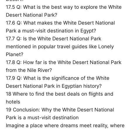
17.5
Q: What is the best way to explore the White
Desert National Park?
17.6
Q: What makes the White Desert National
Park a must-visit destination in Egypt?
17.7
Q: Is the White Desert National Park
mentioned in popular travel guides like Lonely
Planet?
17.8
Q: How far is the White Desert National Park
from the Nile River?
17.9
Q: What is the significance of the White
Desert National Park in Egyptian history?
18
Where to find the best deals on flights and
hotels
19
Conclusion: Why the White Desert National
Park is a must-visit destination
Imagine a place where dreams meet reality, where