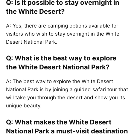
Q: Is it possible to stay overnight in
the White Desert?
A: Yes, there are camping options available for
visitors who wish to stay overnight in the White
Desert National Park.
Q: What is the best way to explore
the White Desert National Park?
A: The best way to explore the White Desert
National Park is by joining a guided safari tour that
will take you through the desert and show you its
unique beauty.
Q: What makes the White Desert
National Park a must-visit destination