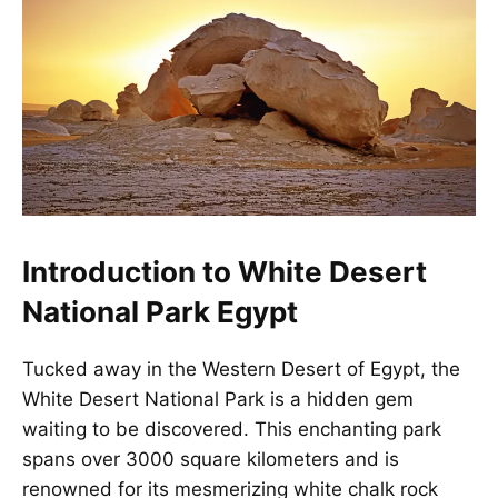
Introduction to White Desert
National Park Egypt
Tucked away in the Western Desert of Egypt, the
White Desert National Park is a
hidden gem
waiting to be discovered
. This enchanting park
spans over 3000 square kilometers and is
renowned for its mesmerizing white chalk rock