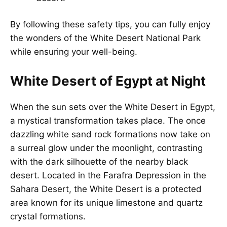
By following these safety tips, you can fully enjoy
the wonders of the White Desert National Park
while ensuring your well-being.
White Desert of Egypt at Night
When the sun sets over the White Desert in Egypt,
a mystical transformation takes place. The once
dazzling white sand rock formations now take on
a surreal glow under the moonlight, contrasting
with the dark silhouette of the nearby black
desert. Located in the Farafra Depression in the
Sahara Desert, the White Desert is a protected
area known for its unique limestone and quartz
crystal formations.