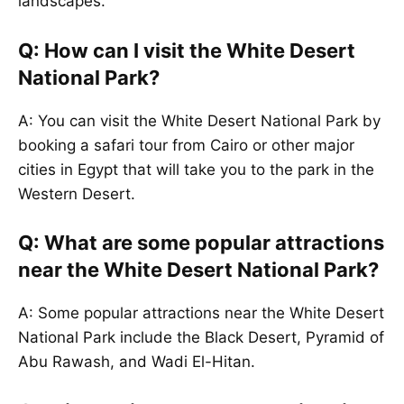
landscapes.
Q: How can I visit the White Desert
National Park?
A: You can visit the White Desert National Park by
booking a safari tour from Cairo or other major
cities in Egypt that will take you to the park in the
Western Desert.
Q: What are some popular attractions
near the White Desert National Park?
A: Some popular attractions near the White Desert
National Park include the Black Desert, Pyramid of
Abu Rawash, and Wadi El-Hitan.