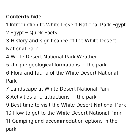
Contents
hide
1
Introduction to White Desert National Park Egypt
2
Egypt – Quick Facts
3
History and significance of the White Desert
National Park
4
White Desert National Park Weather
5
Unique geological formations in the park
6
Flora and fauna of the White Desert National
Park
7
Landscape at White Desert National Park
8
Activities and attractions in the park
9
Best time to visit the White Desert National Park
10
How to get to the White Desert National Park
11
Camping and accommodation options in the
park