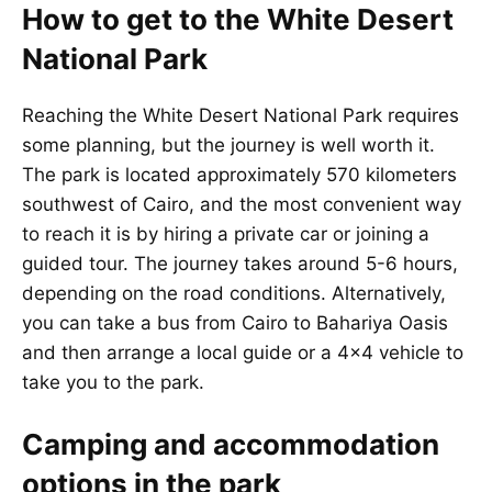
How to get to the White Desert
National Park
Reaching the White Desert National Park requires
some planning, but the journey is well worth it.
The park is located approximately 570 kilometers
southwest of Cairo, and the most convenient way
to reach it is by hiring a private car or joining a
guided tour. The journey takes around 5-6 hours,
depending on the road conditions. Alternatively,
you can take a bus from Cairo to Bahariya Oasis
and then arrange a local guide or a 4×4 vehicle to
take you to the park.
Camping and accommodation
options in the park