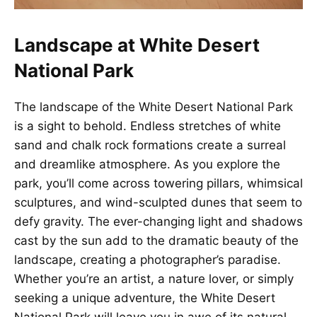
Landscape at White Desert
National Park
The landscape of the White Desert National Park
is a sight to behold. Endless stretches of white
sand and chalk rock formations create a surreal
and dreamlike atmosphere. As you explore the
park, you’ll come across towering pillars, whimsical
sculptures, and wind-sculpted dunes that seem to
defy gravity. The ever-changing light and shadows
cast by the sun add to the dramatic beauty of the
landscape, creating a photographer’s paradise.
Whether you’re an artist, a nature lover, or simply
seeking a unique adventure, the White Desert