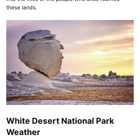
these lands.
White Desert National Park
Weather