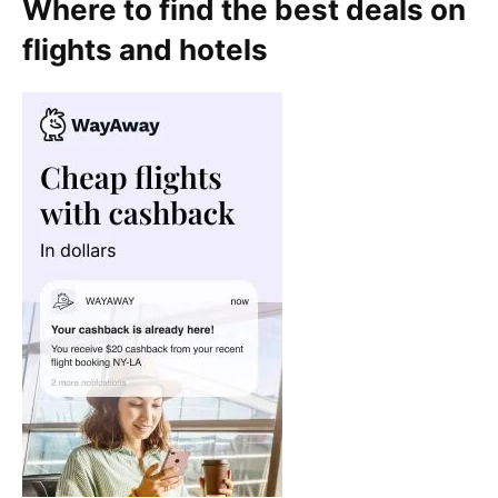
Where to find the best deals on
flights and hotels