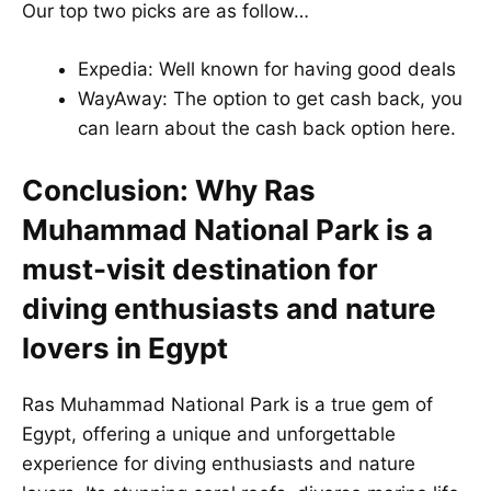
Our top two picks are as follow…
Expedia
: Well known for having good deals
WayAway
: The option to get cash back, you
can learn about the cash back option
here
.
Conclusion: Why Ras
Muhammad National Park is a
must-visit destination for
diving enthusiasts and nature
lovers in Egypt
Ras Muhammad National Park is a true gem of
Egypt, offering a unique and unforgettable
experience for diving enthusiasts and nature