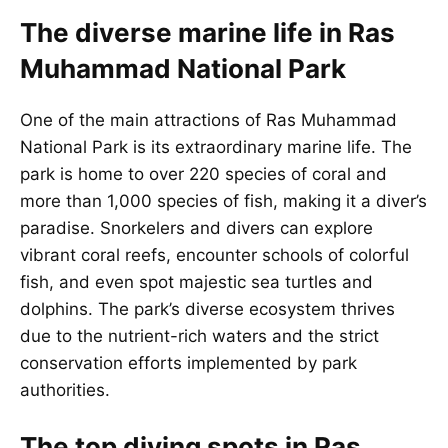
The diverse marine life in Ras
Muhammad National Park
One of the main attractions of Ras Muhammad
National Park is its extraordinary marine life. The
park is home to over 220 species of coral and
more than 1,000 species of fish, making it a diver’s
paradise. Snorkelers and divers can explore
vibrant coral reefs, encounter schools of colorful
fish, and even spot majestic sea turtles and
dolphins. The park’s diverse ecosystem thrives
due to the nutrient-rich waters and the strict
conservation efforts implemented by park
authorities.
The top diving spots in Ras