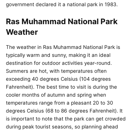
government declared it a national park in 1983.
Ras Muhammad National Park
Weather
The weather in Ras Muhammad National Park is
typically warm and sunny, making it an ideal
destination for outdoor activities year-round.
Summers are hot, with temperatures often
exceeding 40 degrees Celsius (104 degrees
Fahrenheit). The best time to visit is during the
cooler months of autumn and spring when
temperatures range from a pleasant 20 to 30
degrees Celsius (68 to 86 degrees Fahrenheit). It
is important to note that the park can get crowded
during peak tourist seasons, so planning ahead