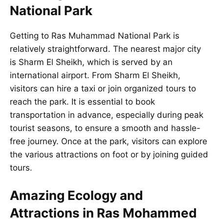
National Park
Getting to Ras Muhammad National Park is
relatively straightforward. The nearest major city
is Sharm El Sheikh, which is served by an
international airport. From Sharm El Sheikh,
visitors can hire a taxi or join organized tours to
reach the park. It is essential to book
transportation in advance, especially during peak
tourist seasons, to ensure a smooth and hassle-
free journey. Once at the park, visitors can explore
the various attractions on foot or by joining guided
tours.
Amazing Ecology and
Attractions in Ras Mohammed