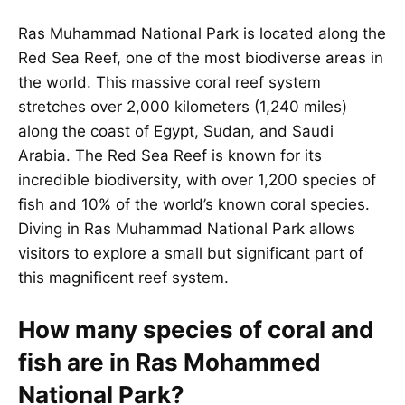
Ras Muhammad National Park is located along the
Red Sea Reef, one of the most biodiverse areas in
the world. This massive coral reef system
stretches over 2,000 kilometers (1,240 miles)
along the coast of Egypt, Sudan, and Saudi
Arabia. The Red Sea Reef is known for its
incredible biodiversity, with over 1,200 species of
fish and 10% of the world’s known coral species.
Diving in Ras Muhammad National Park allows
visitors to explore a small but significant part of
this magnificent reef system.
How many species of coral and
fish are in Ras Mohammed
National Park?