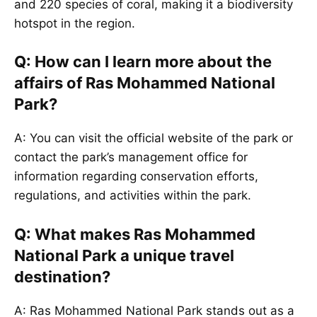
and 220 species of coral, making it a biodiversity
hotspot in the region.
Q: How can I learn more about the
affairs of Ras Mohammed National
Park?
A: You can visit the official website of the park or
contact the park’s management office for
information regarding conservation efforts,
regulations, and activities within the park.
Q: What makes Ras Mohammed
National Park a unique travel
destination?
A: Ras Mohammed National Park stands out as a