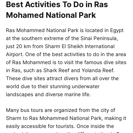
Best Activities To Do in Ras
Mohamed National Park
Ras Mohammed National Park is located in Egypt
at the southern extreme of the Sinai Peninsula,
just 20 km from Sharm El Sheikh International
Airport. One of the best activities to do in the area
of Ras Mohammed is to visit the famous dive sites
in Ras, such as Shark Reef and Yolanda Reef.
These dive sites attract divers from all over the
world due to their stunning underwater
landscapes and diverse marine life.
Many bus tours are organized from the city of
Sharm to Ras Mohammed National Park, making it
easily accessible for tourists. Once inside the