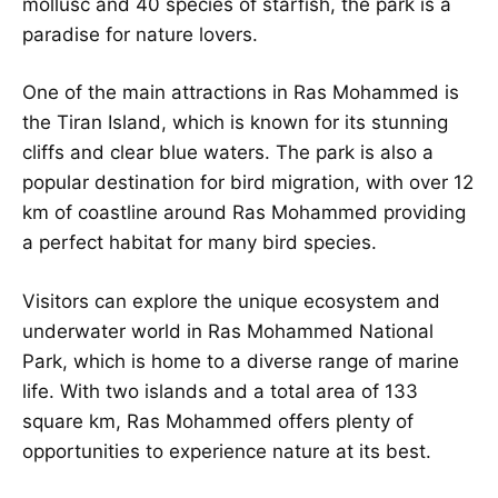
mollusc and 40 species of starfish, the park is a
paradise for nature lovers.
One of the main attractions in Ras Mohammed is
the Tiran Island, which is known for its stunning
cliffs and clear blue waters. The park is also a
popular destination for bird migration, with over 12
km of coastline around Ras Mohammed providing
a perfect habitat for many bird species.
Visitors can explore the unique ecosystem and
underwater world in Ras Mohammed National
Park, which is home to a diverse range of marine
life. With two islands and a total area of 133
square km, Ras Mohammed offers plenty of
opportunities to experience nature at its best.