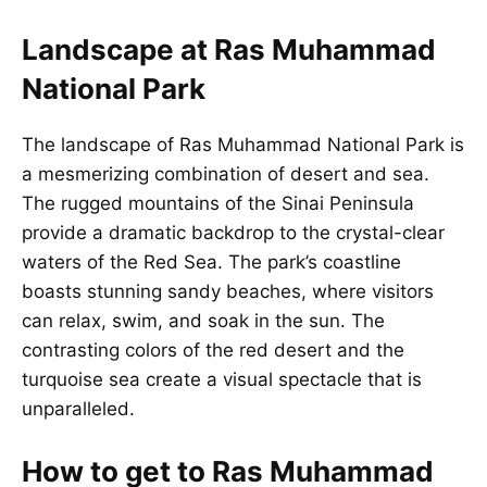
Landscape at Ras Muhammad
National Park
The landscape of Ras Muhammad National Park is
a mesmerizing combination of desert and sea.
The rugged mountains of the Sinai Peninsula
provide a dramatic backdrop to the crystal-clear
waters of the Red Sea. The park’s coastline
boasts stunning sandy beaches, where visitors
can relax, swim, and soak in the sun. The
contrasting colors of the red desert and the
turquoise sea create a visual spectacle that is
unparalleled.
How to get to Ras Muhammad