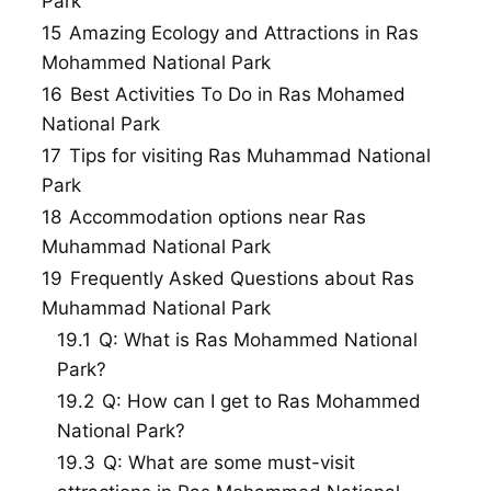
Park
15
Amazing Ecology and Attractions in Ras
Mohammed National Park
16
Best Activities To Do in Ras Mohamed
National Park
17
Tips for visiting Ras Muhammad National
Park
18
Accommodation options near Ras
Muhammad National Park
19
Frequently Asked Questions about Ras
Muhammad National Park
19.1
Q: What is Ras Mohammed National
Park?
19.2
Q: How can I get to Ras Mohammed
National Park?
19.3
Q: What are some must-visit