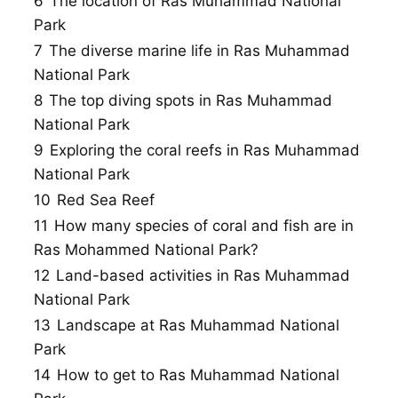
6
The location of Ras Muhammad National
Park
7
The diverse marine life in Ras Muhammad
National Park
8
The top diving spots in Ras Muhammad
National Park
9
Exploring the coral reefs in Ras Muhammad
National Park
10
Red Sea Reef
11
How many species of coral and fish are in
Ras Mohammed National Park?
12
Land-based activities in Ras Muhammad
National Park
13
Landscape at Ras Muhammad National
Park
14
How to get to Ras Muhammad National