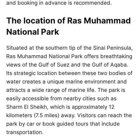
and booking in advance is recommended.
The location of Ras Muhammad
National Park
Situated at the southern tip of the Sinai Peninsula,
Ras Muhammad National Park offers breathtaking
views of the Gulf of Suez and the Gulf of Aqaba.
Its strategic location between these two bodies of
water creates a unique marine environment and
attracts a wide range of marine life. The park is
easily accessible from nearby cities such as
Sharm El Sheikh, which is approximately 12
kilometers (7.5 miles) away. Visitors can reach the
park by car or book guided tours that include
transportation.