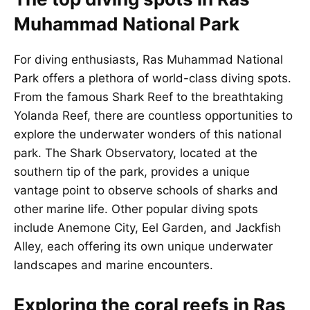
Muhammad National Park
For diving enthusiasts, Ras Muhammad National
Park offers a plethora of world-class diving spots.
From the famous Shark Reef to the breathtaking
Yolanda Reef, there are countless opportunities to
explore the underwater wonders of this national
park. The Shark Observatory, located at the
southern tip of the park, provides a unique
vantage point to observe schools of sharks and
other marine life. Other popular diving spots
include Anemone City, Eel Garden, and Jackfish
Alley, each offering its own unique underwater
landscapes and marine encounters.
Exploring the coral reefs in Ras