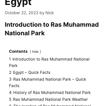
Egypt
October 22, 2023
by
Nick
Introduction to Ras Muhammad
National Park
Contents
hide
1
Introduction to Ras Muhammad National
Park
2
Egypt – Quick Facts
3
Ras Muhammad National Park – Quick
Facts
4
History of Ras Muhammad National Park
5
Ras Muhammad National Park Weather