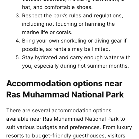
hat, and comfortable shoes.
Respect the park’s rules and regulations,
including not touching or harming the
marine life or corals.
Bring your own snorkeling or diving gear if
possible, as rentals may be limited.
Stay hydrated and carry enough water with
you, especially during hot summer months.
Accommodation options near
Ras Muhammad National Park
There are several accommodation options
available near Ras Muhammad National Park to
suit various budgets and preferences. From luxury
resorts to budget-friendly guesthouses, visitors