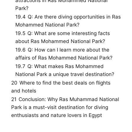
attractions in Ras Mohammed National
Park?
19.4
Q: Are there diving opportunities in Ras
Mohammed National Park?
19.5
Q: What are some interesting facts
about Ras Mohammed National Park?
19.6
Q: How can I learn more about the
affairs of Ras Mohammed National Park?
19.7
Q: What makes Ras Mohammed
National Park a unique travel destination?
20
Where to find the best deals on flights
and hotels
21
Conclusion: Why Ras Muhammad National
Park is a must-visit destination for diving
enthusiasts and nature lovers in Egypt