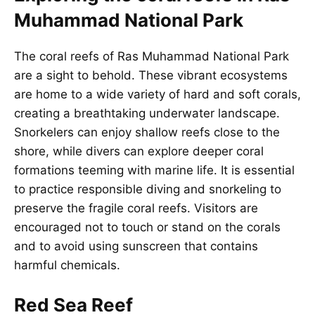
Muhammad National Park
The coral reefs of Ras Muhammad National Park
are a sight to behold. These vibrant ecosystems
are home to a wide variety of hard and soft corals,
creating a breathtaking underwater landscape.
Snorkelers can enjoy shallow reefs close to the
shore, while divers can explore deeper coral
formations teeming with marine life. It is essential
to practice responsible diving and snorkeling to
preserve the fragile coral reefs. Visitors are
encouraged not to touch or stand on the corals
and to avoid using sunscreen that contains
harmful chemicals.
Red Sea Reef