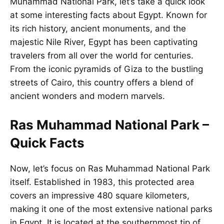
Muhammad National Park, let’s take a quick look
at some interesting facts about
Egypt
. Known for
its rich history, ancient monuments, and the
majestic Nile River, Egypt has been captivating
travelers from all over the world for centuries.
From the iconic pyramids of Giza to the bustling
streets of Cairo, this country offers a blend of
ancient wonders and modern marvels.
Ras Muhammad National Park –
Quick Facts
Now, let’s focus on Ras Muhammad National Park
itself. Established in 1983, this protected area
covers an impressive 480 square kilometers,
making it one of the most extensive national parks
in Egypt. It is located at the southernmost tip of