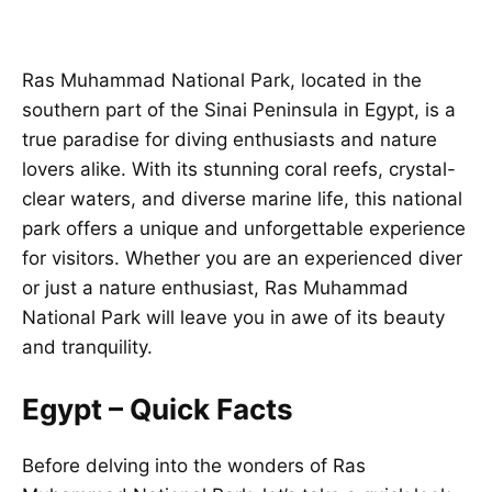
Ras Muhammad National Park, located in the
southern part of the Sinai Peninsula in Egypt, is a
true paradise for diving enthusiasts and nature
lovers alike. With its stunning coral reefs, crystal-
clear waters, and diverse marine life, this national
park offers a unique and unforgettable experience
for visitors. Whether you are an experienced diver
or just a nature enthusiast, Ras Muhammad
National Park will leave you in awe of its beauty
and tranquility.
Egypt – Quick Facts
Before delving into the wonders of Ras