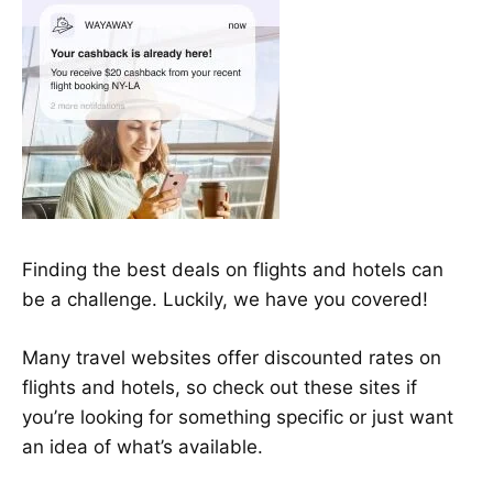
Finding the best deals on flights and hotels can
be a challenge. Luckily, we have you covered!
Many travel websites offer discounted rates on
flights and hotels, so check out these sites if
you’re looking for something specific or just want
an idea of what’s available.