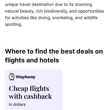
unique travel destination due to its stunning
natural beauty, rich biodiversity, and opportunities
for activities like diving, snorkeling, and wildlife
spotting.
Where to find the best deals on
flights and hotels