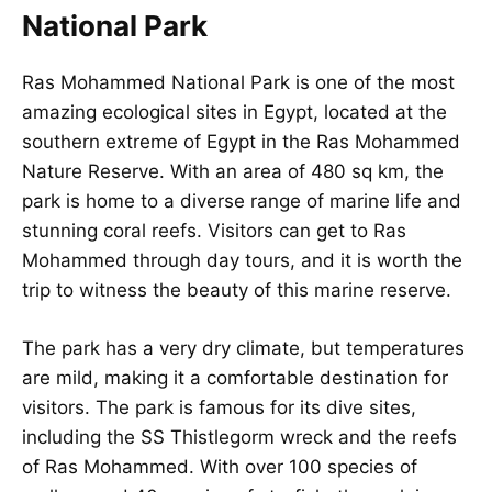
National Park
Ras Mohammed National Park is one of the most
amazing ecological sites in Egypt, located at the
southern extreme of Egypt in the Ras Mohammed
Nature Reserve. With an area of 480 sq km, the
park is home to a diverse range of marine life and
stunning coral reefs. Visitors can get to Ras
Mohammed through day tours, and it is worth the
trip to witness the beauty of this marine reserve.
The park has a very dry climate, but temperatures
are mild, making it a comfortable destination for
visitors. The park is famous for its dive sites,
including the SS Thistlegorm wreck and the reefs
of Ras Mohammed. With over 100 species of