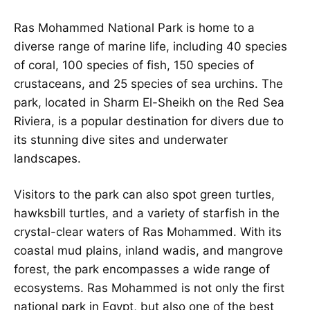
Ras Mohammed National Park is home to a
diverse range of marine life, including 40 species
of coral, 100 species of fish, 150 species of
crustaceans, and 25 species of sea urchins. The
park, located in Sharm El-Sheikh on the Red Sea
Riviera, is a popular destination for divers due to
its stunning dive sites and underwater
landscapes.
Visitors to the park can also spot green turtles,
hawksbill turtles, and a variety of starfish in the
crystal-clear waters of Ras Mohammed. With its
coastal mud plains, inland wadis, and mangrove
forest, the park encompasses a wide range of
ecosystems. Ras Mohammed is not only the first
national park in Egypt, but also one of the best