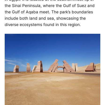
the Sinai Peninsula, where the Gulf of Suez and
the Gulf of Aqaba meet. The park’s boundaries
include both land and sea, showcasing the
diverse ecosystems found in this region.