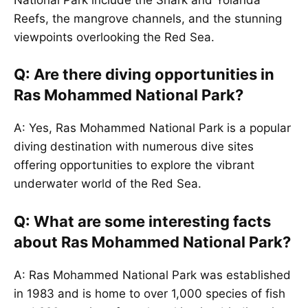
Reefs, the mangrove channels, and the stunning
viewpoints overlooking the Red Sea.
Q: Are there diving opportunities in
Ras Mohammed National Park?
A: Yes, Ras Mohammed National Park is a popular
diving destination with numerous dive sites
offering opportunities to explore the vibrant
underwater world of the Red Sea.
Q: What are some interesting facts
about Ras Mohammed National Park?
A: Ras Mohammed National Park was established
in 1983 and is home to over 1,000 species of fish