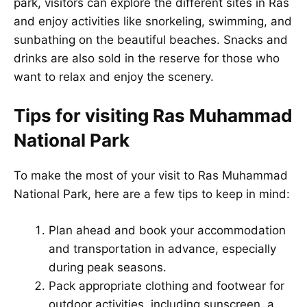
park, visitors can explore the different sites in Ras
and enjoy activities like snorkeling, swimming, and
sunbathing on the beautiful beaches. Snacks and
drinks are also sold in the reserve for those who
want to relax and enjoy the scenery.
Tips for visiting Ras Muhammad
National Park
To make the most of your visit to Ras Muhammad
National Park, here are a few tips to keep in mind:
Plan ahead and book your accommodation
and transportation in advance, especially
during peak seasons.
Pack appropriate clothing and footwear for
outdoor activities, including sunscreen, a