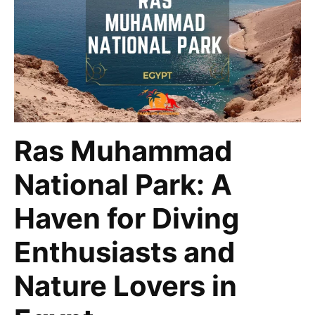
Ras Muhammad
National Park: A
Haven for Diving
Enthusiasts and
Nature Lovers in