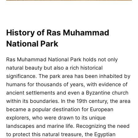
History of Ras Muhammad
National Park
Ras Muhammad National Park holds not only
natural beauty but also a rich historical
significance. The park area has been inhabited by
humans for thousands of years, with evidence of
ancient settlements and even a Byzantine church
within its boundaries. In the 19th century, the area
became a popular destination for European
explorers, who were drawn to its unique
landscapes and marine life. Recognizing the need
to protect this natural treasure, the Egyptian