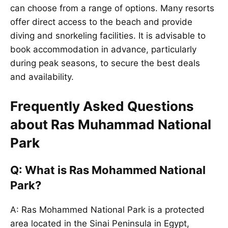
can choose from a range of options. Many resorts
offer direct access to the beach and provide
diving and snorkeling facilities. It is advisable to
book accommodation in advance, particularly
during peak seasons, to secure the best deals
and availability.
Frequently Asked Questions
about Ras Muhammad National
Park
Q: What is Ras Mohammed National
Park?
A: Ras Mohammed National Park is a protected
area located in the Sinai Peninsula in Egypt,