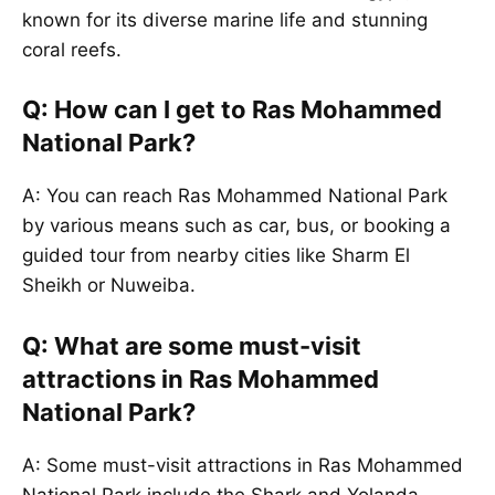
known for its diverse marine life and stunning
coral reefs.
Q: How can I get to Ras Mohammed
National Park?
A: You can reach Ras Mohammed National Park
by various means such as car, bus, or booking a
guided tour from nearby cities like Sharm El
Sheikh or Nuweiba.
Q: What are some must-visit
attractions in Ras Mohammed
National Park?
A: Some must-visit attractions in Ras Mohammed
National Park include the Shark and Yolanda