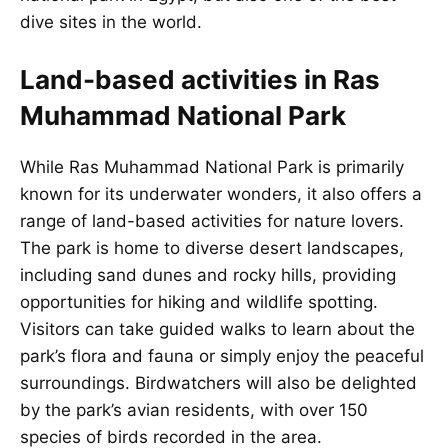
dive sites in the world.
Land-based activities in Ras
Muhammad National Park
While Ras Muhammad National Park is primarily
known for its underwater wonders, it also offers a
range of land-based activities for nature lovers.
The park is home to diverse desert landscapes,
including sand dunes and rocky hills, providing
opportunities for hiking and wildlife spotting.
Visitors can take guided walks to learn about the
park’s flora and fauna or simply enjoy the peaceful
surroundings. Birdwatchers will also be delighted
by the park’s avian residents, with over 150
species of birds recorded in the area.