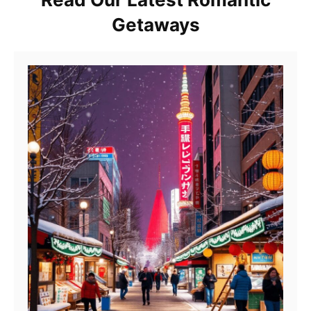
Getaways