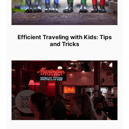
Efficient Traveling with Kids: Tips
and Tricks