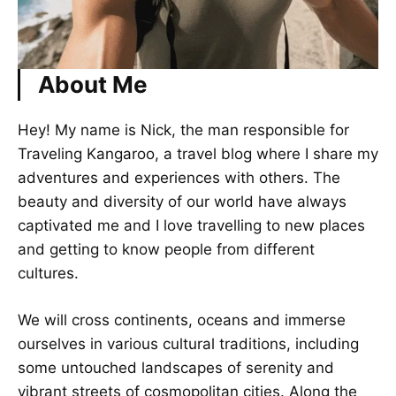
About Me
Hey! My name is Nick, the man responsible for
Traveling Kangaroo, a travel blog where I share my
adventures and experiences with others. The
beauty and diversity of our world have always
captivated me and I love travelling to new places
and getting to know people from different
cultures.
We will cross continents, oceans and immerse
ourselves in various cultural traditions, including
some untouched landscapes of serenity and
vibrant streets of cosmopolitan cities. Along the