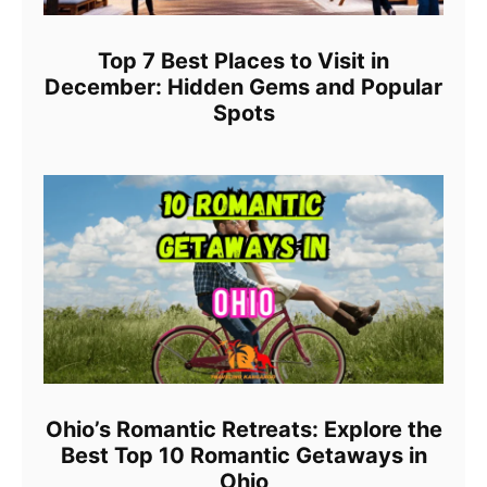
Top 7 Best Places to Visit in
December: Hidden Gems and Popular
Spots
Ohio’s Romantic Retreats: Explore the
Best Top 10 Romantic Getaways in
Ohio