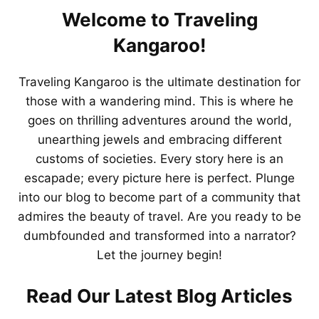
Welcome to Traveling
Kangaroo!
Traveling Kangaroo is the ultimate destination for
those with a wandering mind. This is where he
goes on thrilling adventures around the world,
unearthing jewels and embracing different
customs of societies. Every story here is an
escapade; every picture here is perfect. Plunge
into our blog to become part of a community that
admires the beauty of travel. Are you ready to be
dumbfounded and transformed into a narrator?
Let the journey begin!
Read Our Latest Blog Articles