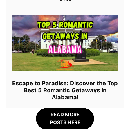
Escape to Paradise: Discover the Top
Best 5 Romantic Getaways in
Alabama!
READ MORE
POSTS HERE