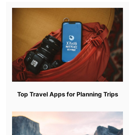
Top Travel Apps for Planning Trips