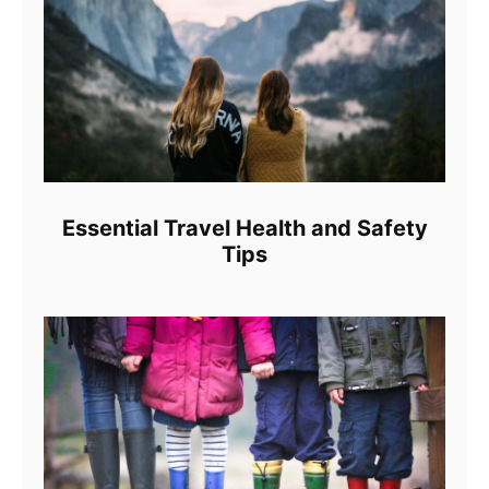
Essential Travel Health and Safety
Tips