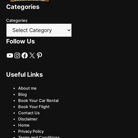
Categories
Categories
Follow Us
YouTube
Instagram
Facebook
X
Pinterest
Useful Links
About me
Blog
Book Your Car Rental
Book Your Flight
Contact Us
Disclaimer
Home
Privacy Policy
Terms and Conditions