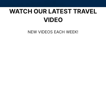
WATCH OUR LATEST TRAVEL
VIDEO
NEW VIDEOS EACH WEEK!