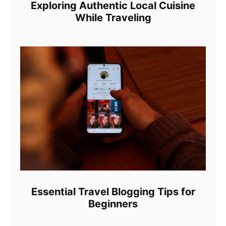
Exploring Authentic Local Cuisine
While Traveling
Essential Travel Blogging Tips for
Beginners