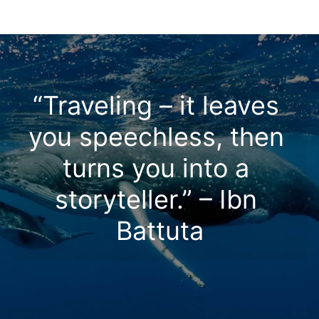
“Traveling – it leaves 
you speechless, then 
turns you into a 
storyteller.” – Ibn 
Battuta