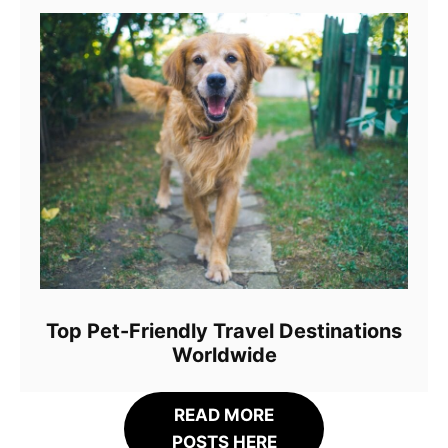
Top Pet-Friendly Travel Destinations
Worldwide
READ MORE
POSTS HERE