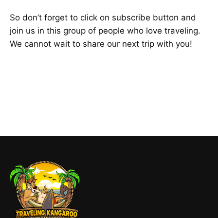
So don’t forget to click on subscribe button and
join us in this group of people who love traveling.
We cannot wait to share our next trip with you!