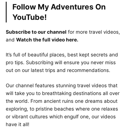
Follow My Adventures On
YouTube!
Subscribe to our channel
for more travel videos,
and
Watch the full video here.
It’s full of beautiful places, best kept secrets and
pro tips. Subscribing will ensure you never miss
out on our latest trips and recommendations.
Our channel features stunning travel videos that
will take you to breathtaking destinations all over
the world. From ancient ruins one dreams about
exploring, to pristine beaches where one relaxes
or vibrant cultures which engulf one, our videos
have it all!