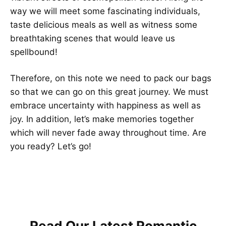
way we will meet some fascinating individuals,
taste delicious meals as well as witness some
breathtaking scenes that would leave us
spellbound!
Therefore, on this note we need to pack our bags
so that we can go on this great journey. We must
embrace uncertainty with happiness as well as
joy. In addition, let’s make memories together
which will never fade away throughout time. Are
you ready? Let’s go!
Read Our Latest Romantic