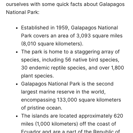
ourselves with some quick facts about Galapagos
National Park:
Established in 1959, Galapagos National
Park covers an area of 3,093 square miles
(8,010 square kilometers).
The park is home to a staggering array of
species, including 56 native bird species,
30 endemic reptile species, and over 1,800
plant species.
Galapagos National Park is the second
largest marine reserve in the world,
encompassing 133,000 square kilometers
of pristine ocean.
The islands are located approximately 620
miles (1,000 kilometers) off the coast of
Ecuador and are a part of the Republic of