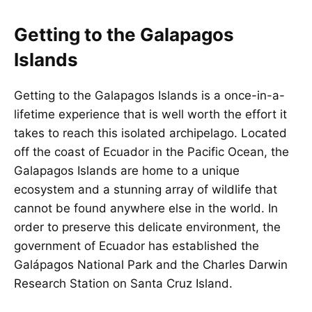
Getting to the Galapagos
Islands
Getting to the Galapagos Islands is a once-in-a-
lifetime experience that is well worth the effort it
takes to reach this isolated archipelago. Located
off the coast of Ecuador in the Pacific Ocean, the
Galapagos Islands are home to a unique
ecosystem and a stunning array of wildlife that
cannot be found anywhere else in the world. In
order to preserve this delicate environment, the
government of Ecuador has established the
Galápagos National Park and the Charles Darwin
Research Station on Santa Cruz Island.