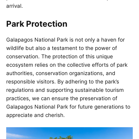
arrival.
Park Protection
Galapagos National Park is not only a haven for
wildlife but also a testament to the power of
conservation. The protection of this unique
ecosystem relies on the collective efforts of park
authorities, conservation organizations, and
responsible visitors. By adhering to the park’s
regulations and supporting sustainable tourism
practices, we can ensure the preservation of
Galapagos National Park for future generations to
appreciate and cherish.