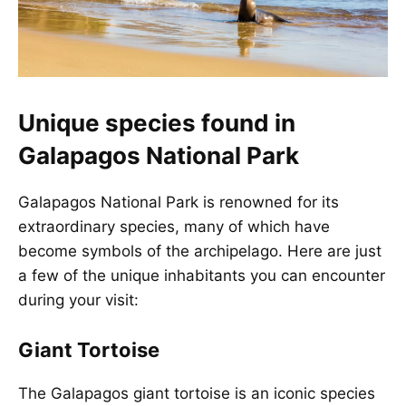
Unique species found in
Galapagos National Park
Galapagos National Park is renowned for its
extraordinary species, many of which have
become symbols of the archipelago. Here are just
a few of the unique inhabitants you can encounter
during your visit:
Giant Tortoise
The Galapagos giant tortoise is an iconic species