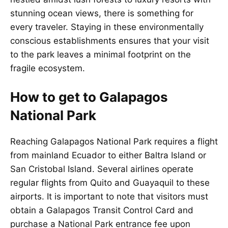
stunning ocean views, there is something for
every traveler. Staying in these environmentally
conscious establishments ensures that your visit
to the park leaves a minimal footprint on the
fragile ecosystem.
How to get to Galapagos
National Park
Reaching Galapagos National Park requires a flight
from mainland Ecuador to either Baltra Island or
San Cristobal Island. Several airlines operate
regular flights from Quito and Guayaquil to these
airports. It is important to note that visitors must
obtain a Galapagos Transit Control Card and
purchase a National Park entrance fee upon