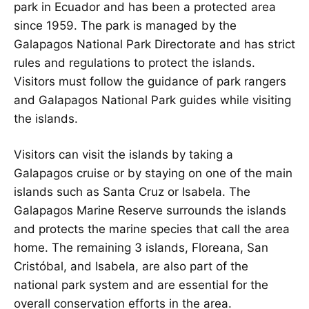
park in Ecuador and has been a protected area
since 1959. The park is managed by the
Galapagos National Park Directorate and has strict
rules and regulations to protect the islands.
Visitors must follow the guidance of park rangers
and Galapagos National Park guides while visiting
the islands.
Visitors can visit the islands by taking a
Galapagos cruise or by staying on one of the main
islands such as Santa Cruz or Isabela. The
Galapagos Marine Reserve surrounds the islands
and protects the marine species that call the area
home. The remaining 3 islands, Floreana, San
Cristóbal, and Isabela, are also part of the
national park system and are essential for the
overall conservation efforts in the area.