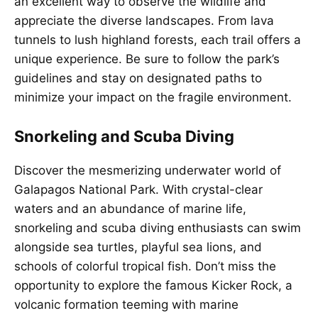
an excellent way to observe the wildlife and
appreciate the diverse landscapes. From lava
tunnels to lush highland forests, each trail offers a
unique experience. Be sure to follow the park’s
guidelines and stay on designated paths to
minimize your impact on the fragile environment.
Snorkeling and Scuba Diving
Discover the mesmerizing underwater world of
Galapagos National Park. With crystal-clear
waters and an abundance of marine life,
snorkeling and scuba diving enthusiasts can swim
alongside sea turtles, playful sea lions, and
schools of colorful tropical fish. Don’t miss the
opportunity to explore the famous Kicker Rock, a
volcanic formation teeming with marine