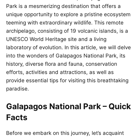
Park is a mesmerizing destination that offers a
unique opportunity to explore a pristine ecosystem
teeming with extraordinary wildlife. This remote
archipelago, consisting of 19 volcanic islands, is a
UNESCO World Heritage site and a living
laboratory of evolution. In this article, we will delve
into the wonders of Galapagos National Park, its
history, diverse flora and fauna, conservation
efforts, activities and attractions, as well as
provide essential tips for visiting this breathtaking
paradise.
Galapagos National Park – Quick
Facts
Before we embark on this journey, let’s acquaint