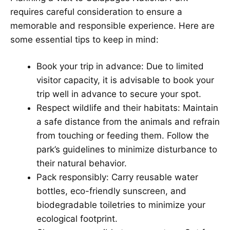
requires careful consideration to ensure a
memorable and responsible experience. Here are
some essential tips to keep in mind:
Book your trip in advance: Due to limited
visitor capacity, it is advisable to book your
trip well in advance to secure your spot.
Respect wildlife and their habitats: Maintain
a safe distance from the animals and refrain
from touching or feeding them. Follow the
park’s guidelines to minimize disturbance to
their natural behavior.
Pack responsibly: Carry reusable water
bottles, eco-friendly sunscreen, and
biodegradable toiletries to minimize your
ecological footprint.