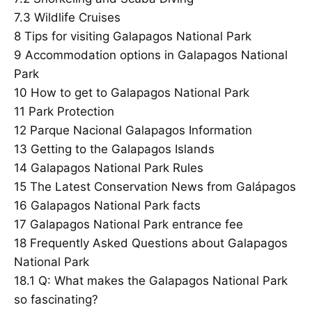
7.3
Wildlife Cruises
8
Tips for visiting Galapagos National Park
9
Accommodation options in Galapagos National
Park
10
How to get to Galapagos National Park
11
Park Protection
12
Parque Nacional Galapagos Information
13
Getting to the Galapagos Islands
14
Galapagos National Park Rules
15
The Latest Conservation News from Galápagos
16
Galapagos National Park facts
17
Galapagos National Park entrance fee
18
Frequently Asked Questions about Galapagos
National Park
18.1
Q: What makes the Galapagos National Park
so fascinating?