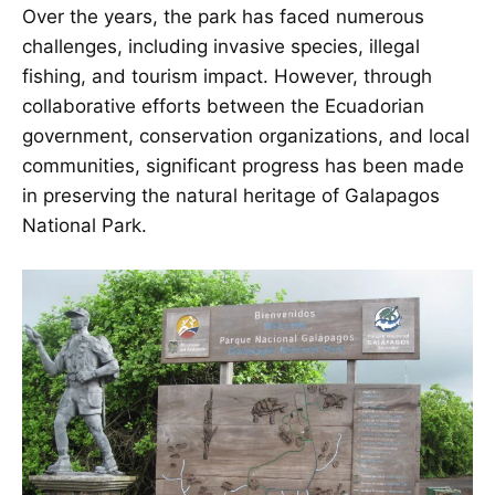
Over the years, the park has faced numerous
challenges, including invasive species, illegal
fishing, and tourism impact. However, through
collaborative efforts between the Ecuadorian
government, conservation organizations, and local
communities, significant progress has been made
in preserving the natural heritage of Galapagos
National Park.