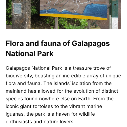
Flora and fauna of Galapagos
National Park
Galapagos National Park is a treasure trove of
biodiversity, boasting an incredible array of unique
flora and fauna. The islands’ isolation from the
mainland has allowed for the evolution of distinct
species found nowhere else on Earth. From the
iconic giant tortoises to the vibrant marine
iguanas, the park is a haven for wildlife
enthusiasts and nature lovers.