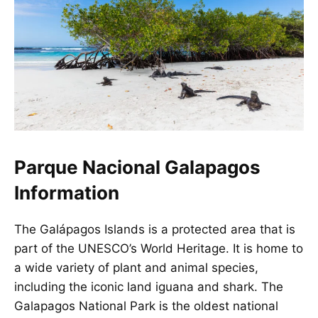
Parque Nacional Galapagos
Information
The Galápagos Islands is a protected area that is
part of the UNESCO’s World Heritage. It is home to
a wide variety of plant and animal species,
including the iconic land iguana and shark. The
Galapagos National Park is the oldest national