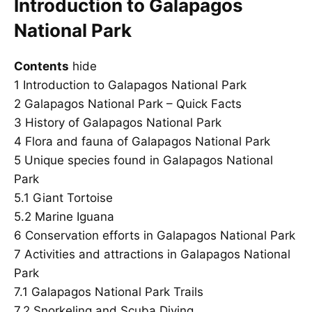
Introduction to Galapagos
National Park
Contents
hide
1
Introduction to Galapagos National Park
2
Galapagos National Park – Quick Facts
3
History of Galapagos National Park
4
Flora and fauna of Galapagos National Park
5
Unique species found in Galapagos National
Park
5.1
Giant Tortoise
5.2
Marine Iguana
6
Conservation efforts in Galapagos National Park
7
Activities and attractions in Galapagos National
Park
7.1
Galapagos National Park Trails
7.2
Snorkeling and Scuba Diving