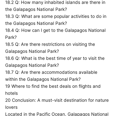
18.2
Q: How many inhabited islands are there in
the Galapagos National Park?
18.3
Q: What are some popular activities to do in
the Galapagos National Park?
18.4
Q: How can I get to the Galapagos National
Park?
18.5
Q: Are there restrictions on visiting the
Galapagos National Park?
18.6
Q: What is the best time of year to visit the
Galapagos National Park?
18.7
Q: Are there accommodations available
within the Galapagos National Park?
19
Where to find the best deals on flights and
hotels
20
Conclusion: A must-visit destination for nature
lovers
Located in the Pacific Ocean, Galapagos National