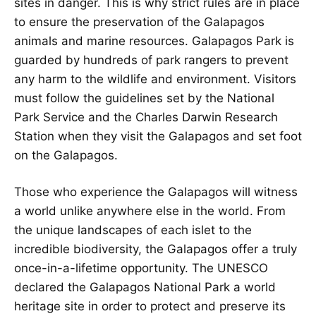
sites in danger. This is why strict rules are in place
to ensure the preservation of the Galapagos
animals and marine resources. Galapagos Park is
guarded by hundreds of park rangers to prevent
any harm to the wildlife and environment. Visitors
must follow the guidelines set by the National
Park Service and the Charles Darwin Research
Station when they visit the Galapagos and set foot
on the Galapagos.
Those who experience the Galapagos will witness
a world unlike anywhere else in the world. From
the unique landscapes of each islet to the
incredible biodiversity, the Galapagos offer a truly
once-in-a-lifetime opportunity. The UNESCO
declared the Galapagos National Park a world
heritage site in order to protect and preserve its