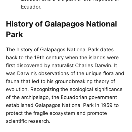
Ecuador.
History of Galapagos National
Park
The history of
Galapagos
National Park dates
back to the 19th century when the islands were
first discovered by naturalist Charles Darwin. It
was Darwin’s observations of the unique flora and
fauna that led to his groundbreaking theory of
evolution. Recognizing the ecological significance
of the archipelago, the Ecuadorian government
established Galapagos National Park in 1959 to
protect the fragile ecosystem and promote
scientific research.