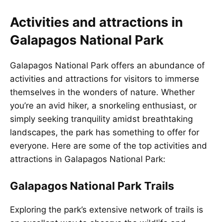
Activities and attractions in
Galapagos National Park
Galapagos National Park offers an abundance of
activities and attractions for visitors to immerse
themselves in the wonders of nature. Whether
you’re an avid hiker, a snorkeling enthusiast, or
simply seeking tranquility amidst breathtaking
landscapes, the park has something to offer for
everyone. Here are some of the top activities and
attractions in Galapagos National Park:
Galapagos National Park Trails
Exploring the park’s extensive network of trails is