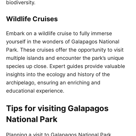
biodiversity.
Wildlife Cruises
Embark on a wildlife cruise to fully immerse
yourself in the wonders of Galapagos National
Park. These cruises offer the opportunity to visit
multiple islands and encounter the park’s unique
species up close. Expert guides provide valuable
insights into the ecology and history of the
archipelago, ensuring an enriching and
educational experience.
Tips for visiting Galapagos
National Park
Planning a visit to Galapagos National Park