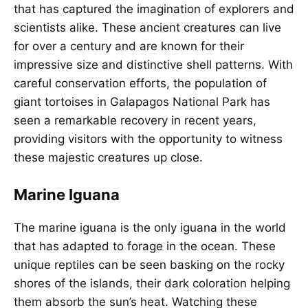
that has captured the imagination of explorers and
scientists alike. These ancient creatures can live
for over a century and are known for their
impressive size and distinctive shell patterns. With
careful conservation efforts, the population of
giant tortoises in Galapagos National Park has
seen a remarkable recovery in recent years,
providing visitors with the opportunity to witness
these majestic creatures up close.
Marine Iguana
The marine iguana is the only iguana in the world
that has adapted to forage in the ocean. These
unique reptiles can be seen basking on the rocky
shores of the islands, their dark coloration helping
them absorb the sun’s heat. Watching these