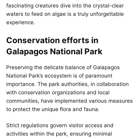
fascinating creatures dive into the crystal-clear
waters to feed on algae is a truly unforgettable
experience.
Conservation efforts in
Galapagos National Park
Preserving the delicate balance of Galapagos
National Park’s ecosystem is of paramount
importance. The park authorities, in collaboration
with conservation organizations and local
communities, have implemented various measures
to protect the unique flora and fauna.
Strict regulations govern visitor access and
activities within the park, ensuring minimal