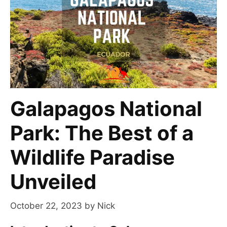
Galapagos National
Park: The Best of a
Wildlife Paradise
Unveiled
October 22, 2023
by
Nick