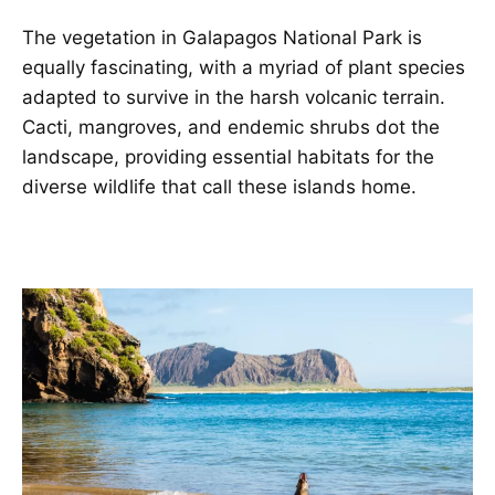
The vegetation in Galapagos National Park is
equally fascinating, with a myriad of plant species
adapted to survive in the harsh volcanic terrain.
Cacti, mangroves, and endemic shrubs dot the
landscape, providing essential habitats for the
diverse wildlife that call these islands home.