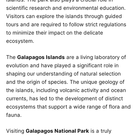
scientific research and environmental education.
Visitors can explore the islands through guided
tours and are required to follow strict regulations
to minimize their impact on the delicate
ecosystem.
The
Galapagos Islands
are a living laboratory of
evolution and have played a significant role in
shaping our understanding of natural selection
and the origin of species. The unique geology of
the islands, including volcanic activity and ocean
currents, has led to the development of distinct
ecosystems that support a wide range of flora and
fauna.
Visiting
Galapagos National Park
is a truly