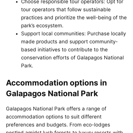
Choose responsible tour operators: Opt for
tour operators that follow sustainable
practices and prioritize the well-being of the
park’s ecosystem.
Support local communities: Purchase locally
made products and support community-
based initiatives to contribute to the
conservation efforts of Galapagos National
Park.
Accommodation options in
Galapagos National Park
Galapagos National Park offers a range of
accommodation options to suit different
preferences and budgets. From eco-lodges
nestled amidst lush forests to luxury resorts with