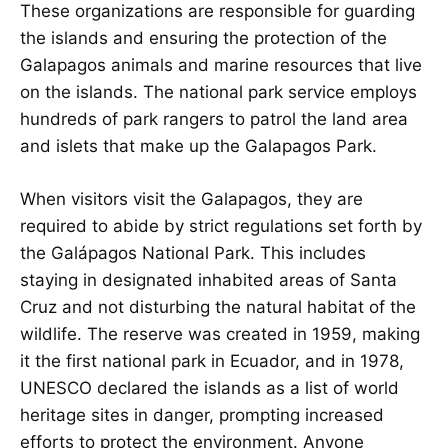
These organizations are responsible for guarding
the islands and ensuring the protection of the
Galapagos animals and marine resources that live
on the islands. The national park service employs
hundreds of park rangers to patrol the land area
and islets that make up the Galapagos Park.
When visitors visit the Galapagos, they are
required to abide by strict regulations set forth by
the Galápagos National Park. This includes
staying in designated inhabited areas of Santa
Cruz and not disturbing the natural habitat of the
wildlife. The reserve was created in 1959, making
it the first national park in Ecuador, and in 1978,
UNESCO declared the islands as a list of world
heritage sites in danger, prompting increased
efforts to protect the environment. Anyone