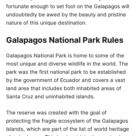
fortunate enough to set foot on the Galapagos will
undoubtedly be awed by the beauty and pristine
nature of this unique destination.
Galapagos National Park Rules
Galapagos National Park is home to some of the
most unique and diverse wildlife in the world. The
park was the first national park to be established
by the government of Ecuador and covers a vast
land area that includes both inhabited areas of
Santa Cruz and uninhabited islands.
The reserve was created with the goal of
protecting the fragile ecosystem of the Galapagos
Islands, which are part of the list of world heritage