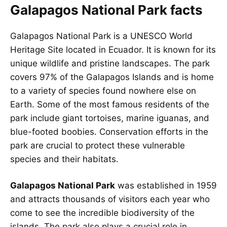
Galapagos National Park facts
Galapagos National Park is a UNESCO World
Heritage Site located in Ecuador. It is known for its
unique wildlife and pristine landscapes. The park
covers 97% of the Galapagos Islands and is home
to a variety of species found nowhere else on
Earth. Some of the most famous residents of the
park include giant tortoises, marine iguanas, and
blue-footed boobies. Conservation efforts in the
park are crucial to protect these vulnerable
species and their habitats.
Galapagos National Park
was established in 1959
and attracts thousands of visitors each year who
come to see the incredible biodiversity of the
islands. The park also plays a crucial role in