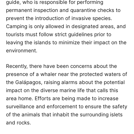
guide, who is responsible for performing
permanent inspection and quarantine checks to
prevent the introduction of invasive species.
Camping is only allowed in designated areas, and
tourists must follow strict guidelines prior to
leaving the islands to minimize their impact on the
environment.
Recently, there have been concerns about the
presence of a whaler near the protected waters of
the Galápagos, raising alarms about the potential
impact on the diverse marine life that calls this
area home. Efforts are being made to increase
surveillance and enforcement to ensure the safety
of the animals that inhabit the surrounding islets
and rocks.