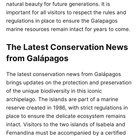
natural beauty for future generations. It is
important for all visitors to respect the rules and
regulations in place to ensure the Galapagos
marine resources remain intact for years to come.
The Latest Conservation News
from Galápagos
The latest conservation news from Galápagos
brings updates on the protection and preservation
of the unique biodiversity in this iconic
archipelago. The islands are part of a marine
reserve created in 1986, with strict regulations in
place to ensure the delicate ecosystem remains
intact. Visitors to the two islands of Isabela and
Fernandina must be accompanied by a certified