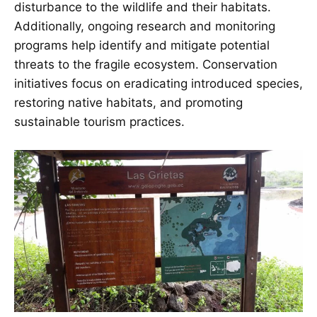
disturbance to the wildlife and their habitats.
Additionally, ongoing research and monitoring
programs help identify and mitigate potential
threats to the fragile ecosystem. Conservation
initiatives focus on eradicating introduced species,
restoring native habitats, and promoting
sustainable tourism practices.