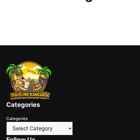
Categories
Categories
Follow Us