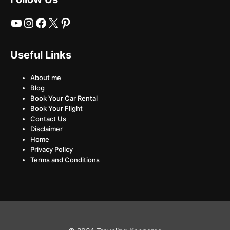
YouTube
Instagram
Facebook
X
Pinterest
Useful Links
About me
Blog
Book Your Car Rental
Book Your Flight
Contact Us
Disclaimer
Home
Privacy Policy
Terms and Conditions