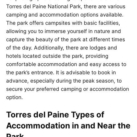
Torres del Paine National Park, there are various
camping and accommodation options available.
The park offers campsites with basic facilities,
allowing you to immerse yourself in nature and
capture the beauty of the park at different times
of the day. Additionally, there are lodges and
hotels located outside the park, providing
comfortable accommodation and easy access to
the park’s entrance. It is advisable to book in
advance, especially during the peak season, to
secure your preferred camping or accommodation
option.
Torres del Paine Types of
Accommodation in and Near the
Park