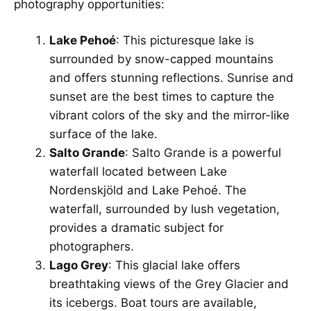
photography opportunities:
Lake Pehoé
: This picturesque lake is
surrounded by snow-capped mountains
and offers stunning reflections. Sunrise and
sunset are the best times to capture the
vibrant colors of the sky and the mirror-like
surface of the lake.
Salto Grande
: Salto Grande is a powerful
waterfall located between Lake
Nordenskjöld and Lake Pehoé. The
waterfall, surrounded by lush vegetation,
provides a dramatic subject for
photographers.
Lago Grey
: This glacial lake offers
breathtaking views of the Grey Glacier and
its icebergs. Boat tours are available,