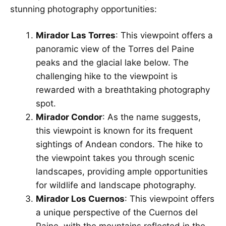
stunning photography opportunities:
Mirador Las Torres
: This viewpoint offers a
panoramic view of the Torres del Paine
peaks and the glacial lake below. The
challenging hike to the viewpoint is
rewarded with a breathtaking photography
spot.
Mirador Condor
: As the name suggests,
this viewpoint is known for its frequent
sightings of Andean condors. The hike to
the viewpoint takes you through scenic
landscapes, providing ample opportunities
for wildlife and landscape photography.
Mirador Los Cuernos
: This viewpoint offers
a unique perspective of the Cuernos del