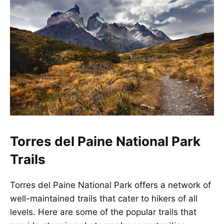
Torres del Paine National Park
Trails
Torres del Paine National Park offers a network of
well-maintained trails that cater to hikers of all
levels. Here are some of the popular trails that