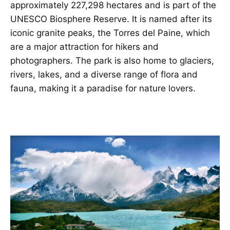
approximately 227,298 hectares and is part of the
UNESCO Biosphere Reserve. It is named after its
iconic granite peaks, the Torres del Paine, which
are a major attraction for hikers and
photographers. The park is also home to glaciers,
rivers, lakes, and a diverse range of flora and
fauna, making it a paradise for nature lovers.