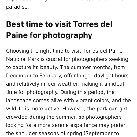
paradise.
Best time to visit Torres del
Paine for photography
Choosing the right time to visit Torres del Paine
National Park is crucial for photographers seeking
to capture its beauty. The summer months, from
December to February, offer longer daylight hours
and relatively milder weather, making it an ideal
time for photography. During this period, the
landscape comes alive with vibrant colors, and the
wildlife is more active. However, the park can get
crowded during the summer, so photographers
looking for a more serene experience may prefer
the shoulder seasons of spring (September to