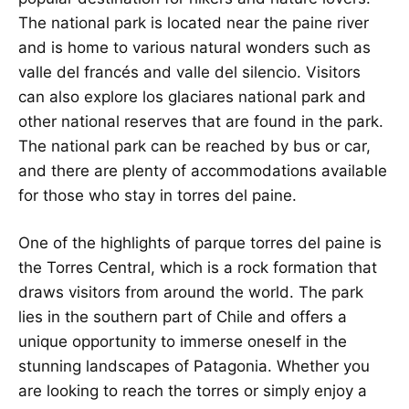
The national park is located near the paine river
and is home to various natural wonders such as
valle del francés and valle del silencio. Visitors
can also explore los glaciares national park and
other national reserves that are found in the park.
The national park can be reached by bus or car,
and there are plenty of accommodations available
for those who stay in torres del paine.
One of the highlights of parque torres del paine is
the Torres Central, which is a rock formation that
draws visitors from around the world. The park
lies in the southern part of Chile and offers a
unique opportunity to immerse oneself in the
stunning landscapes of Patagonia. Whether you
are looking to reach the torres or simply enjoy a