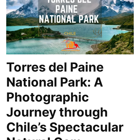
Torres del Paine
National Park: A
Photographic
Journey through
Chile’s Spectacular