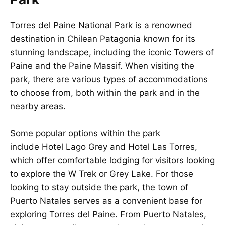
Torres del Paine National Park is a renowned
destination in Chilean Patagonia known for its
stunning landscape, including the iconic Towers of
Paine and the Paine Massif. When visiting the
park, there are various types of accommodations
to choose from, both within the park and in the
nearby areas.
Some popular options within the park
include Hotel Lago Grey and Hotel Las Torres,
which offer comfortable lodging for visitors looking
to explore the W Trek or Grey Lake. For those
looking to stay outside the park, the town of
Puerto Natales serves as a convenient base for
exploring Torres del Paine. From Puerto Natales,