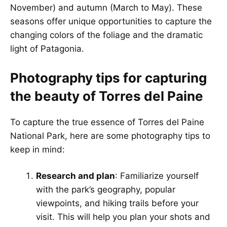
November) and autumn (March to May). These
seasons offer unique opportunities to capture the
changing colors of the foliage and the dramatic
light of Patagonia.
Photography tips for capturing
the beauty of Torres del Paine
To capture the true essence of Torres del Paine
National Park, here are some photography tips to
keep in mind:
Research and plan
: Familiarize yourself
with the park’s geography, popular
viewpoints, and hiking trails before your
visit. This will help you plan your shots and