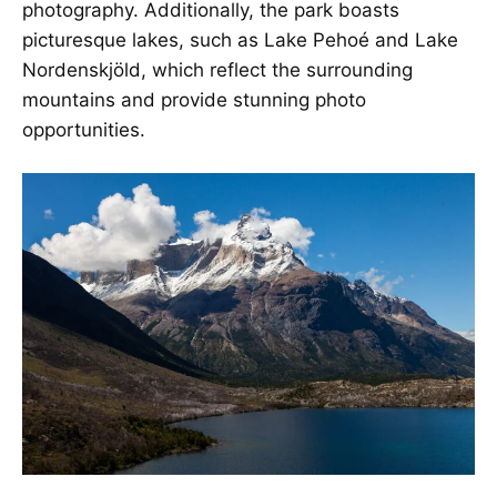
photography. Additionally, the park boasts
picturesque lakes, such as Lake Pehoé and Lake
Nordenskjöld, which reflect the surrounding
mountains and provide stunning photo
opportunities.