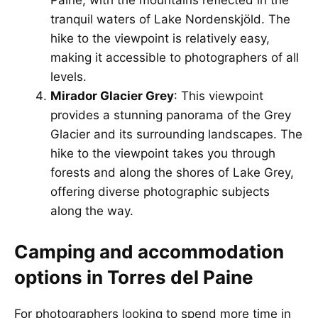
Paine, with the mountains reflected in the
tranquil waters of Lake Nordenskjöld. The
hike to the viewpoint is relatively easy,
making it accessible to photographers of all
levels.
Mirador Glacier Grey
: This viewpoint
provides a stunning panorama of the Grey
Glacier and its surrounding landscapes. The
hike to the viewpoint takes you through
forests and along the shores of Lake Grey,
offering diverse photographic subjects
along the way.
Camping and accommodation
options in Torres del Paine
For photographers looking to spend more time in