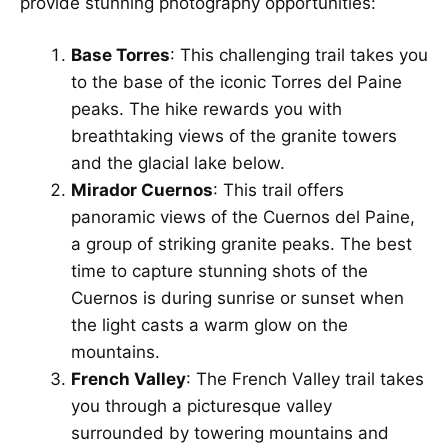
provide stunning photography opportunities:
Base Torres
: This challenging trail takes you
to the base of the iconic Torres del Paine
peaks. The hike rewards you with
breathtaking views of the granite towers
and the glacial lake below.
Mirador Cuernos
: This trail offers
panoramic views of the Cuernos del Paine,
a group of striking granite peaks. The best
time to capture stunning shots of the
Cuernos is during sunrise or sunset when
the light casts a warm glow on the
mountains.
French Valley
: The French Valley trail takes
you through a picturesque valley
surrounded by towering mountains and