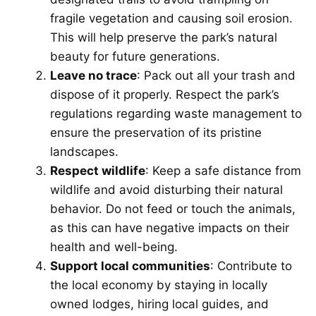
fragile vegetation and causing soil erosion.
This will help preserve the park’s natural
beauty for future generations.
Leave no trace
: Pack out all your trash and
dispose of it properly. Respect the park’s
regulations regarding waste management to
ensure the preservation of its pristine
landscapes.
Respect wildlife
: Keep a safe distance from
wildlife and avoid disturbing their natural
behavior. Do not feed or touch the animals,
as this can have negative impacts on their
health and well-being.
Support local communities
: Contribute to
the local economy by staying in locally
owned lodges, hiring local guides, and