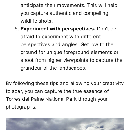
anticipate their movements. This will help
you capture authentic and compelling
wildlife shots.
Experiment with perspectives
: Don’t be
afraid to experiment with different
perspectives and angles. Get low to the
ground for unique foreground elements or
shoot from higher viewpoints to capture the
grandeur of the landscapes.
By following these tips and allowing your creativity
to soar, you can capture the true essence of
Torres del Paine National Park through your
photographs.