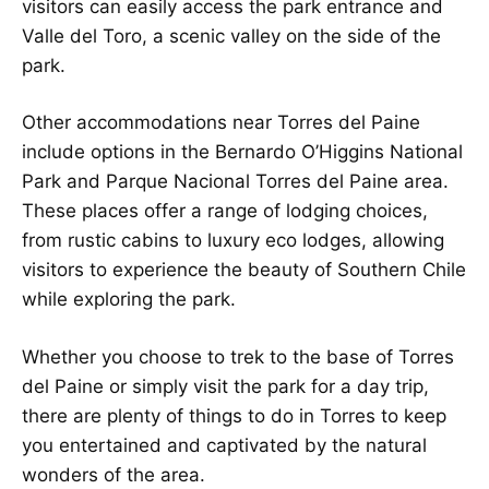
visitors can easily access the park entrance and
Valle del Toro, a scenic valley on the side of the
park.
Other accommodations near Torres del Paine
include options in the Bernardo O’Higgins National
Park and Parque Nacional Torres del Paine area.
These places offer a range of lodging choices,
from rustic cabins to luxury eco lodges, allowing
visitors to experience the beauty of Southern Chile
while exploring the park.
Whether you choose to trek to the base of Torres
del Paine or simply visit the park for a day trip,
there are plenty of things to do in Torres to keep
you entertained and captivated by the natural
wonders of the area.