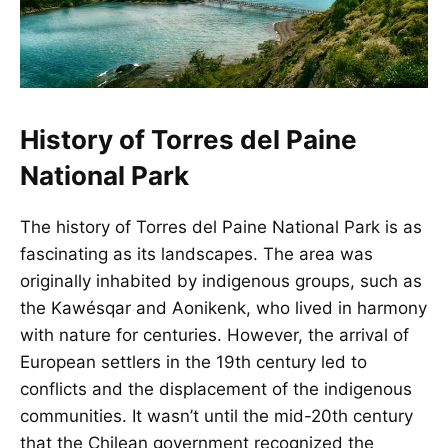
History of Torres del Paine
National Park
The history of Torres del Paine National Park is as
fascinating as its landscapes. The area was
originally inhabited by indigenous groups, such as
the Kawésqar and Aonikenk, who lived in harmony
with nature for centuries. However, the arrival of
European settlers in the 19th century led to
conflicts and the displacement of the indigenous
communities. It wasn’t until the mid-20th century
that the Chilean government recognized the