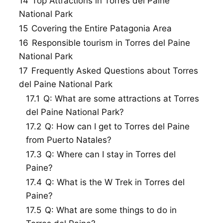
14
Top Attractions in Torres del Paine
National Park
15
Covering the Entire Patagonia Area
16
Responsible tourism in Torres del Paine
National Park
17
Frequently Asked Questions about Torres
del Paine National Park
17.1
Q: What are some attractions at Torres
del Paine National Park?
17.2
Q: How can I get to Torres del Paine
from Puerto Natales?
17.3
Q: Where can I stay in Torres del
Paine?
17.4
Q: What is the W Trek in Torres del
Paine?
17.5
Q: What are some things to do in