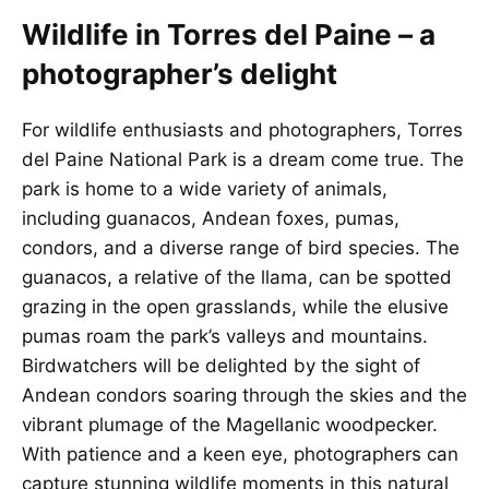
Wildlife in Torres del Paine – a
photographer’s delight
For wildlife enthusiasts and photographers, Torres
del Paine National Park is a dream come true. The
park is home to a wide variety of animals,
including guanacos, Andean foxes, pumas,
condors, and a diverse range of bird species. The
guanacos, a relative of the llama, can be spotted
grazing in the open grasslands, while the elusive
pumas roam the park’s valleys and mountains.
Birdwatchers will be delighted by the sight of
Andean condors soaring through the skies and the
vibrant plumage of the Magellanic woodpecker.
With patience and a keen eye, photographers can
capture stunning wildlife moments in this natural