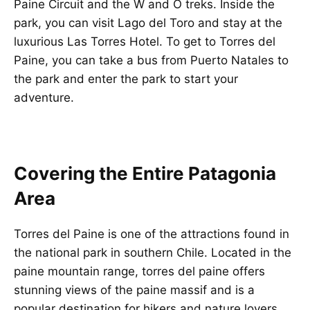
Paine Circuit and the W and O treks. Inside the
park, you can visit Lago del Toro and stay at the
luxurious Las Torres Hotel. To get to Torres del
Paine, you can take a bus from Puerto Natales to
the park and enter the park to start your
adventure.
Covering the Entire Patagonia
Area
Torres del Paine is one of the attractions found in
the national park in southern Chile. Located in the
paine mountain range, torres del paine offers
stunning views of the paine massif and is a
popular destination for hikers and nature lovers.