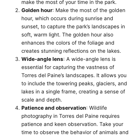
make the most of your time in the park.
Golden hour
: Make the most of the golden
hour, which occurs during sunrise and
sunset, to capture the park’s landscapes in
soft, warm light. The golden hour also
enhances the colors of the foliage and
creates stunning reflections on the lakes.
Wide-angle lens
: A wide-angle lens is
essential for capturing the vastness of
Torres del Paine’s landscapes. It allows you
to include the towering peaks, glaciers, and
lakes in a single frame, creating a sense of
scale and depth.
Patience and observation
: Wildlife
photography in Torres del Paine requires
patience and keen observation. Take your
time to observe the behavior of animals and