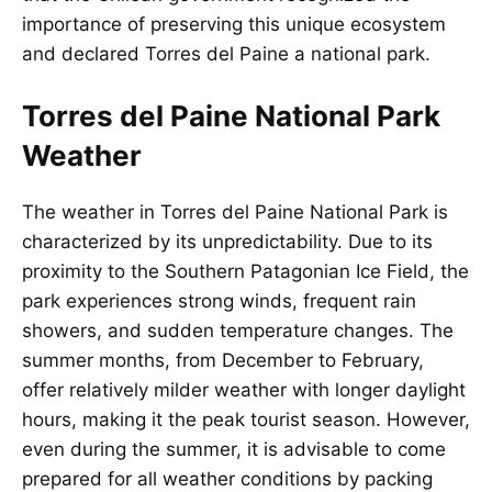
importance of preserving this unique ecosystem
and declared Torres del Paine a national park.
Torres del Paine National Park
Weather
The weather in
Torres del Paine National Park
is
characterized by its unpredictability. Due to its
proximity to the Southern Patagonian Ice Field, the
park experiences strong winds, frequent rain
showers, and sudden temperature changes. The
summer months, from December to February,
offer relatively milder weather with longer daylight
hours, making it the peak tourist season. However,
even during the summer, it is advisable to come
prepared for all weather conditions by packing