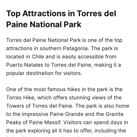
Top Attractions in Torres del
Paine National Park
Torres del Paine National Park is one of the top
attractions in southern Patagonia. The park is
located in Chile and is easily accessible from
Puerto Natales to Torres del Paine, making it a
popular destination for visitors.
One of the most famous hikes in the park is the
Torres Hike, which offers stunning views of the
Towers of Torres del Paine. The park is also home
to the impressive Paine Grande and the Granite
Peaks of Paine Massif. Visitors can spend days in
the park exploring all it has to offer, including the