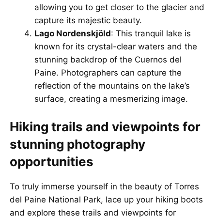
allowing you to get closer to the glacier and
capture its majestic beauty.
Lago Nordenskjöld
: This tranquil lake is
known for its crystal-clear waters and the
stunning backdrop of the Cuernos del
Paine. Photographers can capture the
reflection of the mountains on the lake’s
surface, creating a mesmerizing image.
Hiking trails and viewpoints for
stunning photography
opportunities
To truly immerse yourself in the beauty of Torres
del Paine National Park, lace up your hiking boots
and explore these trails and viewpoints for