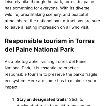
leisurely hike through the park, torres del paine
has something for everyone. With its diverse
wildlife, breathtaking scenery, and peaceful
atmosphere, the national park attractions are sure
to leave a lasting impression on all who visit.
Responsible tourism in Torres
del Paine National Park
As a photographer visiting Torres del Paine
National Park, it is essential to practice
responsible tourism to preserve the park’s fragile
ecosystem. Here are some tips to minimize your
impact:
Stay on designated trails
: Stick to
designated trails to avoid trampling on