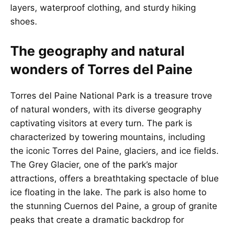
layers, waterproof clothing, and sturdy hiking
shoes.
The geography and natural
wonders of Torres del Paine
Torres del Paine National Park is a treasure trove
of natural wonders, with its diverse geography
captivating visitors at every turn. The park is
characterized by towering mountains, including
the iconic Torres del Paine, glaciers, and ice fields.
The Grey Glacier, one of the park’s major
attractions, offers a breathtaking spectacle of blue
ice floating in the lake. The park is also home to
the stunning Cuernos del Paine, a group of granite
peaks that create a dramatic backdrop for