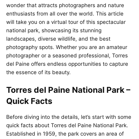
wonder that attracts photographers and nature
enthusiasts from all over the world. This article
will take you on a virtual tour of this spectacular
national park, showcasing its stunning
landscapes, diverse wildlife, and the best
photography spots. Whether you are an amateur
photographer or a seasoned professional, Torres
del Paine offers endless opportunities to capture
the essence of its beauty.
Torres del Paine National Park –
Quick Facts
Before diving into the details, let’s start with some
quick facts about Torres del Paine National Park.
Established in 1959, the park covers an area of