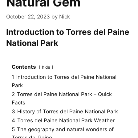
Natural Gem
October 22, 2023
by
Nick
Introduction to Torres del Paine
National Park
Contents
hide
1
Introduction to Torres del Paine National
Park
2
Torres del Paine National Park – Quick
Facts
3
History of Torres del Paine National Park
4
Torres del Paine National Park Weather
5
The geography and natural wonders of
Torres del Paine