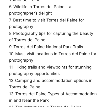
6
Wildlife in Torres del Paine – a
photographer’s delight
7
Best time to visit Torres del Paine for
photography
8
Photography tips for capturing the beauty
of Torres del Paine
9
Torres del Paine National Park Trails
10
Must-visit locations in Torres del Paine for
photography
11
Hiking trails and viewpoints for stunning
photography opportunities
12
Camping and accommodation options in
Torres del Paine
13
Torres del Paine Types of Accommodation
in and Near the Park