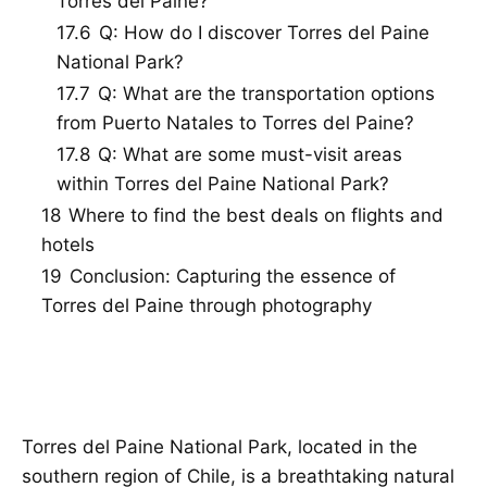
Torres del Paine?
17.6
Q: How do I discover Torres del Paine
National Park?
17.7
Q: What are the transportation options
from Puerto Natales to Torres del Paine?
17.8
Q: What are some must-visit areas
within Torres del Paine National Park?
18
Where to find the best deals on flights and
hotels
19
Conclusion: Capturing the essence of
Torres del Paine through photography
Torres del Paine National Park, located in the
southern region of Chile, is a breathtaking natural