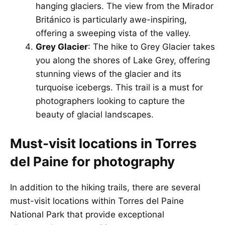
hanging glaciers. The view from the Mirador
Británico is particularly awe-inspiring,
offering a sweeping vista of the valley.
Grey Glacier
: The hike to Grey Glacier takes
you along the shores of Lake Grey, offering
stunning views of the glacier and its
turquoise icebergs. This trail is a must for
photographers looking to capture the
beauty of glacial landscapes.
Must-visit locations in Torres
del Paine for photography
In addition to the hiking trails, there are several
must-visit locations within Torres del Paine
National Park that provide exceptional