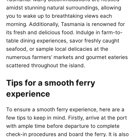
amidst stunning natural surroundings, allowing
you to wake up to breathtaking views each
morning. Additionally, Tasmania is renowned for
its fresh and delicious food. Indulge in farm-to-
table dining experiences, savor freshly caught
seafood, or sample local delicacies at the
numerous farmers’ markets and gourmet eateries
scattered throughout the island.
Tips for a smooth ferry
experience
To ensure a smooth ferry experience, here are a
few tips to keep in mind. Firstly, arrive at the port
with ample time before departure to complete
check-in procedures and board the ferry. It is also