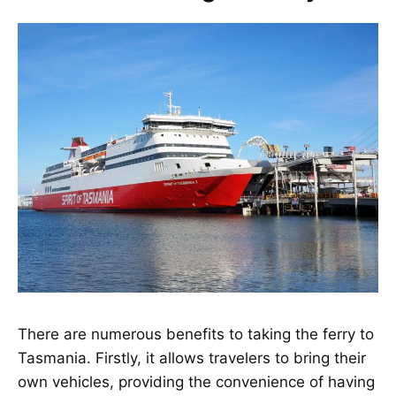
There are numerous benefits to taking the ferry to
Tasmania. Firstly, it allows travelers to bring their
own vehicles, providing the convenience of having