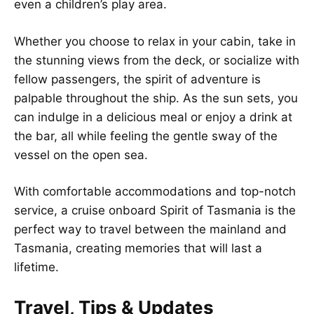
even a children’s play area.
Whether you choose to relax in your cabin, take in
the stunning views from the deck, or socialize with
fellow passengers, the spirit of adventure is
palpable throughout the ship. As the sun sets, you
can indulge in a delicious meal or enjoy a drink at
the bar, all while feeling the gentle sway of the
vessel on the open sea.
With comfortable accommodations and top-notch
service, a cruise onboard Spirit of Tasmania is the
perfect way to travel between the mainland and
Tasmania, creating memories that will last a
lifetime.
Travel, Tips & Updates