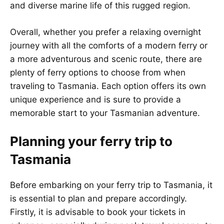
and diverse marine life of this rugged region.
Overall, whether you prefer a relaxing overnight
journey with all the comforts of a modern ferry or
a more adventurous and scenic route, there are
plenty of ferry options to choose from when
traveling to Tasmania. Each option offers its own
unique experience and is sure to provide a
memorable start to your Tasmanian adventure.
Planning your ferry trip to
Tasmania
Before embarking on your ferry trip to Tasmania, it
is essential to plan and prepare accordingly.
Firstly, it is advisable to book your tickets in