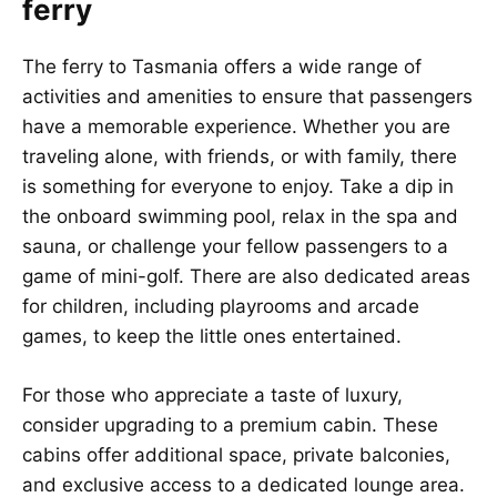
ferry
The ferry to
Tasmania
offers a wide range of
activities and amenities to ensure that passengers
have a memorable experience. Whether you are
traveling alone, with friends, or with family, there
is something for everyone to enjoy. Take a dip in
the onboard swimming pool, relax in the spa and
sauna, or challenge your fellow passengers to a
game of mini-golf. There are also dedicated areas
for children, including playrooms and arcade
games, to keep the little ones entertained.
For those who appreciate a taste of luxury,
consider upgrading to a premium cabin. These
cabins offer additional space, private balconies,
and exclusive access to a dedicated lounge area.