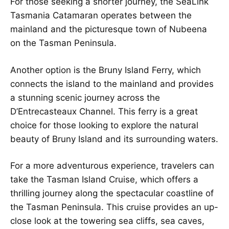
For those seeking a shorter journey, the SeaLink
Tasmania Catamaran operates between the
mainland and the picturesque town of Nubeena
on the Tasman Peninsula.
Another option is the Bruny Island Ferry, which
connects the island to the mainland and provides
a stunning scenic journey across the
D’Entrecasteaux Channel. This ferry is a great
choice for those looking to explore the natural
beauty of Bruny Island and its surrounding waters.
For a more adventurous experience, travelers can
take the Tasman Island Cruise, which offers a
thrilling journey along the spectacular coastline of
the Tasman Peninsula. This cruise provides an up-
close look at the towering sea cliffs, sea caves,