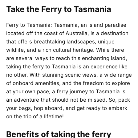
Take the Ferry to Tasmania
Ferry to Tasmania: Tasmania, an island paradise
located off the coast of Australia, is a destination
that offers breathtaking landscapes, unique
wildlife, and a rich cultural heritage. While there
are several ways to reach this enchanting island,
taking the ferry to Tasmania is an experience like
no other. With stunning scenic views, a wide range
of onboard amenities, and the freedom to explore
at your own pace, a ferry journey to Tasmania is
an adventure that should not be missed. So, pack
your bags, hop aboard, and get ready to embark
on the trip of a lifetime!
Benefits of taking the ferry