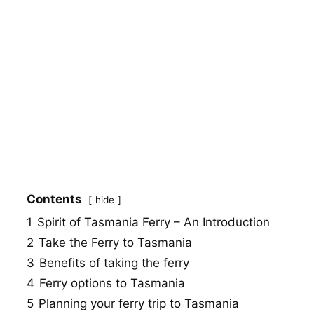
Contents
hide
1
Spirit of Tasmania Ferry – An Introduction
2
Take the Ferry to Tasmania
3
Benefits of taking the ferry
4
Ferry options to Tasmania
5
Planning your ferry trip to Tasmania