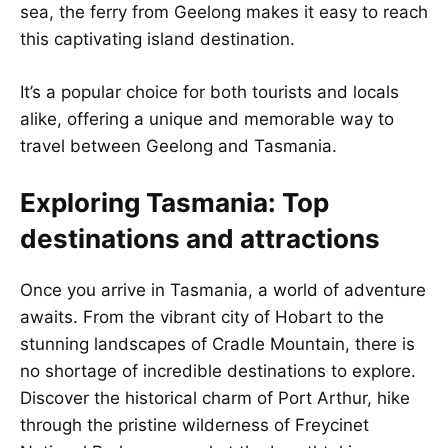
sea, the ferry from Geelong makes it easy to reach
this captivating island destination.
It’s a popular choice for both tourists and locals
alike, offering a unique and memorable way to
travel between Geelong and Tasmania.
Exploring Tasmania: Top
destinations and attractions
Once you arrive in Tasmania, a world of adventure
awaits. From the vibrant city of Hobart to the
stunning landscapes of Cradle Mountain, there is
no shortage of incredible destinations to explore.
Discover the historical charm of Port Arthur, hike
through the pristine wilderness of Freycinet