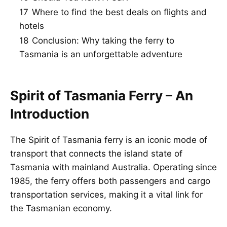
17
Where to find the best deals on flights and
hotels
18
Conclusion: Why taking the ferry to
Tasmania is an unforgettable adventure
Spirit of Tasmania Ferry – An
Introduction
The Spirit of Tasmania ferry is an iconic mode of
transport that connects the island state of
Tasmania with mainland Australia. Operating since
1985, the ferry offers both passengers and cargo
transportation services, making it a vital link for
the Tasmanian economy.