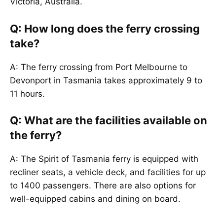
Victoria, Australia.
Q: How long does the ferry crossing
take?
A: The ferry crossing from Port Melbourne to
Devonport in Tasmania takes approximately 9 to
11 hours.
Q: What are the facilities available on
the ferry?
A: The Spirit of Tasmania ferry is equipped with
recliner seats, a vehicle deck, and facilities for up
to 1400 passengers. There are also options for
well-equipped cabins and dining on board.