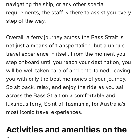
navigating the ship, or any other special
requirements, the staff is there to assist you every
step of the way.
Overall, a ferry journey across the Bass Strait is
not just a means of transportation, but a unique
travel experience in itself. From the moment you
step onboard until you reach your destination, you
will be well taken care of and entertained, leaving
you with only the best memories of your journey.
So sit back, relax, and enjoy the ride as you sail
across the Bass Strait on a comfortable and
luxurious ferry, Spirit of Tasmania, for Australia’s
most iconic travel experiences.
Activities and amenities on the