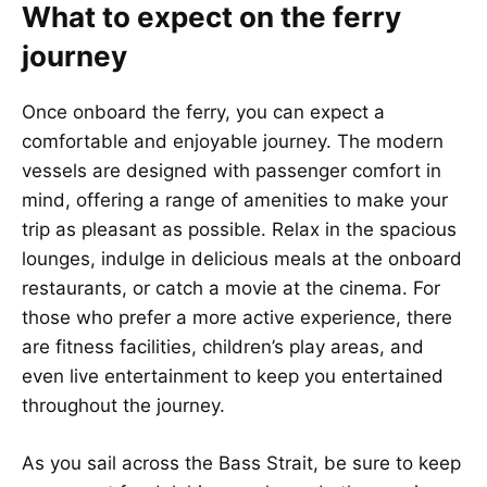
What to expect on the ferry
journey
Once onboard the ferry, you can expect a
comfortable and enjoyable journey. The modern
vessels are designed with passenger comfort in
mind, offering a range of amenities to make your
trip as pleasant as possible. Relax in the spacious
lounges, indulge in delicious meals at the onboard
restaurants, or catch a movie at the cinema. For
those who prefer a more active experience, there
are fitness facilities, children’s play areas, and
even live entertainment to keep you entertained
throughout the journey.
As you sail across the Bass Strait, be sure to keep