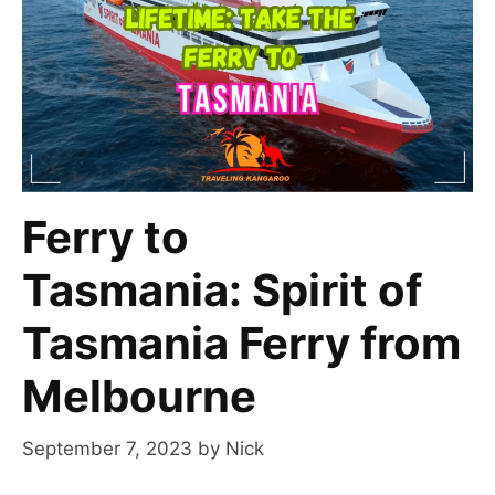
Ferry to
Tasmania: Spirit of
Tasmania Ferry from
Melbourne
September 7, 2023
by
Nick