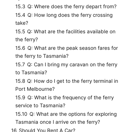
15.3
Q: Where does the ferry depart from?
15.4
Q: How long does the ferry crossing
take?
15.5
Q: What are the facilities available on
the ferry?
15.6
Q: What are the peak season fares for
the ferry to Tasmania?
15.7
Q: Can I bring my caravan on the ferry
to Tasmania?
15.8
Q: How do I get to the ferry terminal in
Port Melbourne?
15.9
Q: What is the frequency of the ferry
service to Tasmania?
15.10
Q: What are the options for exploring
Tasmania once I arrive on the ferry?
16
Should You Rent A Car?