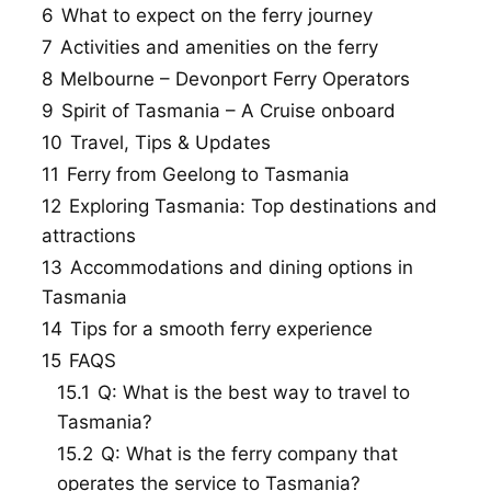
6
What to expect on the ferry journey
7
Activities and amenities on the ferry
8
Melbourne – Devonport Ferry Operators
9
Spirit of Tasmania – A Cruise onboard
10
Travel, Tips & Updates
11
Ferry from Geelong to Tasmania
12
Exploring Tasmania: Top destinations and
attractions
13
Accommodations and dining options in
Tasmania
14
Tips for a smooth ferry experience
15
FAQS
15.1
Q: What is the best way to travel to
Tasmania?
15.2
Q: What is the ferry company that
operates the service to Tasmania?