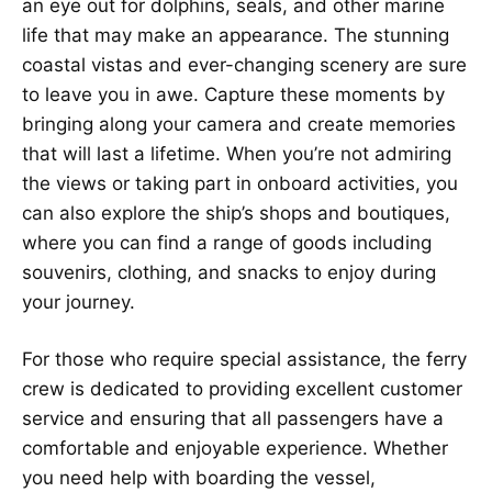
an eye out for dolphins, seals, and other marine
life that may make an appearance. The stunning
coastal vistas and ever-changing scenery are sure
to leave you in awe. Capture these moments by
bringing along your camera and create memories
that will last a lifetime. When you’re not admiring
the views or taking part in onboard activities, you
can also explore the ship’s shops and boutiques,
where you can find a range of goods including
souvenirs, clothing, and snacks to enjoy during
your journey.
For those who require special assistance, the ferry
crew is dedicated to providing excellent customer
service and ensuring that all passengers have a
comfortable and enjoyable experience. Whether
you need help with boarding the vessel,