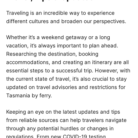
Traveling is an incredible way to experience
different cultures and broaden our perspectives.
Whether it’s a weekend getaway or a long
vacation, it’s always important to plan ahead.
Researching the destination, booking
accommodations, and creating an itinerary are all
essential steps to a successful trip. However, with
the current state of travel, it’s also crucial to stay
updated on travel advisories and restrictions for
Tasmania by ferry.
Keeping an eye on the latest updates and tips
from reliable sources can help travelers navigate
through any potential hurdles or changes in
regulations. From new COVID-19 testing