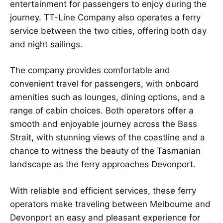
entertainment for passengers to enjoy during the
journey. TT-Line Company also operates a ferry
service between the two cities, offering both day
and night sailings.
The company provides comfortable and
convenient travel for passengers, with onboard
amenities such as lounges, dining options, and a
range of cabin choices. Both operators offer a
smooth and enjoyable journey across the Bass
Strait, with stunning views of the coastline and a
chance to witness the beauty of the Tasmanian
landscape as the ferry approaches Devonport.
With reliable and efficient services, these ferry
operators make traveling between Melbourne and
Devonport an easy and pleasant experience for