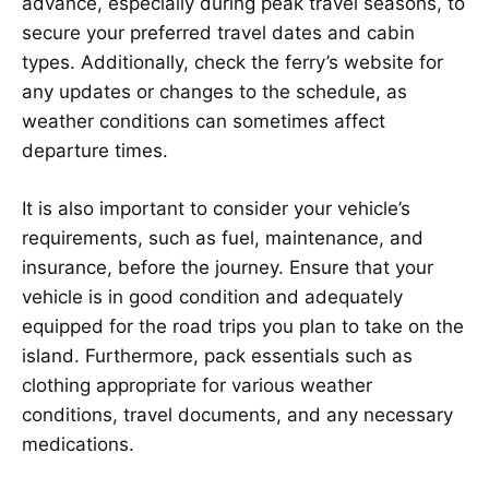
advance, especially during peak travel seasons, to
secure your preferred travel dates and cabin
types. Additionally, check the ferry’s website for
any updates or changes to the schedule, as
weather conditions can sometimes affect
departure times.
It is also important to consider your vehicle’s
requirements, such as fuel, maintenance, and
insurance, before the journey. Ensure that your
vehicle is in good condition and adequately
equipped for the road trips you plan to take on the
island. Furthermore, pack essentials such as
clothing appropriate for various weather
conditions, travel documents, and any necessary
medications.