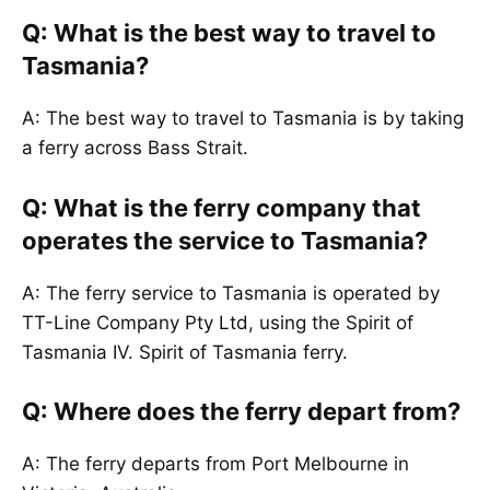
Q: What is the best way to travel to
Tasmania?
A: The best way to travel to Tasmania is by taking
a ferry across Bass Strait.
Q: What is the ferry company that
operates the service to Tasmania?
A: The ferry service to Tasmania is operated by
TT-Line Company Pty Ltd, using the Spirit of
Tasmania IV. Spirit of Tasmania ferry.
Q: Where does the ferry depart from?
A: The ferry departs from Port Melbourne in