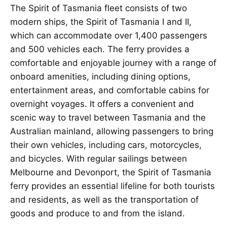
The Spirit of Tasmania fleet consists of two
modern ships, the Spirit of Tasmania I and II,
which can accommodate over 1,400 passengers
and 500 vehicles each. The ferry provides a
comfortable and enjoyable journey with a range of
onboard amenities, including dining options,
entertainment areas, and comfortable cabins for
overnight voyages. It offers a convenient and
scenic way to travel between Tasmania and the
Australian mainland, allowing passengers to bring
their own vehicles, including cars, motorcycles,
and bicycles. With regular sailings between
Melbourne and Devonport, the Spirit of Tasmania
ferry provides an essential lifeline for both tourists
and residents, as well as the transportation of
goods and produce to and from the island.