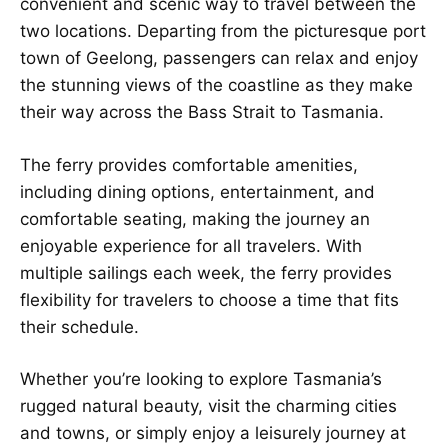
convenient and scenic way to travel between the
two locations. Departing from the picturesque port
town of Geelong, passengers can relax and enjoy
the stunning views of the coastline as they make
their way across the Bass Strait to Tasmania.
The ferry provides comfortable amenities,
including dining options, entertainment, and
comfortable seating, making the journey an
enjoyable experience for all travelers. With
multiple sailings each week, the ferry provides
flexibility for travelers to choose a time that fits
their schedule.
Whether you’re looking to explore Tasmania’s
rugged natural beauty, visit the charming cities
and towns, or simply enjoy a leisurely journey at