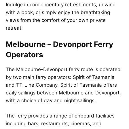
Indulge in complimentary refreshments, unwind
with a book, or simply enjoy the breathtaking
views from the comfort of your own private
retreat.
Melbourne – Devonport Ferry
Operators
The Melbourne-Devonport ferry route is operated
by two main ferry operators: Spirit of Tasmania
and TT-Line Company. Spirit of Tasmania offers
daily sailings between Melbourne and Devonport,
with a choice of day and night sailings.
The ferry provides a range of onboard facilities
including bars, restaurants, cinemas, and