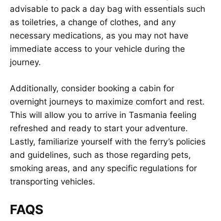
advisable to pack a day bag with essentials such
as toiletries, a change of clothes, and any
necessary medications, as you may not have
immediate access to your vehicle during the
journey.
Additionally, consider booking a cabin for
overnight journeys to maximize comfort and rest.
This will allow you to arrive in Tasmania feeling
refreshed and ready to start your adventure.
Lastly, familiarize yourself with the ferry’s policies
and guidelines, such as those regarding pets,
smoking areas, and any specific regulations for
transporting vehicles.
FAQS