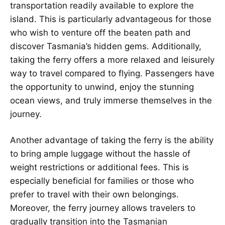
transportation readily available to explore the
island. This is particularly advantageous for those
who wish to venture off the beaten path and
discover Tasmania’s hidden gems. Additionally,
taking the ferry offers a more relaxed and leisurely
way to travel compared to flying. Passengers have
the opportunity to unwind, enjoy the stunning
ocean views, and truly immerse themselves in the
journey.
Another advantage of taking the ferry is the ability
to bring ample luggage without the hassle of
weight restrictions or additional fees. This is
especially beneficial for families or those who
prefer to travel with their own belongings.
Moreover, the ferry journey allows travelers to
gradually transition into the Tasmanian