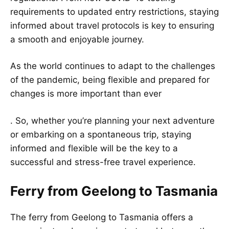
requirements to updated entry restrictions, staying
informed about travel protocols is key to ensuring
a smooth and enjoyable journey.
As the world continues to adapt to the challenges
of the pandemic, being flexible and prepared for
changes is more important than ever
. So, whether you’re planning your next adventure
or embarking on a spontaneous trip, staying
informed and flexible will be the key to a
successful and stress-free travel experience.
Ferry from Geelong to Tasmania
The ferry from Geelong to Tasmania offers a