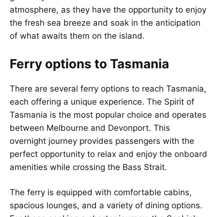
atmosphere, as they have the opportunity to enjoy
the fresh sea breeze and soak in the anticipation
of what awaits them on the island.
Ferry options to Tasmania
There are several ferry options to reach Tasmania,
each offering a unique experience. The Spirit of
Tasmania is the most popular choice and operates
between Melbourne and Devonport. This
overnight journey provides passengers with the
perfect opportunity to relax and enjoy the onboard
amenities while crossing the Bass Strait.
The ferry is equipped with comfortable cabins,
spacious lounges, and a variety of dining options.