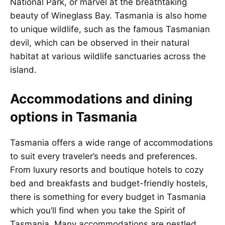
National Park, or marvel at the breathtaking
beauty of Wineglass Bay. Tasmania is also home
to unique wildlife, such as the famous Tasmanian
devil, which can be observed in their natural
habitat at various wildlife sanctuaries across the
island.
Accommodations and dining
options in Tasmania
Tasmania offers a wide range of accommodations
to suit every traveler’s needs and preferences.
From luxury resorts and boutique hotels to cozy
bed and breakfasts and budget-friendly hostels,
there is something for every budget in Tasmania
which you’ll find when you take the Spirit of
Tasmania. Many accommodations are nestled