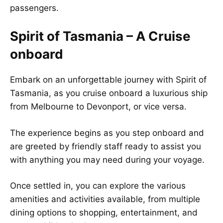
passengers.
Spirit of Tasmania – A Cruise
onboard
Embark on an unforgettable journey with Spirit of
Tasmania, as you cruise onboard a luxurious ship
from Melbourne to Devonport, or vice versa.
The experience begins as you step onboard and
are greeted by friendly staff ready to assist you
with anything you may need during your voyage.
Once settled in, you can explore the various
amenities and activities available, from multiple
dining options to shopping, entertainment, and