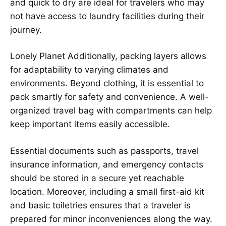
and quick to dry are ideal for travelers who may
not have access to laundry facilities during their
journey.
Lonely Planet
Additionally, packing layers allows
for adaptability to varying climates and
environments. Beyond clothing, it is essential to
pack smartly for safety and convenience. A well-
organized travel bag with compartments can help
keep important items easily accessible.
Essential documents such as passports, travel
insurance information, and emergency contacts
should be stored in a secure yet reachable
location. Moreover, including a small first-aid kit
and basic toiletries ensures that a traveler is
prepared for minor inconveniences along the way.