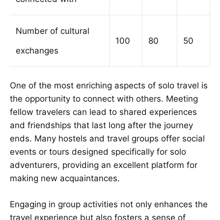
Number of cultural
100
80
50
exchanges
One of the most enriching aspects of solo travel is
the opportunity to connect with others. Meeting
fellow travelers can lead to shared experiences
and friendships that last long after the journey
ends. Many hostels and travel groups offer social
events or tours designed specifically for solo
adventurers, providing an excellent platform for
making new acquaintances.
Engaging in group activities not only enhances the
travel experience but also fosters a sense of