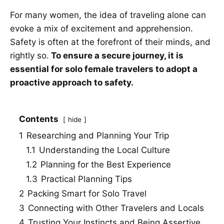
For many women, the idea of traveling alone can
evoke a mix of excitement and apprehension.
Safety is often at the forefront of their minds, and
rightly so.
To ensure a secure journey, it is
essential for solo female travelers to adopt a
proactive approach to safety.
Contents
hide
1
Researching and Planning Your Trip
1.1
Understanding the Local Culture
1.2
Planning for the Best Experience
1.3
Practical Planning Tips
2
Packing Smart for Solo Travel
3
Connecting with Other Travelers and Locals
4
Trusting Your Instincts and Being Assertive