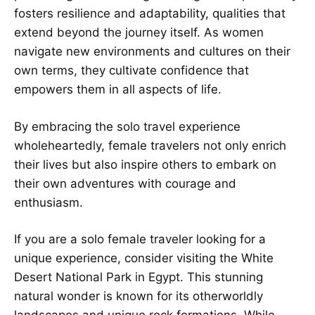
fosters resilience and adaptability, qualities that
extend beyond the journey itself. As women
navigate new environments and cultures on their
own terms, they cultivate confidence that
empowers them in all aspects of life.
By embracing the solo travel experience
wholeheartedly, female travelers not only enrich
their lives but also inspire others to embark on
their own adventures with courage and
enthusiasm.
If you are a solo female traveler looking for a
unique experience, consider visiting the White
Desert National Park in Egypt. This stunning
natural wonder is known for its otherworldly