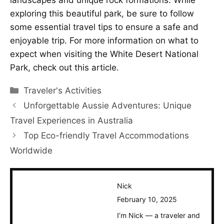
landscapes and unique rock formations. While
exploring this beautiful park, be sure to follow
some essential travel tips to ensure a safe and
enjoyable trip. For more information on what to
expect when visiting the White Desert National
Park, check out this
article
.
Categories
Traveler's Activities
Unforgettable Aussie Adventures: Unique
Travel Experiences in Australia
Top Eco-friendly Travel Accommodations
Worldwide
Nick
February 10, 2025
I’m Nick — a traveler and