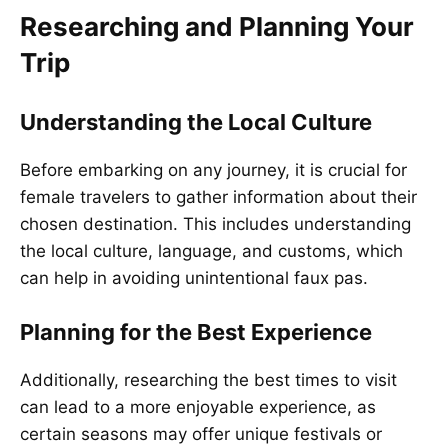
Researching and Planning Your
Trip
Understanding the Local Culture
Before embarking on any journey, it is crucial for
female travelers to gather information about their
chosen destination. This includes understanding
the local culture, language, and customs, which
can help in avoiding unintentional faux pas.
Planning for the Best Experience
Additionally, researching the best times to visit
can lead to a more enjoyable experience, as
certain seasons may offer unique festivals or