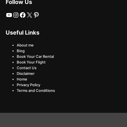
Follow Us
YouTube
Instagram
Facebook
X
Pinterest
Useful Links
About me
Blog
Book Your Car Rental
Book Your Flight
Contact Us
Disclaimer
Home
Privacy Policy
Terms and Conditions