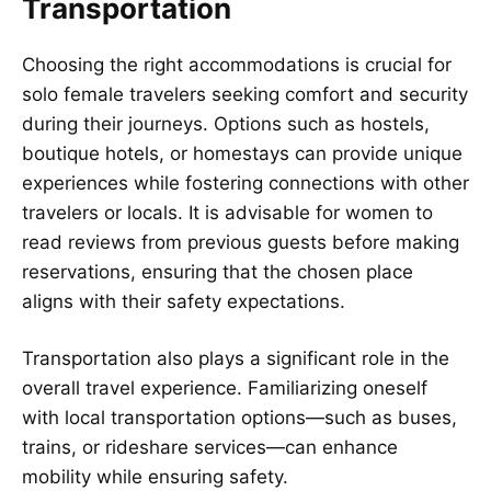
Transportation
Choosing the right accommodations is crucial for
solo female travelers seeking comfort and security
during their journeys. Options such as hostels,
boutique hotels, or homestays can provide unique
experiences while fostering connections with other
travelers or locals. It is advisable for women to
read reviews from previous guests before making
reservations, ensuring that the chosen place
aligns with their safety expectations.
Transportation also plays a significant role in the
overall travel experience. Familiarizing oneself
with local transportation options—such as buses,
trains, or rideshare services—can enhance
mobility while ensuring safety.