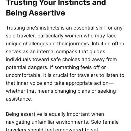
Trusting Your Instincts and
Being Assertive
Trusting one’s instincts is an essential skill for any
solo traveler, particularly women who may face
unique challenges on their journeys. Intuition often
serves as an internal compass that guides
individuals toward safe choices and away from
potential dangers. If something feels off or
uncomfortable, it is crucial for travelers to listen to
that inner voice and take appropriate action—
whether that means changing plans or seeking
assistance.
Being assertive is equally important when
navigating unfamiliar environments. Solo female
travelers should feel empowered to set