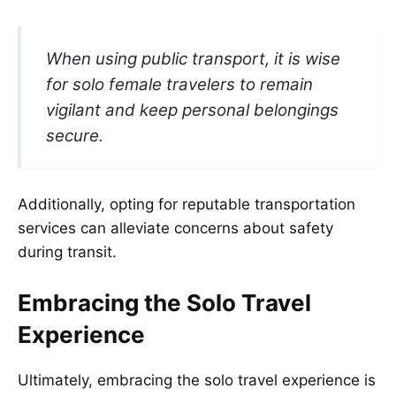
When using public transport, it is wise
for solo female travelers to remain
vigilant and keep personal belongings
secure.
Additionally, opting for reputable transportation
services can alleviate concerns about safety
during transit.
Embracing the Solo Travel
Experience
Ultimately, embracing the solo travel experience is