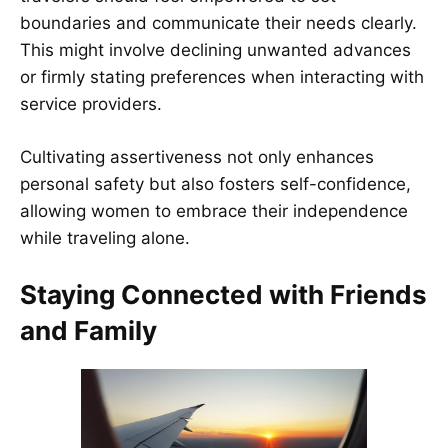
boundaries and communicate their needs clearly.
This might involve declining unwanted advances
or firmly stating preferences when interacting with
service providers.
Cultivating assertiveness not only enhances
personal safety but also fosters self-confidence,
allowing women to embrace their independence
while traveling alone.
Staying Connected with Friends
and Family