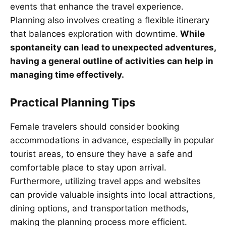
events that enhance the travel experience.
Planning also involves creating a flexible itinerary
that balances exploration with downtime.
While
spontaneity can lead to unexpected adventures,
having a general outline of activities can help in
managing time effectively.
Practical Planning Tips
Female travelers should consider booking
accommodations in advance, especially in popular
tourist areas, to ensure they have a safe and
comfortable place to stay upon arrival.
Furthermore, utilizing travel apps and websites
can provide valuable insights into local attractions,
dining options, and transportation methods,
making the planning process more efficient.