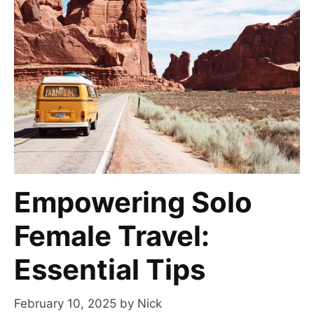
Empowering Solo
Female Travel:
Essential Tips
February 10, 2025
by
Nick