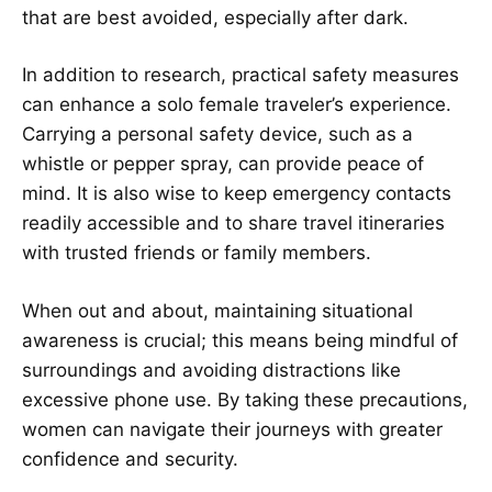
that are best avoided, especially after dark.
In addition to research, practical safety measures
can enhance a solo female traveler’s experience.
Carrying a personal safety device, such as a
whistle or pepper spray, can provide peace of
mind. It is also wise to keep emergency contacts
readily accessible and to share travel itineraries
with trusted friends or family members.
When out and about, maintaining situational
awareness is crucial; this means being mindful of
surroundings and avoiding distractions like
excessive phone use. By taking these precautions,
women can navigate their journeys with greater
confidence and security.