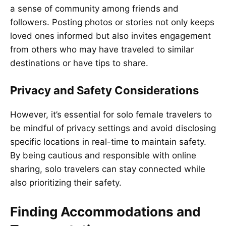
a sense of community among friends and
followers. Posting photos or stories not only keeps
loved ones informed but also invites engagement
from others who may have traveled to similar
destinations or have tips to share.
Privacy and Safety Considerations
However, it’s essential for solo female travelers to
be mindful of privacy settings and avoid disclosing
specific locations in real-time to maintain safety.
By being cautious and responsible with online
sharing, solo travelers can stay connected while
also prioritizing their safety.
Finding Accommodations and