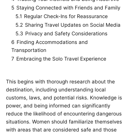
5
Staying Connected with Friends and Family
5.1
Regular Check-Ins for Reassurance
5.2
Sharing Travel Updates on Social Media
5.3
Privacy and Safety Considerations
6
Finding Accommodations and
Transportation
7
Embracing the Solo Travel Experience
This begins with thorough research about the
destination, including understanding local
customs, laws, and potential risks. Knowledge is
power, and being informed can significantly
reduce the likelihood of encountering dangerous
situations. Women should familiarize themselves
with areas that are considered safe and those