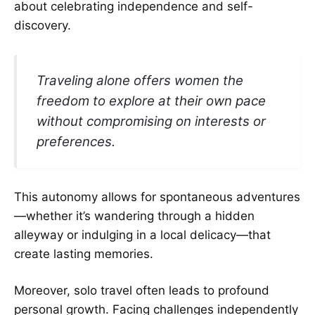
about celebrating independence and self-
discovery.
Traveling alone offers women the
freedom to explore at their own pace
without compromising on interests or
preferences.
This autonomy allows for spontaneous adventures
—whether it’s wandering through a hidden
alleyway or indulging in a local delicacy—that
create lasting memories.
Moreover, solo travel often leads to profound
personal growth. Facing challenges independently