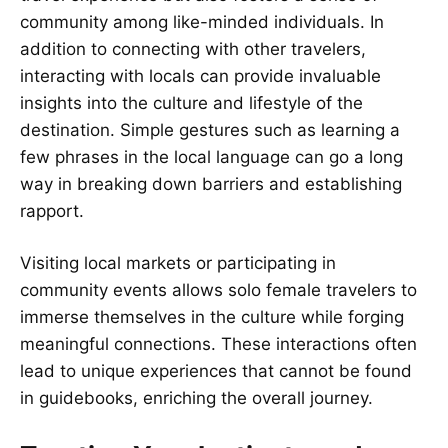
community among like-minded individuals. In
addition to connecting with other travelers,
interacting with locals can provide invaluable
insights into the culture and lifestyle of the
destination. Simple gestures such as learning a
few phrases in the local language can go a long
way in breaking down barriers and establishing
rapport.
Visiting local markets or participating in
community events allows solo female travelers to
immerse themselves in the culture while forging
meaningful connections. These interactions often
lead to unique experiences that cannot be found
in guidebooks, enriching the overall journey.