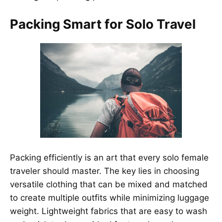
Packing Smart for Solo Travel
Packing efficiently is an art that every solo female
traveler should master. The key lies in choosing
versatile clothing that can be mixed and matched
to create multiple outfits while minimizing luggage
weight. Lightweight fabrics that are easy to wash