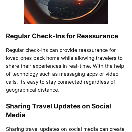
Regular Check-Ins for Reassurance
Regular check-ins can provide reassurance for
loved ones back home while allowing travelers to
share their experiences in real-time. With the help
of technology such as messaging apps or video
calls, it’s easy to stay connected regardless of
geographical distance.
Sharing Travel Updates on Social
Media
Sharing travel updates on social media can create