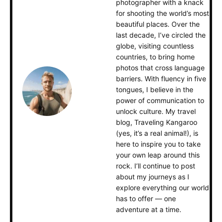
photographer with a knack
for shooting the world’s most
beautiful places. Over the
last decade, I’ve circled the
globe, visiting countless
countries, to bring home
photos that cross language
barriers. With fluency in five
tongues, I believe in the
power of communication to
unlock culture. My travel
blog, Traveling Kangaroo
(yes, it’s a real animal!), is
here to inspire you to take
your own leap around this
rock. I’ll continue to post
about my journeys as I
explore everything our world
has to offer — one
adventure at a time.