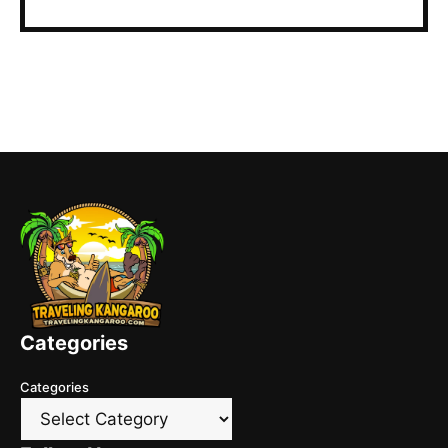
Categories
Categories