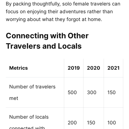
By packing thoughtfully, solo female travelers can
focus on enjoying their adventures rather than
worrying about what they forgot at home.
Connecting with Other
Travelers and Locals
Metrics
2019
2020
2021
Number of travelers
500
300
150
met
Number of locals
200
150
100
connected with