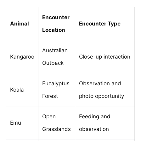
Encounter
Animal
Encounter Type
Location
Australian
Kangaroo
Close-up interaction
Outback
Eucalyptus
Observation and
Koala
Forest
photo opportunity
Open
Feeding and
Emu
Grasslands
observation