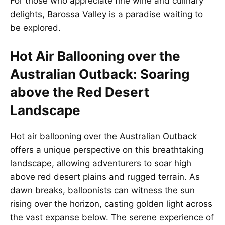
For those who appreciate fine wine and culinary
delights, Barossa Valley is a paradise waiting to
be explored.
Hot Air Ballooning over the
Australian Outback: Soaring
above the Red Desert
Landscape
Hot air ballooning over the Australian Outback
offers a unique perspective on this breathtaking
landscape, allowing adventurers to soar high
above red desert plains and rugged terrain. As
dawn breaks, balloonists can witness the sun
rising over the horizon, casting golden light across
the vast expanse below. The serene experience of