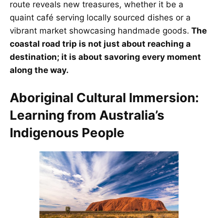
route reveals new treasures, whether it be a
quaint café serving locally sourced dishes or a
vibrant market showcasing handmade goods.
The
coastal road trip is not just about reaching a
destination; it is about savoring every moment
along the way.
Aboriginal Cultural Immersion:
Learning from Australia’s
Indigenous People