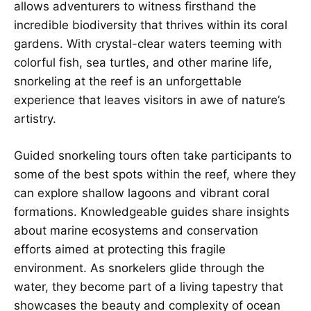
allows adventurers to witness firsthand the
incredible biodiversity that thrives within its coral
gardens. With crystal-clear waters teeming with
colorful fish, sea turtles, and other marine life,
snorkeling at the reef is an unforgettable
experience that leaves visitors in awe of nature’s
artistry.
Guided snorkeling tours often take participants to
some of the best spots within the reef, where they
can explore shallow lagoons and vibrant coral
formations. Knowledgeable guides share insights
about marine ecosystems and conservation
efforts aimed at protecting this fragile
environment. As snorkelers glide through the
water, they become part of a living tapestry that
showcases the beauty and complexity of ocean