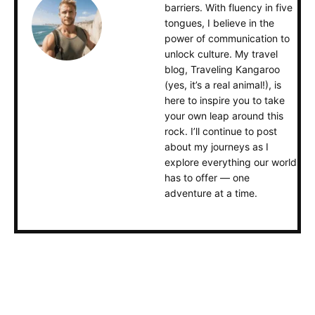
barriers. With fluency in five
tongues, I believe in the
power of communication to
unlock culture. My travel
blog, Traveling Kangaroo
(yes, it’s a real animal!), is
here to inspire you to take
your own leap around this
rock. I’ll continue to post
about my journeys as I
explore everything our world
has to offer — one
adventure at a time.