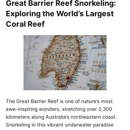
Great Barrier Reef Snorkeling:
Exploring the World’s Largest
Coral Reef
The Great Barrier Reef is one of nature’s most
awe-inspiring wonders, stretching over 2,300
kilometers along Australia’s northeastern coast.
Snorkeling in this vibrant underwater paradise