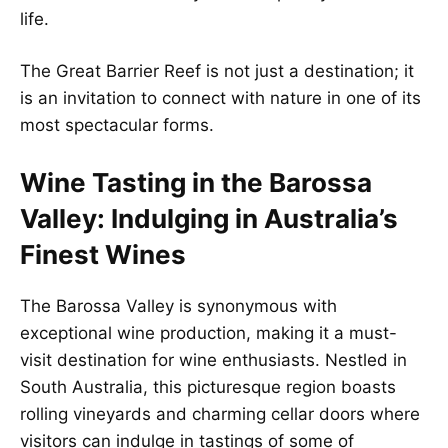
life.
The Great Barrier Reef is not just a destination; it
is an invitation to connect with nature in one of its
most spectacular forms.
Wine Tasting in the Barossa
Valley: Indulging in Australia’s
Finest Wines
The Barossa Valley is synonymous with
exceptional wine production, making it a must-
visit destination for wine enthusiasts. Nestled in
South Australia, this picturesque region boasts
rolling vineyards and charming cellar doors where
visitors can indulge in tastings of some of