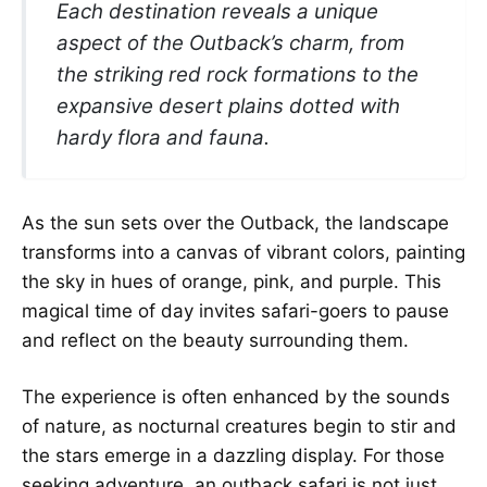
Each destination reveals a unique
aspect of the Outback’s charm, from
the striking red rock formations to the
expansive desert plains dotted with
hardy flora and fauna.
As the sun sets over the Outback, the landscape
transforms into a canvas of vibrant colors, painting
the sky in hues of orange, pink, and purple. This
magical time of day invites safari-goers to pause
and reflect on the beauty surrounding them.
The experience is often enhanced by the sounds
of nature, as nocturnal creatures begin to stir and
the stars emerge in a dazzling display. For those
seeking adventure, an outback safari is not just