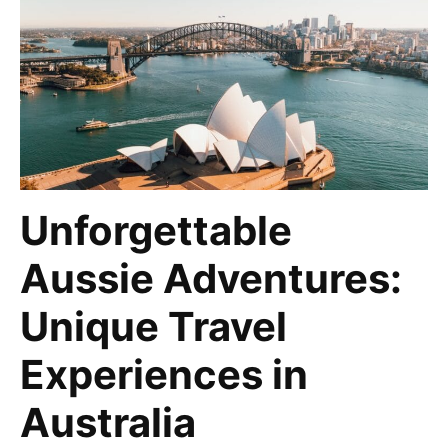
Unforgettable
Aussie Adventures:
Unique Travel
Experiences in
Australia