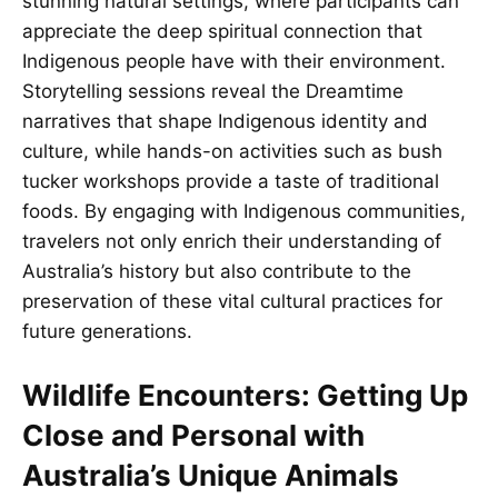
stunning natural settings, where participants can
appreciate the deep spiritual connection that
Indigenous people have with their environment.
Storytelling sessions reveal the Dreamtime
narratives that shape Indigenous identity and
culture, while hands-on activities such as bush
tucker workshops provide a taste of traditional
foods. By engaging with Indigenous communities,
travelers not only enrich their understanding of
Australia’s history but also contribute to the
preservation of these vital cultural practices for
future generations.
Wildlife Encounters: Getting Up
Close and Personal with
Australia’s Unique Animals