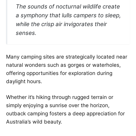
The sounds of nocturnal wildlife create
a symphony that lulls campers to sleep,
while the crisp air invigorates their
senses.
Many camping sites are strategically located near
natural wonders such as gorges or waterholes,
offering opportunities for exploration during
daylight hours.
Whether it’s hiking through rugged terrain or
simply enjoying a sunrise over the horizon,
outback camping fosters a deep appreciation for
Australia’s wild beauty.