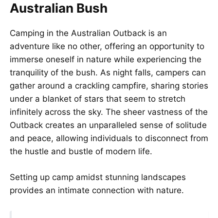
Australian Bush
Camping in the Australian Outback is an
adventure like no other, offering an opportunity to
immerse oneself in nature while experiencing the
tranquility of the bush. As night falls, campers can
gather around a crackling campfire, sharing stories
under a blanket of stars that seem to stretch
infinitely across the sky. The sheer vastness of the
Outback creates an unparalleled sense of solitude
and peace, allowing individuals to disconnect from
the hustle and bustle of modern life.
Setting up camp amidst stunning landscapes
provides an intimate connection with nature.