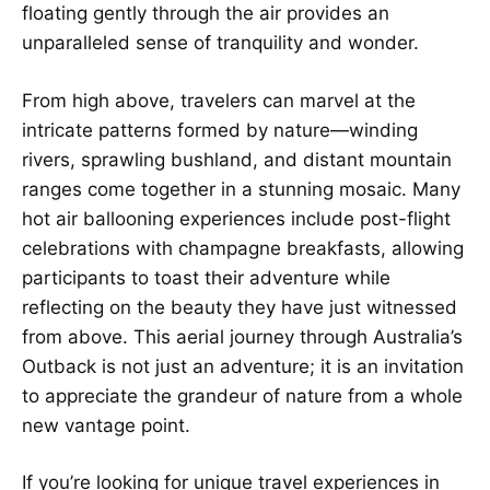
floating gently through the air provides an
unparalleled sense of tranquility and wonder.
From high above, travelers can marvel at the
intricate patterns formed by nature—winding
rivers, sprawling bushland, and distant mountain
ranges come together in a stunning mosaic. Many
hot air ballooning experiences include post-flight
celebrations with champagne breakfasts, allowing
participants to toast their adventure while
reflecting on the beauty they have just witnessed
from above. This aerial journey through Australia’s
Outback is not just an adventure; it is an invitation
to appreciate the grandeur of nature from a whole
new vantage point.
If you’re looking for unique travel experiences in