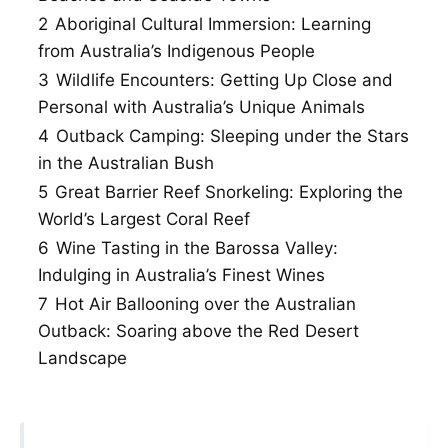
2
Aboriginal Cultural Immersion: Learning
from Australia’s Indigenous People
3
Wildlife Encounters: Getting Up Close and
Personal with Australia’s Unique Animals
4
Outback Camping: Sleeping under the Stars
in the Australian Bush
5
Great Barrier Reef Snorkeling: Exploring the
World’s Largest Coral Reef
6
Wine Tasting in the Barossa Valley:
Indulging in Australia’s Finest Wines
7
Hot Air Ballooning over the Australian
Outback: Soaring above the Red Desert
Landscape