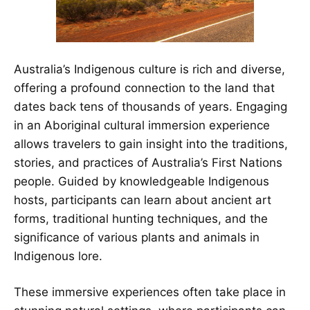
Australia’s Indigenous culture is rich and diverse,
offering a profound connection to the land that
dates back tens of thousands of years. Engaging
in an Aboriginal cultural immersion experience
allows travelers to gain insight into the traditions,
stories, and practices of Australia’s First Nations
people. Guided by knowledgeable Indigenous
hosts, participants can learn about ancient art
forms, traditional hunting techniques, and the
significance of various plants and animals in
Indigenous lore.
These immersive experiences often take place in