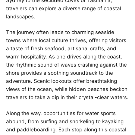
Sydney to the secluded coves of Tasmania,
travelers can explore a diverse range of coastal
landscapes.
The journey often leads to charming seaside
towns where local culture thrives, offering visitors
a taste of fresh seafood, artisanal crafts, and
warm hospitality. As one drives along the coast,
the rhythmic sound of waves crashing against the
shore provides a soothing soundtrack to the
adventure. Scenic lookouts offer breathtaking
views of the ocean, while hidden beaches beckon
travelers to take a dip in their crystal-clear waters.
Along the way, opportunities for water sports
abound, from surfing and snorkeling to kayaking
and paddleboarding. Each stop along this coastal