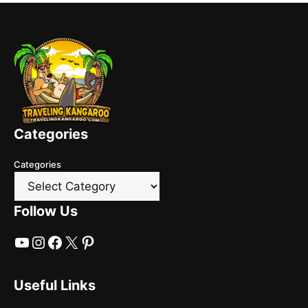
Categories
Categories
Follow Us
YouTube
Instagram
Facebook
X
Pinterest
Useful Links