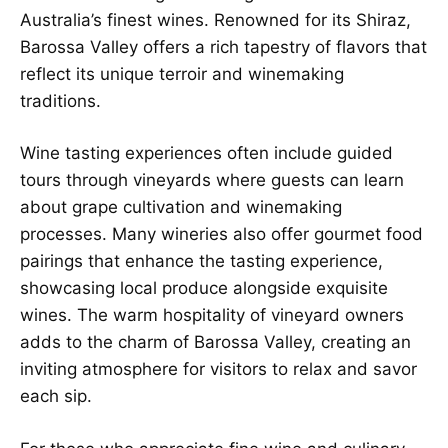
Australia’s finest wines. Renowned for its Shiraz,
Barossa Valley offers a rich tapestry of flavors that
reflect its unique terroir and winemaking
traditions.
Wine tasting experiences often include guided
tours through vineyards where guests can learn
about grape cultivation and winemaking
processes. Many wineries also offer gourmet food
pairings that enhance the tasting experience,
showcasing local produce alongside exquisite
wines. The warm hospitality of vineyard owners
adds to the charm of Barossa Valley, creating an
inviting atmosphere for visitors to relax and savor
each sip.