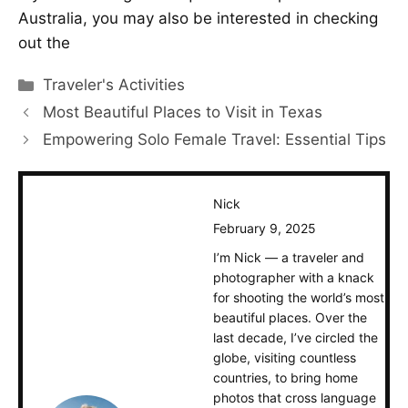
Australia, you may also be interested in checking
out the
Categories
Traveler's Activities
Most Beautiful Places to Visit in Texas
Empowering Solo Female Travel: Essential Tips
Nick
February 9, 2025
I’m Nick — a traveler and
photographer with a knack
for shooting the world’s most
beautiful places. Over the
last decade, I’ve circled the
globe, visiting countless
countries, to bring home
photos that cross language