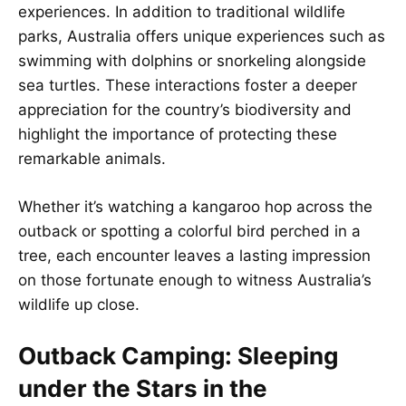
experiences. In addition to traditional wildlife
parks, Australia offers unique experiences such as
swimming with dolphins or snorkeling alongside
sea turtles. These interactions foster a deeper
appreciation for the country’s biodiversity and
highlight the importance of protecting these
remarkable animals.
Whether it’s watching a kangaroo hop across the
outback or spotting a colorful bird perched in a
tree, each encounter leaves a lasting impression
on those fortunate enough to witness Australia’s
wildlife up close.
Outback Camping: Sleeping
under the Stars in the