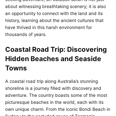
about witnessing breathtaking scenery; it is also
an opportunity to connect with the land and its
history, learning about the ancient cultures that
have thrived in this harsh environment for
thousands of years.
Coastal Road Trip: Discovering
Hidden Beaches and Seaside
Towns
A coastal road trip along Australia’s stunning
shoreline is a journey filled with discovery and
adventure. The country boasts some of the most
picturesque beaches in the world, each with its
own unique charm. From the iconic Bondi Beach in