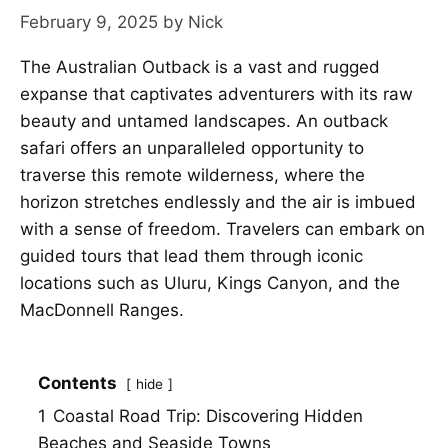
February 9, 2025
by
Nick
The Australian Outback is a vast and rugged
expanse that captivates adventurers with its raw
beauty and untamed landscapes. An outback
safari offers an unparalleled opportunity to
traverse this remote wilderness, where the
horizon stretches endlessly and the air is imbued
with a sense of freedom. Travelers can embark on
guided tours that lead them through iconic
locations such as Uluru, Kings Canyon, and the
MacDonnell Ranges.
Contents
hide
1
Coastal Road Trip: Discovering Hidden
Beaches and Seaside Towns