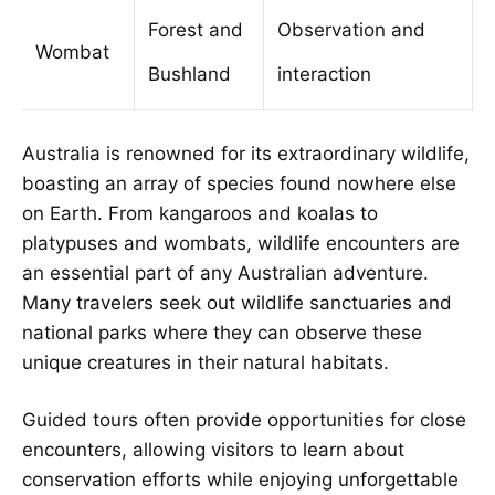
Forest and
Observation and
Wombat
Bushland
interaction
Australia is renowned for its extraordinary wildlife,
boasting an array of species found nowhere else
on Earth. From kangaroos and koalas to
platypuses and wombats, wildlife encounters are
an essential part of any Australian adventure.
Many travelers seek out wildlife sanctuaries and
national parks where they can observe these
unique creatures in their natural habitats.
Guided tours often provide opportunities for close
encounters, allowing visitors to learn about
conservation efforts while enjoying unforgettable