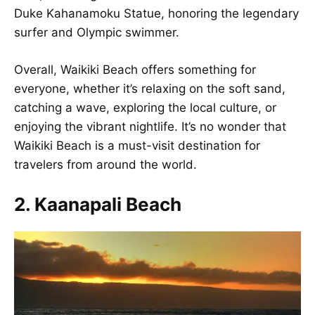
Duke Kahanamoku Statue, honoring the legendary
surfer and Olympic swimmer.
Overall, Waikiki Beach offers something for
everyone, whether it’s relaxing on the soft sand,
catching a wave, exploring the local culture, or
enjoying the vibrant nightlife. It’s no wonder that
Waikiki Beach is a must-visit destination for
travelers from around the world.
2. Kaanapali Beach