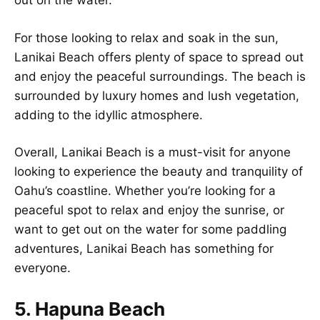
out on the water.
For those looking to relax and soak in the sun,
Lanikai Beach offers plenty of space to spread out
and enjoy the peaceful surroundings. The beach is
surrounded by luxury homes and lush vegetation,
adding to the idyllic atmosphere.
Overall, Lanikai Beach is a must-visit for anyone
looking to experience the beauty and tranquility of
Oahu’s coastline. Whether you’re looking for a
peaceful spot to relax and enjoy the sunrise, or
want to get out on the water for some paddling
adventures, Lanikai Beach has something for
everyone.
5. Hapuna Beach