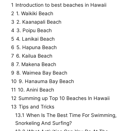
1
Introduction to best beaches in Hawaii
2
1. Waikiki Beach
3
2. Kaanapali Beach
4
3. Poipu Beach
5
4. Lanikai Beach
6
5. Hapuna Beach
7
6. Kailua Beach
8
7. Makena Beach
9
8. Waimea Bay Beach
10
9. Hanauma Bay Beach
11
10. Anini Beach
12
Summing up Top 10 Beaches In Hawaii
13
Tips and Tricks
13.1
When Is The Best Time For Swimming,
Snorkeling And Surfing?