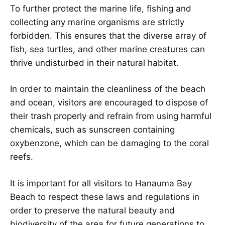
To further protect the marine life, fishing and
collecting any marine organisms are strictly
forbidden. This ensures that the diverse array of
fish, sea turtles, and other marine creatures can
thrive undisturbed in their natural habitat.
In order to maintain the cleanliness of the beach
and ocean, visitors are encouraged to dispose of
their trash properly and refrain from using harmful
chemicals, such as sunscreen containing
oxybenzone, which can be damaging to the coral
reefs.
It is important for all visitors to Hanauma Bay
Beach to respect these laws and regulations in
order to preserve the natural beauty and
biodiversity of the area for future generations to