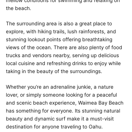
mellow conditions for swimming and relaxing on
the beach.
The surrounding area is also a great place to
explore, with hiking trails, lush rainforests, and
stunning lookout points offering breathtaking
views of the ocean. There are also plenty of food
trucks and vendors nearby, serving up delicious
local cuisine and refreshing drinks to enjoy while
taking in the beauty of the surroundings.
Whether you’re an adrenaline junkie, a nature
lover, or simply someone looking for a peaceful
and scenic beach experience, Waimea Bay Beach
has something for everyone. Its stunning natural
beauty and dynamic surf make it a must-visit
destination for anyone traveling to Oahu.