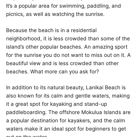
It’s a popular area for swimming, paddling, and
picnics, as well as watching the sunrise.
Because the beach is in a residential
neighborhood, it is less crowded than some of the
island’s other popular beaches. An amazing sport
for the sunrise you do not want to miss out on it. A
beautiful view and is less crowded than other
beaches. What more can you ask for?
In addition to its natural beauty, Lanikai Beach is
also known for its calm and gentle waters, making
it a great spot for kayaking and stand-up
paddleboarding. The offshore Mokulua Islands are
a popular destination for kayakers, and the calm
waters make it an ideal spot for beginners to get