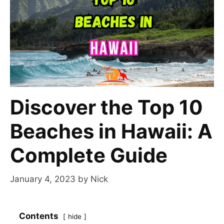
Discover the Top 10
Beaches in Hawaii: A
Complete Guide
January 4, 2023
by
Nick
Contents
hide