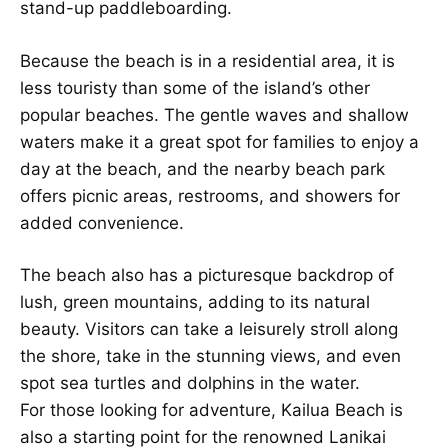
stand-up paddleboarding.
Because the beach is in a residential area, it is
less touristy than some of the island’s other
popular beaches. The gentle waves and shallow
waters make it a great spot for families to enjoy a
day at the beach, and the nearby beach park
offers picnic areas, restrooms, and showers for
added convenience.
The beach also has a picturesque backdrop of
lush, green mountains, adding to its natural
beauty. Visitors can take a leisurely stroll along
the shore, take in the stunning views, and even
spot sea turtles and dolphins in the water.
For those looking for adventure, Kailua Beach is
also a starting point for the renowned Lanikai