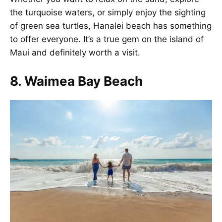
the turquoise waters, or simply enjoy the sighting
of green sea turtles, Hanalei beach has something
to offer everyone. It’s a true gem on the island of
Maui and definitely worth a visit.
8. Waimea Bay Beach