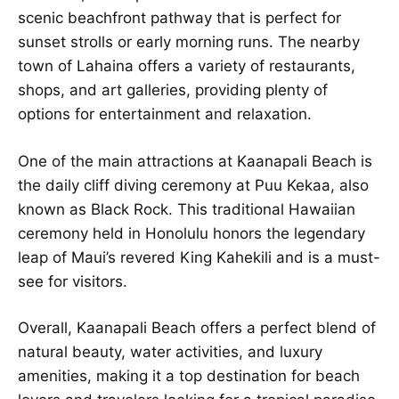
scenic beachfront pathway that is perfect for
sunset strolls or early morning runs. The nearby
town of Lahaina offers a variety of restaurants,
shops, and art galleries, providing plenty of
options for entertainment and relaxation.
One of the main attractions at Kaanapali Beach is
the daily cliff diving ceremony at Puu Kekaa, also
known as Black Rock. This traditional Hawaiian
ceremony held in Honolulu honors the legendary
leap of Maui’s revered King Kahekili and is a must-
see for visitors.
Overall, Kaanapali Beach offers a perfect blend of
natural beauty, water activities, and luxury
amenities, making it a top destination for beach