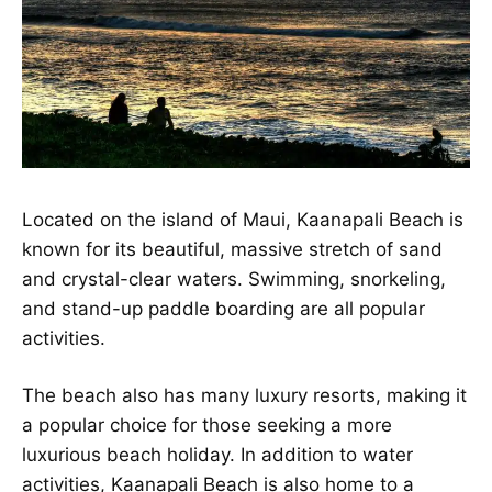
Located on the island of Maui, Kaanapali Beach is
known for its beautiful, massive stretch of sand
and crystal-clear waters. Swimming, snorkeling,
and stand-up
paddle boarding
are all popular
activities.
The beach also has many luxury resorts, making it
a popular choice for those seeking a more
luxurious beach holiday. In addition to water
activities, Kaanapali Beach is also home to a