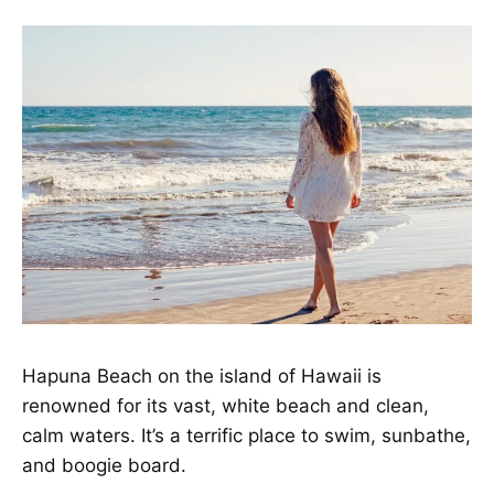
Hapuna Beach on the island of Hawaii is
renowned for its vast, white beach and clean,
calm waters. It’s a terrific place to swim, sunbathe,
and boogie board.