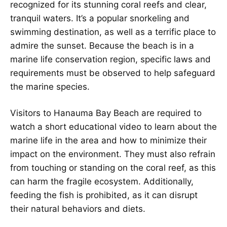
recognized for its stunning coral reefs and clear,
tranquil waters. It’s a popular snorkeling and
swimming destination, as well as a terrific place to
admire the sunset. Because the beach is in a
marine life conservation region, specific laws and
requirements must be observed to help safeguard
the marine species.
Visitors to Hanauma Bay Beach are required to
watch a short educational video to learn about the
marine life in the area and how to minimize their
impact on the environment. They must also refrain
from touching or standing on the coral reef, as this
can harm the fragile ecosystem. Additionally,
feeding the fish is prohibited, as it can disrupt
their natural behaviors and diets.