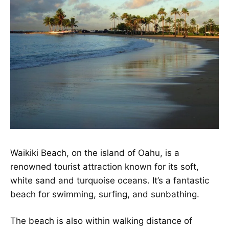
Waikiki Beach, on the island of Oahu, is a
renowned tourist attraction known for its soft,
white sand and turquoise oceans. It’s a fantastic
beach for swimming, surfing, and sunbathing.
The beach is also within walking distance of