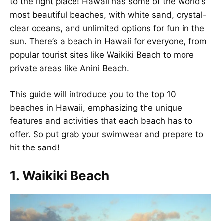
to the right place! Hawaii has some of the world’s
most beautiful beaches, with white sand, crystal-
clear oceans, and unlimited options for fun in the
sun. There’s a beach in Hawaii for everyone, from
popular tourist sites like Waikiki Beach to more
private areas like Anini Beach.
This guide will introduce you to the top 10
beaches in Hawaii, emphasizing the unique
features and activities that each beach has to
offer. So put grab your swimwear and prepare to
hit the sand!
1. Waikiki Beach