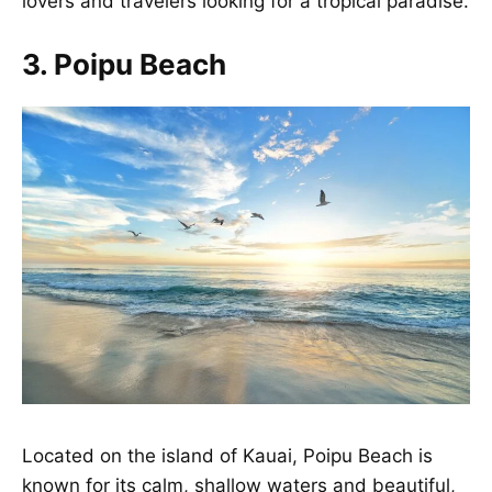
lovers and travelers looking for a tropical paradise.
3. Poipu Beach
Located on the island of Kauai, Poipu Beach is
known for its calm, shallow waters and beautiful,