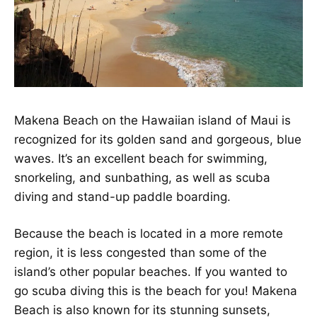
Makena Beach on the Hawaiian island of Maui is
recognized for its golden sand and gorgeous, blue
waves. It’s an excellent beach for swimming,
snorkeling, and sunbathing, as well as scuba
diving and stand-up paddle boarding.
Because the beach is located in a more remote
region, it is less congested than some of the
island’s other popular beaches. If you wanted to
go scuba diving this is the beach for you! Makena
Beach is also known for its stunning sunsets,