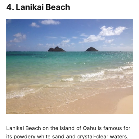
4. Lanikai Beach
Lanikai Beach
on the island of Oahu is famous for
its powdery white sand and crystal-clear waters.