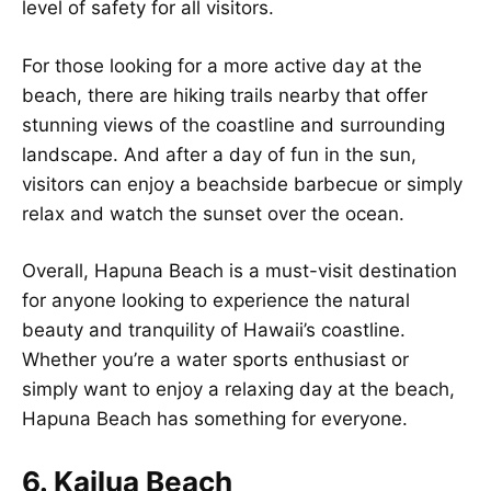
level of safety for all visitors.
For those looking for a more active day at the
beach, there are hiking trails nearby that offer
stunning views of the coastline and surrounding
landscape. And after a day of fun in the sun,
visitors can enjoy a beachside barbecue or simply
relax and watch the sunset over the ocean.
Overall, Hapuna Beach is a must-visit destination
for anyone looking to experience the natural
beauty and tranquility of Hawaii’s coastline.
Whether you’re a water sports enthusiast or
simply want to enjoy a relaxing day at the beach,
Hapuna Beach has something for everyone.
6. Kailua Beach