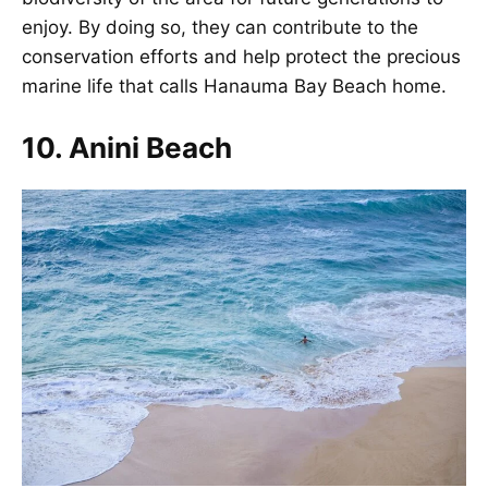
enjoy. By doing so, they can contribute to the
conservation efforts and help protect the precious
marine life that calls Hanauma Bay Beach home.
10. Anini Beach