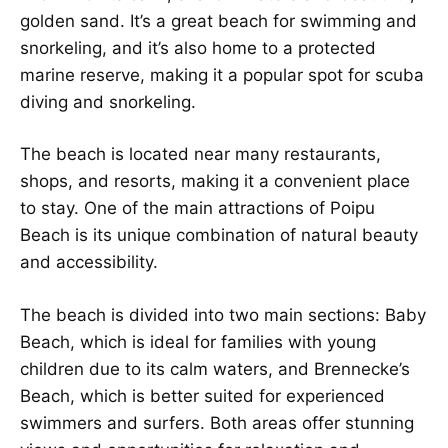
golden sand. It’s a great beach for swimming and
snorkeling, and it’s also home to a protected
marine reserve, making it a popular spot for scuba
diving and snorkeling.
The beach is located near many restaurants,
shops, and resorts, making it a convenient place
to stay. One of the main attractions of Poipu
Beach is its unique combination of natural beauty
and accessibility.
The beach is divided into two main sections: Baby
Beach, which is ideal for families with young
children due to its calm waters, and Brennecke’s
Beach, which is better suited for experienced
swimmers and surfers. Both areas offer stunning