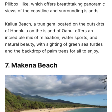
Pillbox Hike, which offers breathtaking panoramic
views of the coastline and surrounding islands.
Kailua Beach, a true gem located on the outskirts
of Honolulu on the island of Oahu, offers an
incredible mix of relaxation, water sports, and
natural beauty, with sighting of green sea turtles
and the backdrop of palm trees for all to enjoy.
7. Makena Beach