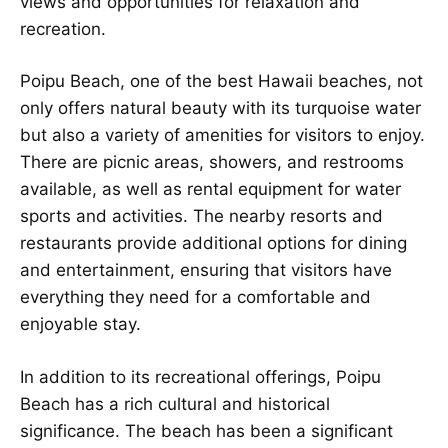
views and opportunities for relaxation and
recreation.
Poipu Beach, one of the best Hawaii beaches, not
only offers natural beauty with its turquoise water
but also a variety of amenities for visitors to enjoy.
There are picnic areas, showers, and restrooms
available, as well as rental equipment for water
sports and activities. The nearby resorts and
restaurants provide additional options for dining
and entertainment, ensuring that visitors have
everything they need for a comfortable and
enjoyable stay.
In addition to its recreational offerings, Poipu
Beach has a rich cultural and historical
significance. The beach has been a significant