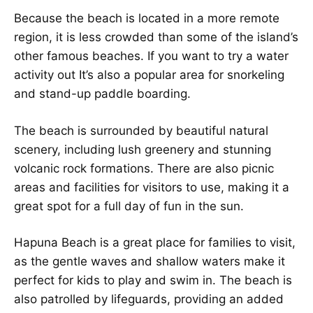
Because the beach is located in a more remote
region, it is less crowded than some of the island’s
other famous beaches. If you want to try a water
activity out It’s also a popular area for snorkeling
and stand-up paddle boarding.
The beach is surrounded by beautiful natural
scenery, including lush greenery and stunning
volcanic rock formations. There are also picnic
areas and facilities for visitors to use, making it a
great spot for a full day of fun in the sun.
Hapuna Beach is a great place for families to visit,
as the gentle waves and shallow waters make it
perfect for kids to play and swim in. The beach is
also patrolled by lifeguards, providing an added