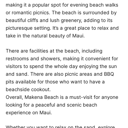
making it a popular spot for evening beach walks
or romantic picnics. The beach is surrounded by
beautiful cliffs and lush greenery, adding to its
picturesque setting. It’s a great place to relax and
take in the natural beauty of Maui.
There are facilities at the beach, including
restrooms and showers, making it convenient for
visitors to spend the whole day enjoying the sun
and sand. There are also picnic areas and BBQ
pits available for those who want to have a
beachside cookout.
Overall, Makena Beach is a must-visit for anyone
looking for a peaceful and scenic beach
experience on Maui.
Whether you want to relax on the sand, explore