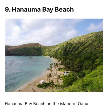
9. Hanauma Bay Beach
Hanauma Bay Beach on the island of Oahu is