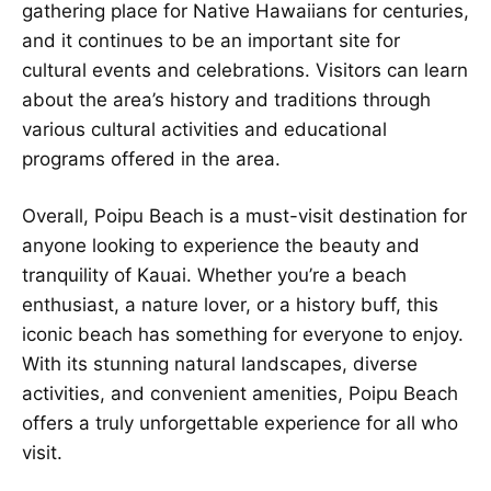
gathering place for Native Hawaiians for centuries,
and it continues to be an important site for
cultural events and celebrations. Visitors can learn
about the area’s history and traditions through
various cultural activities and educational
programs offered in the area.
Overall, Poipu Beach is a must-visit destination for
anyone looking to experience the beauty and
tranquility of Kauai. Whether you’re a beach
enthusiast, a nature lover, or a history buff, this
iconic beach has something for everyone to enjoy.
With its stunning natural landscapes, diverse
activities, and convenient amenities, Poipu Beach
offers a truly unforgettable experience for all who
visit.