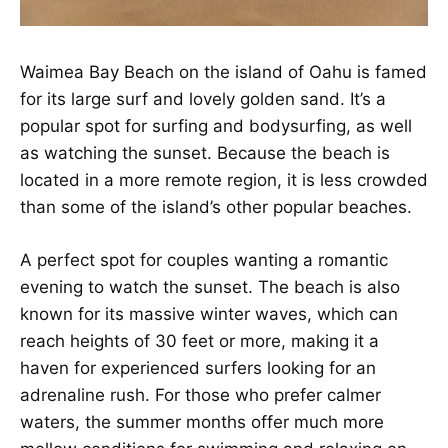
Waimea Bay Beach on the island of Oahu is famed
for its large surf and lovely golden sand. It’s a
popular spot for surfing and bodysurfing, as well
as watching the sunset. Because the beach is
located in a more remote region, it is less crowded
than some of the island’s other popular beaches.
A perfect spot for couples wanting a romantic
evening to watch the sunset. The beach is also
known for its massive winter waves, which can
reach heights of 30 feet or more, making it a
haven for experienced surfers looking for an
adrenaline rush. For those who prefer calmer
waters, the summer months offer much more