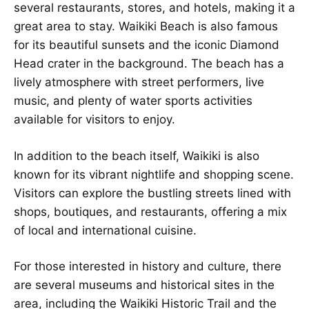
several restaurants, stores, and hotels, making it a
great area to stay. Waikiki Beach is also famous
for its beautiful sunsets and the iconic Diamond
Head crater in the background. The beach has a
lively atmosphere with street performers, live
music, and plenty of water sports activities
available for visitors to enjoy.
In addition to the beach itself, Waikiki is also
known for its vibrant nightlife and shopping scene.
Visitors can explore the bustling streets lined with
shops, boutiques, and restaurants, offering a mix
of local and international cuisine.
For those interested in history and culture, there
are several museums and historical sites in the
area, including the Waikiki Historic Trail and the