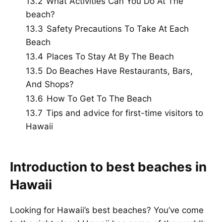
13.2
What Activities Can You Do At The
beach?
13.3
Safety Precautions To Take At Each
Beach
13.4
Places To Stay At By The Beach
13.5
Do Beaches Have Restaurants, Bars,
And Shops?
13.6
How To Get To The Beach
13.7
Tips and advice for first-time visitors to
Hawaii
Introduction to best beaches in
Hawaii
Looking for Hawaii’s best beaches? You’ve come