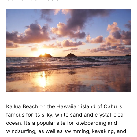
Kailua Beach
on the Hawaiian island of Oahu is
famous for its silky, white sand and crystal-clear
ocean. It’s a popular site for kiteboarding and
windsurfing, as well as swimming, kayaking, and