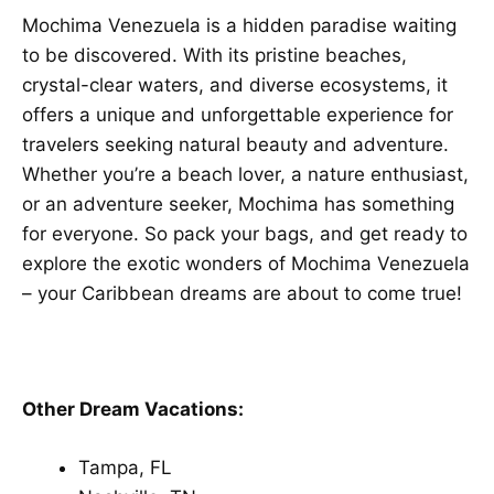
Mochima Venezuela is a hidden paradise waiting
to be discovered. With its pristine beaches,
crystal-clear waters, and diverse ecosystems, it
offers a unique and unforgettable experience for
travelers seeking natural beauty and adventure.
Whether you’re a beach lover, a nature enthusiast,
or an adventure seeker, Mochima has something
for everyone. So pack your bags, and get ready to
explore the exotic wonders of Mochima Venezuela
– your Caribbean dreams are about to come true!
Other Dream Vacations:
Tampa, FL