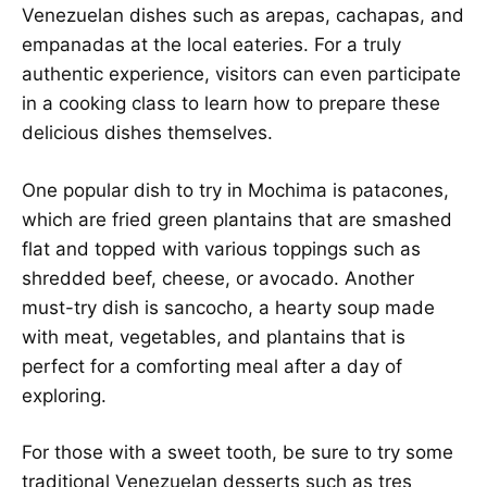
Venezuelan dishes such as arepas, cachapas, and
empanadas at the local eateries. For a truly
authentic experience, visitors can even participate
in a cooking class to learn how to prepare these
delicious dishes themselves.
One popular dish to try in Mochima is patacones,
which are fried green plantains that are smashed
flat and topped with various toppings such as
shredded beef, cheese, or avocado. Another
must-try dish is sancocho, a hearty soup made
with meat, vegetables, and plantains that is
perfect for a comforting meal after a day of
exploring.
For those with a sweet tooth, be sure to try some
traditional Venezuelan desserts such as tres