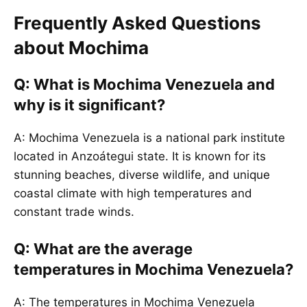
Frequently Asked Questions
about Mochima
Q: What is Mochima Venezuela and
why is it significant?
A: Mochima Venezuela is a national park institute
located in Anzoátegui state. It is known for its
stunning beaches, diverse wildlife, and unique
coastal climate with high temperatures and
constant trade winds.
Q: What are the average
temperatures in Mochima Venezuela?
A: The temperatures in Mochima Venezuela