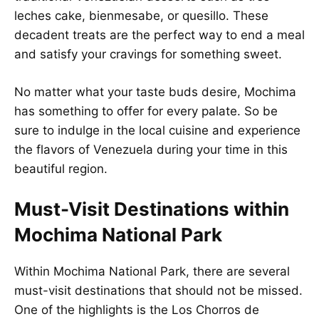
leches cake, bienmesabe, or quesillo. These
decadent treats are the perfect way to end a meal
and satisfy your cravings for something sweet.
No matter what your taste buds desire, Mochima
has something to offer for every palate. So be
sure to indulge in the local cuisine and experience
the flavors of Venezuela during your time in this
beautiful region.
Must-Visit Destinations within
Mochima National Park
Within Mochima National Park, there are several
must-visit destinations that should not be missed.
One of the highlights is the Los Chorros de