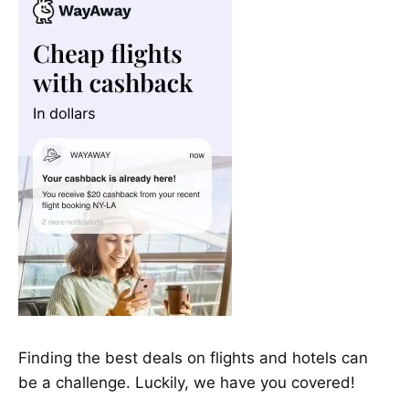
Finding the best deals on flights and hotels can
be a challenge. Luckily, we have you covered!