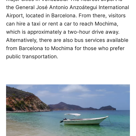
the General José Antonio Anzoátegui International
Airport, located in Barcelona. From there, visitors
can hire a taxi or rent a car to reach Mochima,
which is approximately a two-hour drive away.
Alternatively, there are also bus services available
from Barcelona to Mochima for those who prefer
public transportation.