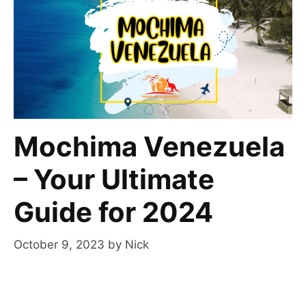
Mochima Venezuela
– Your Ultimate
Guide for 2024
October 9, 2023
by
Nick