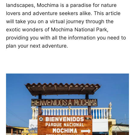
landscapes, Mochima is a paradise for nature
lovers and adventure seekers alike. This article
will take you on a virtual journey through the
exotic wonders of Mochima National Park,
providing you with all the information you need to
plan your next adventure.