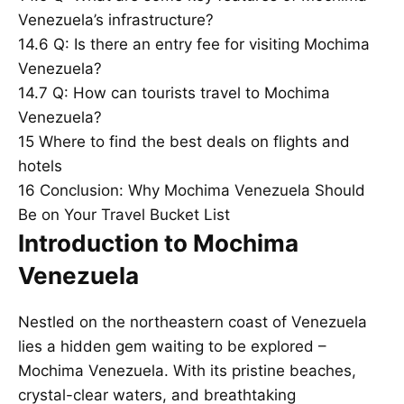
Venezuela’s infrastructure?
14.6
Q: Is there an entry fee for visiting Mochima
Venezuela?
14.7
Q: How can tourists travel to Mochima
Venezuela?
15
Where to find the best deals on flights and
hotels
16
Conclusion: Why Mochima Venezuela Should
Be on Your Travel Bucket List
Introduction to Mochima
Venezuela
Nestled on the northeastern coast of Venezuela
lies a hidden gem waiting to be explored –
Mochima Venezuela. With its pristine beaches,
crystal-clear waters, and breathtaking