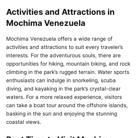
Activities and Attractions in
Mochima Venezuela
Mochima Venezuela offers a wide range of
activities and attractions to suit every traveler’s
interests. For the adventurous souls, there are
opportunities for hiking, mountain biking, and rock
climbing in the park’s rugged terrain. Water sports
enthusiasts can indulge in snorkeling, scuba
diving, and kayaking in the park’s crystal-clear
waters. For a more relaxed experience, visitors
can take a boat tour around the offshore islands,
basking in the sun and enjoying the stunning
coastal views.