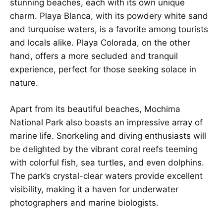
stunning beaches, each with its own unique
charm. Playa Blanca, with its powdery white sand
and turquoise waters, is a favorite among tourists
and locals alike. Playa Colorada, on the other
hand, offers a more secluded and tranquil
experience, perfect for those seeking solace in
nature.
Apart from its beautiful beaches, Mochima
National Park also boasts an impressive array of
marine life. Snorkeling and diving enthusiasts will
be delighted by the vibrant coral reefs teeming
with colorful fish, sea turtles, and even dolphins.
The park’s crystal-clear waters provide excellent
visibility, making it a haven for underwater
photographers and marine biologists.