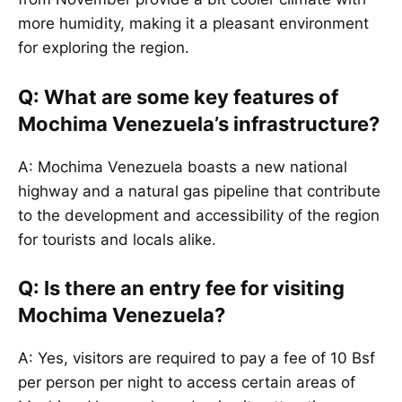
more humidity, making it a pleasant environment
for exploring the region.
Q: What are some key features of
Mochima Venezuela’s infrastructure?
A: Mochima Venezuela boasts a new national
highway and a natural gas pipeline that contribute
to the development and accessibility of the region
for tourists and locals alike.
Q: Is there an entry fee for visiting
Mochima Venezuela?
A: Yes, visitors are required to pay a fee of 10 Bsf
per person per night to access certain areas of