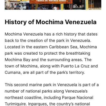
History of Mochima Venezuela
Mochima
Venezuela
has a rich history that dates
back to the creation of the park in Venezuela.
Located in the eastern Caribbean Sea, Mochima
park was created to protect the breathtaking
Mochima Bay and the surrounding areas. The
town of Mochima, along with Puerto La Cruz and
Cumana, are all part of the park’s territory.
This second marine park in Venezuela is part of a
number of national parks along Venezuela’s
northeast coastline, including Parque Nacional
Turimiquire. Inparques, the country’s national