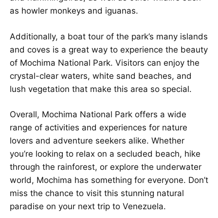
as howler monkeys and iguanas.
Additionally, a boat tour of the park’s many islands
and coves is a great way to experience the beauty
of Mochima National Park. Visitors can enjoy the
crystal-clear waters, white sand beaches, and
lush vegetation that make this area so special.
Overall, Mochima National Park offers a wide
range of activities and experiences for nature
lovers and adventure seekers alike. Whether
you’re looking to relax on a secluded beach, hike
through the rainforest, or explore the underwater
world, Mochima has something for everyone. Don’t
miss the chance to visit this stunning natural
paradise on your next trip to Venezuela.