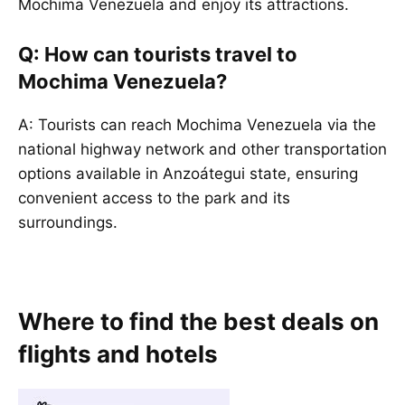
Mochima Venezuela and enjoy its attractions.
Q: How can tourists travel to
Mochima Venezuela?
A: Tourists can reach Mochima Venezuela via the
national highway network and other transportation
options available in Anzoátegui state, ensuring
convenient access to the park and its
surroundings.
Where to find the best deals on
flights and hotels