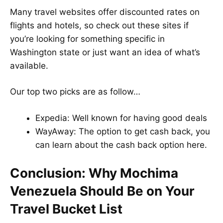
Many travel websites offer discounted rates on
flights and hotels, so check out these sites if
you’re looking for something specific in
Washington state or just want an idea of what’s
available.
Our top two picks are as follow…
Expedia
: Well known for having good deals
WayAway
: The option to get cash back, you
can learn about the cash back option
here
.
Conclusion: Why Mochima
Venezuela Should Be on Your
Travel Bucket List