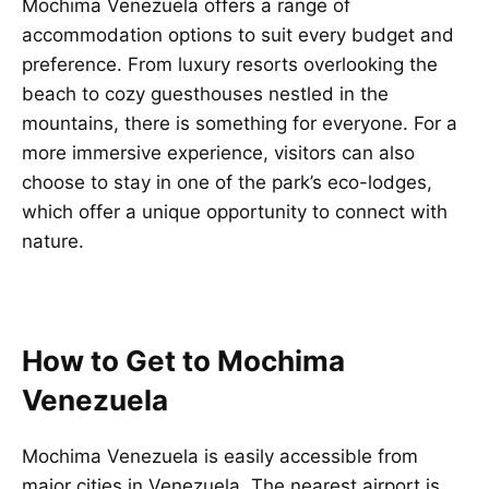
Mochima Venezuela offers a range of
accommodation options to suit every budget and
preference. From luxury resorts overlooking the
beach to cozy guesthouses nestled in the
mountains, there is something for everyone. For a
more immersive experience, visitors can also
choose to stay in one of the park’s eco-lodges,
which offer a unique opportunity to connect with
nature.
How to Get to Mochima
Venezuela
Mochima Venezuela is easily accessible from
major cities in Venezuela. The nearest airport is