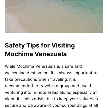
Safety Tips for Visiting
Mochima Venezuela
While Mochima Venezuela is a safe and
welcoming destination, it is always important to
take precautions when traveling. It is
recommended to travel in a group and avoid
venturing into remote areas alone, especially at
night. It is also advisable to keep your valuables
secure and be aware of your surroundings at all