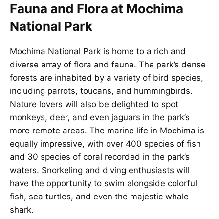
Fauna and Flora at Mochima
National Park
Mochima National Park is home to a rich and
diverse array of flora and fauna. The park’s dense
forests are inhabited by a variety of bird species,
including parrots, toucans, and hummingbirds.
Nature lovers will also be delighted to spot
monkeys, deer, and even jaguars in the park’s
more remote areas. The marine life in Mochima is
equally impressive, with over 400 species of fish
and 30 species of coral recorded in the park’s
waters. Snorkeling and diving enthusiasts will
have the opportunity to swim alongside colorful
fish, sea turtles, and even the majestic whale
shark.