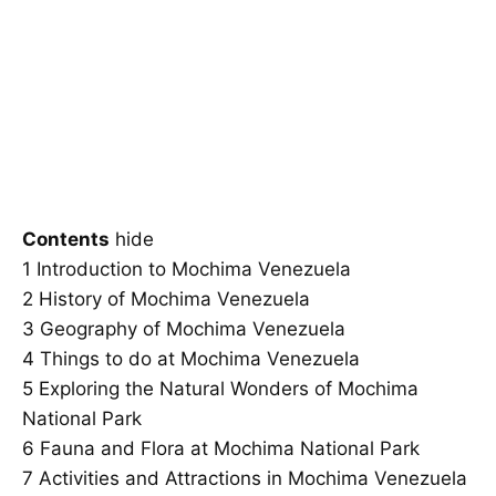
Contents
hide
1
Introduction to Mochima Venezuela
2
History of Mochima Venezuela
3
Geography of Mochima Venezuela
4
Things to do at Mochima Venezuela
5
Exploring the Natural Wonders of Mochima
National Park
6
Fauna and Flora at Mochima National Park
7
Activities and Attractions in Mochima Venezuela