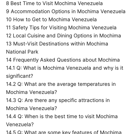
8
Best Time to Visit Mochima Venezuela
9
Accommodation Options in Mochima Venezuela
10
How to Get to Mochima Venezuela
11
Safety Tips for Visiting Mochima Venezuela
12
Local Cuisine and Dining Options in Mochima
13
Must-Visit Destinations within Mochima
National Park
14
Frequently Asked Questions about Mochima
14.1
Q: What is Mochima Venezuela and why is it
significant?
14.2
Q: What are the average temperatures in
Mochima Venezuela?
14.3
Q: Are there any specific attractions in
Mochima Venezuela?
14.4
Q: When is the best time to visit Mochima
Venezuela?
14.5
Q: What are some key features of Mochima