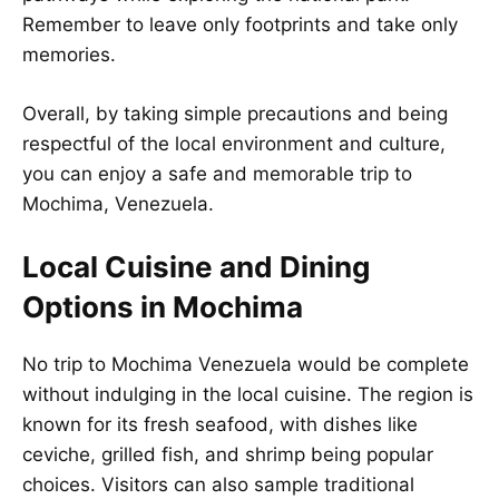
Remember to leave only footprints and take only
memories.
Overall, by taking simple precautions and being
respectful of the local environment and culture,
you can enjoy a safe and memorable trip to
Mochima, Venezuela.
Local Cuisine and Dining
Options in Mochima
No trip to Mochima Venezuela would be complete
without indulging in the local cuisine. The region is
known for its fresh seafood, with dishes like
ceviche, grilled fish, and shrimp being popular
choices. Visitors can also sample traditional