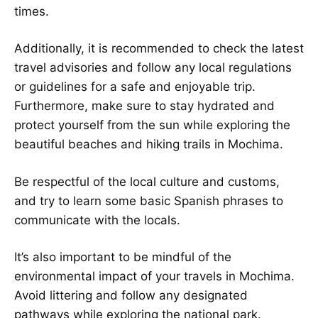
times.
Additionally, it is recommended to check the latest
travel advisories and follow any local regulations
or guidelines for a safe and enjoyable trip.
Furthermore, make sure to stay hydrated and
protect yourself from the sun while exploring the
beautiful beaches and hiking trails in Mochima.
Be respectful of the local culture and customs,
and try to learn some basic Spanish phrases to
communicate with the locals.
It’s also important to be mindful of the
environmental impact of your travels in Mochima.
Avoid littering and follow any designated
pathways while exploring the national park.