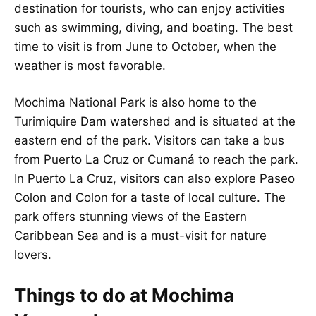
destination for tourists, who can enjoy activities
such as swimming, diving, and boating. The best
time to visit is from June to October, when the
weather is most favorable.
Mochima National Park is also home to the
Turimiquire Dam watershed and is situated at the
eastern end of the park. Visitors can take a bus
from Puerto La Cruz or Cumaná to reach the park.
In Puerto La Cruz, visitors can also explore Paseo
Colon and Colon for a taste of local culture. The
park offers stunning views of the Eastern
Caribbean Sea and is a must-visit for nature
lovers.
Things to do at Mochima