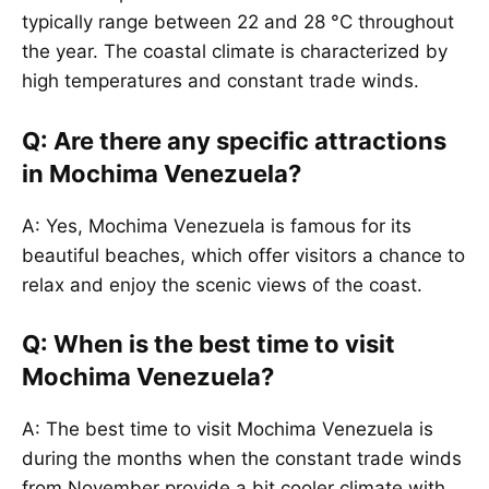
typically range between 22 and 28 °C throughout
the year. The coastal climate is characterized by
high temperatures and constant trade winds.
Q: Are there any specific attractions
in Mochima Venezuela?
A: Yes, Mochima Venezuela is famous for its
beautiful beaches, which offer visitors a chance to
relax and enjoy the scenic views of the coast.
Q: When is the best time to visit
Mochima Venezuela?
A: The best time to visit Mochima Venezuela is
during the months when the constant trade winds
from November provide a bit cooler climate with