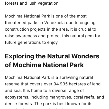
forests and lush vegetation.
Mochima National Park is one of the most
threatened parks in Venezuela due to ongoing
construction projects in the area. It is crucial to
raise awareness and protect this natural gem for
future generations to enjoy.
Exploring the Natural Wonders
of Mochima National Park
Mochima National Park is a sprawling natural
reserve that covers over 94,935 hectares of land
and sea. It is home to a diverse range of
ecosystems, including mangroves, coral reefs, and
dense forests. The park is best known for its