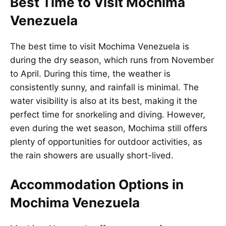
Best Time to Visit Mochima
Venezuela
The best time to visit Mochima Venezuela is
during the dry season, which runs from November
to April. During this time, the weather is
consistently sunny, and rainfall is minimal. The
water visibility is also at its best, making it the
perfect time for snorkeling and diving. However,
even during the wet season, Mochima still offers
plenty of opportunities for outdoor activities, as
the rain showers are usually short-lived.
Accommodation Options in
Mochima Venezuela