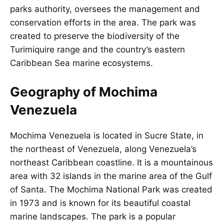
parks authority, oversees the management and
conservation efforts in the area. The park was
created to preserve the biodiversity of the
Turimiquire range and the country’s eastern
Caribbean Sea marine ecosystems.
Geography of Mochima
Venezuela
Mochima Venezuela is located in Sucre State, in
the northeast of Venezuela, along Venezuela’s
northeast Caribbean coastline. It is a mountainous
area with 32 islands in the marine area of the Gulf
of Santa. The Mochima National Park was created
in 1973 and is known for its beautiful coastal
marine landscapes. The park is a popular