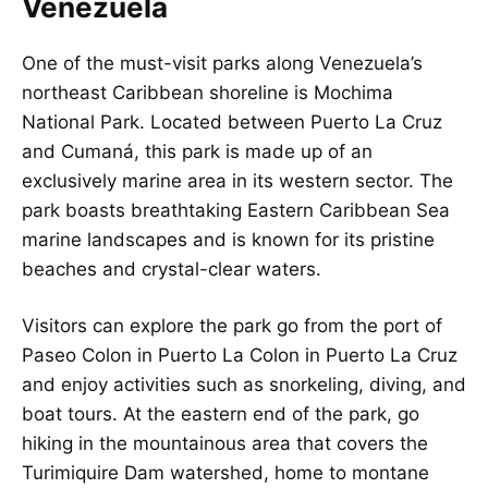
Venezuela
One of the must-visit parks along Venezuela’s
northeast Caribbean shoreline is Mochima
National Park. Located between Puerto La Cruz
and Cumaná, this park is made up of an
exclusively marine area in its western sector. The
park boasts breathtaking Eastern Caribbean Sea
marine landscapes and is known for its pristine
beaches and crystal-clear waters.
Visitors can explore the park go from the port of
Paseo Colon in Puerto La Colon in Puerto La Cruz
and enjoy activities such as snorkeling, diving, and
boat tours. At the eastern end of the park, go
hiking in the mountainous area that covers the
Turimiquire Dam watershed, home to montane