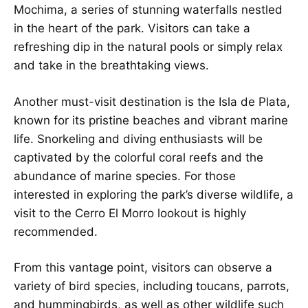
Mochima, a series of stunning waterfalls nestled
in the heart of the park. Visitors can take a
refreshing dip in the natural pools or simply relax
and take in the breathtaking views.
Another must-visit destination is the Isla de Plata,
known for its pristine beaches and vibrant marine
life. Snorkeling and diving enthusiasts will be
captivated by the colorful coral reefs and the
abundance of marine species. For those
interested in exploring the park’s diverse wildlife, a
visit to the Cerro El Morro lookout is highly
recommended.
From this vantage point, visitors can observe a
variety of bird species, including toucans, parrots,
and hummingbirds, as well as other wildlife such