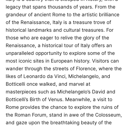
legacy that spans thousands of years. From the
grandeur of ancient Rome to the artistic brilliance
of the Renaissance, Italy is a treasure trove of
historical landmarks and cultural treasures. For
those who are eager to relive the glory of the
Renaissance, a historical tour of Italy offers an
unparalleled opportunity to explore some of the
most iconic sites in European history. Visitors can
wander through the streets of Florence, where the
likes of Leonardo da Vinci, Michelangelo, and
Botticelli once walked, and marvel at
masterpieces such as Michelangelo’s David and
Botticelli’s Birth of Venus. Meanwhile, a visit to
Rome provides the chance to explore the ruins of
the Roman Forum, stand in awe of the Colosseum,
and gaze upon the breathtaking beauty of the