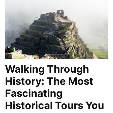
Walking Through
History: The Most
Fascinating
Historical Tours You