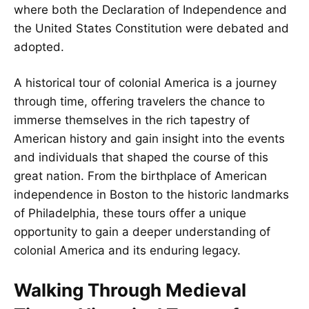
where both the Declaration of Independence and
the United States Constitution were debated and
adopted.
A historical tour of colonial America is a journey
through time, offering travelers the chance to
immerse themselves in the rich tapestry of
American history and gain insight into the events
and individuals that shaped the course of this
great nation. From the birthplace of American
independence in Boston to the historic landmarks
of Philadelphia, these tours offer a unique
opportunity to gain a deeper understanding of
colonial America and its enduring legacy.
Walking Through Medieval