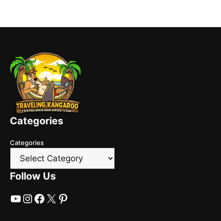
Categories
Categories
Follow Us
YouTube
Instagram
Facebook
X
Pinterest