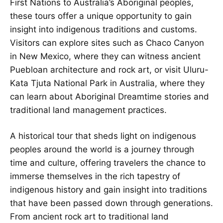
First Nations to Australia’s Aboriginal peoples,
these tours offer a unique opportunity to gain
insight into indigenous traditions and customs.
Visitors can explore sites such as Chaco Canyon
in New Mexico, where they can witness ancient
Puebloan architecture and rock art, or visit Uluru-
Kata Tjuta National Park in Australia, where they
can learn about Aboriginal Dreamtime stories and
traditional land management practices.
A historical tour that sheds light on indigenous
peoples around the world is a journey through
time and culture, offering travelers the chance to
immerse themselves in the rich tapestry of
indigenous history and gain insight into traditions
that have been passed down through generations.
From ancient rock art to traditional land