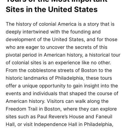
Sites in the United States
The history of colonial America is a story that is
deeply intertwined with the founding and
development of the United States, and for those
who are eager to uncover the secrets of this
pivotal period in American history, a historical tour
of colonial sites is an experience like no other.
From the cobblestone streets of Boston to the
historic landmarks of Philadelphia, these tours
offer a unique opportunity to gain insight into the
events and individuals that shaped the course of
American history. Visitors can walk along the
Freedom Trail in Boston, where they can explore
sites such as Paul Revere’s House and Faneuil
Hall, or visit Independence Hall in Philadelphia,