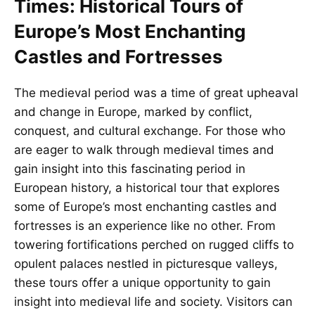
Times: Historical Tours of
Europe’s Most Enchanting
Castles and Fortresses
The medieval period was a time of great upheaval
and change in Europe, marked by conflict,
conquest, and cultural exchange. For those who
are eager to walk through medieval times and
gain insight into this fascinating period in
European history, a historical tour that explores
some of Europe’s most enchanting castles and
fortresses is an experience like no other. From
towering fortifications perched on rugged cliffs to
opulent palaces nestled in picturesque valleys,
these tours offer a unique opportunity to gain
insight into medieval life and society. Visitors can