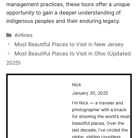
management practices, these tours offer a unique
opportunity to gain a deeper understanding of
indigenous peoples and their enduring legacy.
Categories
Airlines
Most Beautiful Places to Visit in New Jersey
Most Beautiful Places to Visit in Ohio (Updated
2025)
Nick
January 30, 2025
I’m Nick — a traveler and
photographer with a knack
for shooting the world’s most
beautiful places. Over the
last decade, I’ve circled the
globe, visiting countless