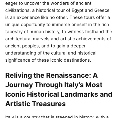
eager to uncover the wonders of ancient
civilizations, a historical tour of Egypt and Greece
is an experience like no other. These tours offer a
unique opportunity to immerse oneself in the rich
tapestry of human history, to witness firsthand the
architectural marvels and artistic achievements of
ancient peoples, and to gain a deeper
understanding of the cultural and historical
significance of these iconic destinations.
Reliving the Renaissance: A
Journey Through Italy’s Most
Iconic Historical Landmarks and
Artistic Treasures
Italy is a country that is steeped in history, with a