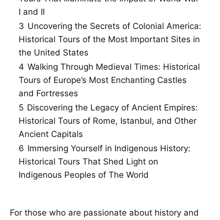
I and II
3
Uncovering the Secrets of Colonial America:
Historical Tours of the Most Important Sites in
the United States
4
Walking Through Medieval Times: Historical
Tours of Europe’s Most Enchanting Castles
and Fortresses
5
Discovering the Legacy of Ancient Empires:
Historical Tours of Rome, Istanbul, and Other
Ancient Capitals
6
Immersing Yourself in Indigenous History:
Historical Tours That Shed Light on
Indigenous Peoples of The World
For those who are passionate about history and