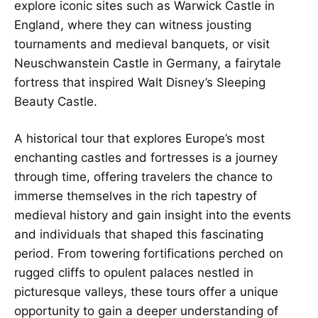
explore iconic sites such as Warwick Castle in
England, where they can witness jousting
tournaments and medieval banquets, or visit
Neuschwanstein Castle in Germany, a fairytale
fortress that inspired Walt Disney’s Sleeping
Beauty Castle.
A historical tour that explores Europe’s most
enchanting castles and fortresses is a journey
through time, offering travelers the chance to
immerse themselves in the rich tapestry of
medieval history and gain insight into the events
and individuals that shaped this fascinating
period. From towering fortifications perched on
rugged cliffs to opulent palaces nestled in
picturesque valleys, these tours offer a unique
opportunity to gain a deeper understanding of