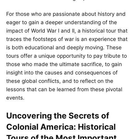
For those who are passionate about history and
eager to gain a deeper understanding of the
impact of World War I and II, a historical tour that
traces the footsteps of war is an experience that
is both educational and deeply moving. These
tours offer a unique opportunity to pay tribute to
those who made the ultimate sacrifice, to gain
insight into the causes and consequences of
these global conflicts, and to reflect on the
lessons that can be learned from these pivotal
events.
Uncovering the Secrets of
Colonial America: Historical
Tours of the Most Important