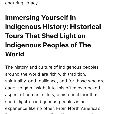
enduring legacy.
Immersing Yourself in
Indigenous History: Historical
Tours That Shed Light on
Indigenous Peoples of The
World
The history and culture of indigenous peoples
around the world are rich with tradition,
spirituality, and resilience, and for those who are
eager to gain insight into this often overlooked
aspect of human history, a historical tour that
sheds light on indigenous peoples is an
experience like no other. From North America’s