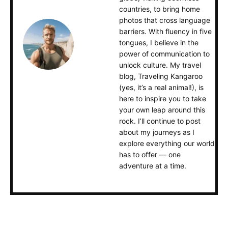
countries, to bring home
photos that cross language
barriers. With fluency in five
tongues, I believe in the
power of communication to
unlock culture. My travel
blog, Traveling Kangaroo
(yes, it’s a real animal!), is
here to inspire you to take
your own leap around this
rock. I’ll continue to post
about my journeys as I
explore everything our world
has to offer — one
adventure at a time.