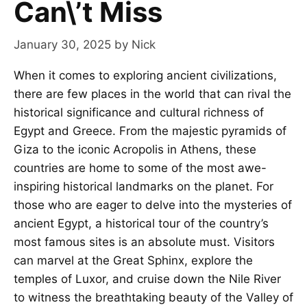
Can\’t Miss
January 30, 2025
by
Nick
When it comes to exploring ancient civilizations,
there are few places in the world that can rival the
historical significance and cultural richness of
Egypt and Greece. From the majestic pyramids of
Giza to the iconic Acropolis in Athens, these
countries are home to some of the most awe-
inspiring historical landmarks on the planet. For
those who are eager to delve into the mysteries of
ancient Egypt, a historical tour of the country’s
most famous sites is an absolute must. Visitors
can marvel at the Great Sphinx, explore the
temples of Luxor, and cruise down the Nile River
to witness the breathtaking beauty of the Valley of