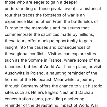
those who are eager to gain a deeper
understanding of these pivotal events, a historical
tour that traces the footsteps of war is an
experience like no other. From the battlefields of
Europe to the memorials and museums that
commemorate the sacrifices made by millions,
these tours offer a unique opportunity to gain
insight into the causes and consequences of
these global conflicts. Visitors can explore sites
such as the Somme in France, where some of the
bloodiest battles of World War I took place, or visit
Auschwitz in Poland, a haunting reminder of the
horrors of the Holocaust. Meanwhile, a journey
through Germany offers the chance to visit historic
sites such as Hitler’s Eagle’s Nest and Dachau
concentration camp, providing a sobering
reminder of the devastating impact of World War