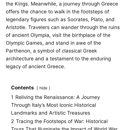
the Kings. Meanwhile, a journey through Greece
offers the chance to walk in the footsteps of
legendary figures such as Socrates, Plato, and
Aristotle. Travelers can wander through the ruins
of ancient Olympia, visit the birthplace of the
Olympic Games, and stand in awe of the
Parthenon, a symbol of classical Greek
architecture and a testament to the enduring
legacy of ancient Greece.
Contents
hide
1
Reliving the Renaissance: A Journey
Through Italy’s Most Iconic Historical
Landmarks and Artistic Treasures
2
Tracing the Footsteps of War: Historical
Tours That Illuminate the Impact of World War