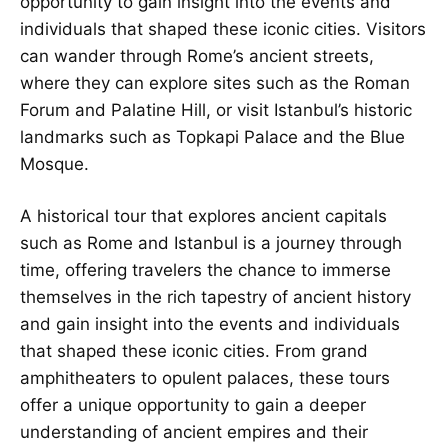
opportunity to gain insight into the events and
individuals that shaped these iconic cities. Visitors
can wander through Rome’s ancient streets,
where they can explore sites such as the Roman
Forum and Palatine Hill, or visit Istanbul’s historic
landmarks such as Topkapi Palace and the Blue
Mosque.
A historical tour that explores ancient capitals
such as Rome and Istanbul is a journey through
time, offering travelers the chance to immerse
themselves in the rich tapestry of ancient history
and gain insight into the events and individuals
that shaped these iconic cities. From grand
amphitheaters to opulent palaces, these tours
offer a unique opportunity to gain a deeper
understanding of ancient empires and their