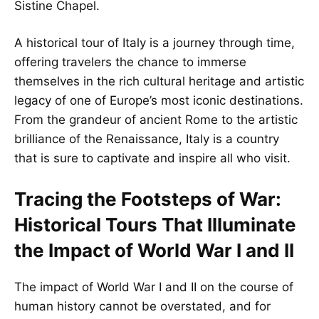
Sistine Chapel.
A historical tour of Italy is a journey through time,
offering travelers the chance to immerse
themselves in the rich cultural heritage and artistic
legacy of one of Europe’s most iconic destinations.
From the grandeur of ancient Rome to the artistic
brilliance of the Renaissance, Italy is a country
that is sure to captivate and inspire all who visit.
Tracing the Footsteps of War:
Historical Tours That Illuminate
the Impact of World War I and II
The impact of World War I and II on the course of
human history cannot be overstated, and for