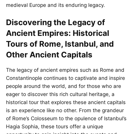
medieval Europe and its enduring legacy.
Discovering the Legacy of
Ancient Empires: Historical
Tours of Rome, Istanbul, and
Other Ancient Capitals
The legacy of ancient empires such as Rome and
Constantinople continues to captivate and inspire
people around the world, and for those who are
eager to discover this rich cultural heritage, a
historical tour that explores these ancient capitals
is an experience like no other. From the grandeur
of Rome’s Colosseum to the opulence of Istanbul’s
Hagia Sophia, these tours offer a unique