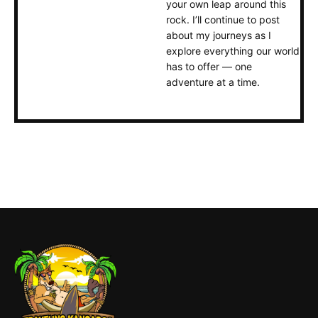
your own leap around this
rock. I’ll continue to post
about my journeys as I
explore everything our world
has to offer — one
adventure at a time.