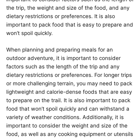
the trip, the weight and size of the food, and any
dietary restrictions or preferences. It is also
important to pack food that is easy to prepare and
won’t spoil quickly.
When planning and preparing meals for an
outdoor adventure, it is important to consider
factors such as the length of the trip and any
dietary restrictions or preferences. For longer trips
or more challenging terrain, you may need to pack
lightweight and calorie-dense foods that are easy
to prepare on the trail. It is also important to pack
food that won’t spoil quickly and can withstand a
variety of weather conditions. Additionally, it is
important to consider the weight and size of the
food, as well as any cooking equipment or utensils