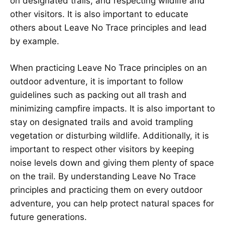
on designated trails, and respecting wildlife and
other visitors. It is also important to educate
others about Leave No Trace principles and lead
by example.
When practicing Leave No Trace principles on an
outdoor adventure, it is important to follow
guidelines such as packing out all trash and
minimizing campfire impacts. It is also important to
stay on designated trails and avoid trampling
vegetation or disturbing wildlife. Additionally, it is
important to respect other visitors by keeping
noise levels down and giving them plenty of space
on the trail. By understanding Leave No Trace
principles and practicing them on every outdoor
adventure, you can help protect natural spaces for
future generations.