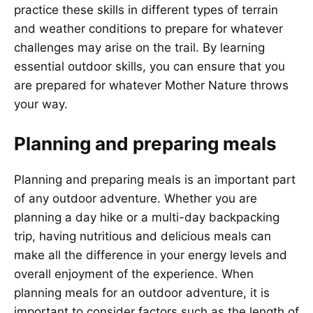
practice these skills in different types of terrain
and weather conditions to prepare for whatever
challenges may arise on the trail. By learning
essential outdoor skills, you can ensure that you
are prepared for whatever Mother Nature throws
your way.
Planning and preparing meals
Planning and preparing meals is an important part
of any outdoor adventure. Whether you are
planning a day hike or a multi-day backpacking
trip, having nutritious and delicious meals can
make all the difference in your energy levels and
overall enjoyment of the experience. When
planning meals for an outdoor adventure, it is
important to consider factors such as the length of