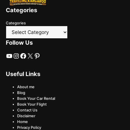
Categories
Categories
Follow Us
YouTube
Instagram
Facebook
X
Pinterest
Useful Links
About me
Blog
Book Your Car Rental
Book Your Flight
Contact Us
Disclaimer
Home
Privacy Policy