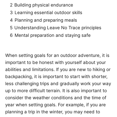
2
Building physical endurance
3
Learning essential outdoor skills
4
Planning and preparing meals
5
Understanding Leave No Trace principles
6
Mental preparation and staying safe
When setting goals for an outdoor adventure, it is
important to be honest with yourself about your
abilities and limitations. If you are new to hiking or
backpacking, it is important to start with shorter,
less challenging trips and gradually work your way
up to more difficult terrain. It is also important to
consider the weather conditions and the time of
year when setting goals. For example, if you are
planning a trip in the winter, you may need to