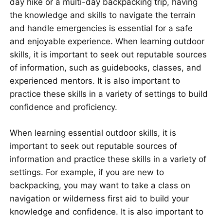
day hike or a multi-day backpacking trip, having
the knowledge and skills to navigate the terrain
and handle emergencies is essential for a safe
and enjoyable experience. When learning outdoor
skills, it is important to seek out reputable sources
of information, such as guidebooks, classes, and
experienced mentors. It is also important to
practice these skills in a variety of settings to build
confidence and proficiency.
When learning essential outdoor skills, it is
important to seek out reputable sources of
information and practice these skills in a variety of
settings. For example, if you are new to
backpacking, you may want to take a class on
navigation or wilderness first aid to build your
knowledge and confidence. It is also important to