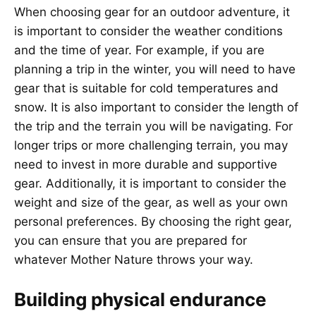
When choosing gear for an outdoor adventure, it
is important to consider the weather conditions
and the time of year. For example, if you are
planning a trip in the winter, you will need to have
gear that is suitable for cold temperatures and
snow. It is also important to consider the length of
the trip and the terrain you will be navigating. For
longer trips or more challenging terrain, you may
need to invest in more durable and supportive
gear. Additionally, it is important to consider the
weight and size of the gear, as well as your own
personal preferences. By choosing the right gear,
you can ensure that you are prepared for
whatever Mother Nature throws your way.
Building physical endurance