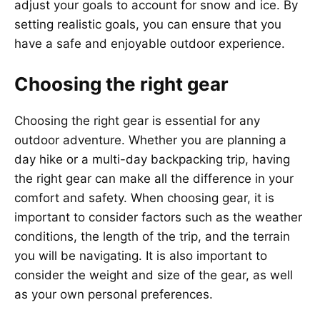
adjust your goals to account for snow and ice. By
setting realistic goals, you can ensure that you
have a safe and enjoyable outdoor experience.
Choosing the right gear
Choosing the right gear is essential for any
outdoor adventure. Whether you are planning a
day hike or a multi-day backpacking trip, having
the right gear can make all the difference in your
comfort and safety. When choosing gear, it is
important to consider factors such as the weather
conditions, the length of the trip, and the terrain
you will be navigating. It is also important to
consider the weight and size of the gear, as well
as your own personal preferences.