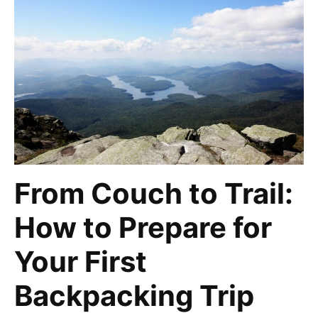
From Couch to Trail:
How to Prepare for
Your First
Backpacking Trip