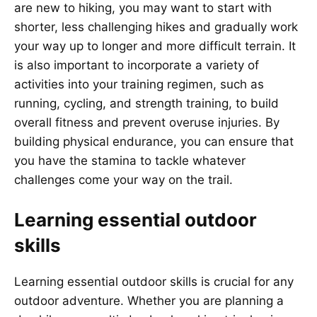
are new to hiking, you may want to start with
shorter, less challenging hikes and gradually work
your way up to longer and more difficult terrain. It
is also important to incorporate a variety of
activities into your training regimen, such as
running, cycling, and strength training, to build
overall fitness and prevent overuse injuries. By
building physical endurance, you can ensure that
you have the stamina to tackle whatever
challenges come your way on the trail.
Learning essential outdoor
skills
Learning essential outdoor skills is crucial for any
outdoor adventure. Whether you are planning a