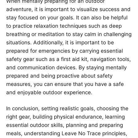
When mentally preparing for an outdoor
adventure, it is important to visualize success and
stay focused on your goals. It can also be helpful
to practice relaxation techniques such as deep
breathing or meditation to stay calm in challenging
situations. Additionally, it is important to be
prepared for emergencies by carrying essential
safety gear such as a first aid kit, navigation tools,
and communication devices. By staying mentally
prepared and being proactive about safety
measures, you can ensure that you have a safe
and enjoyable outdoor experience.
In conclusion, setting realistic goals, choosing the
right gear, building physical endurance, learning
essential outdoor skills, planning and preparing
meals, understanding Leave No Trace principles,