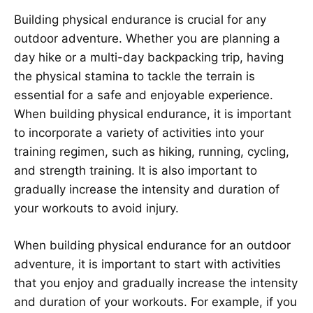
Building physical endurance is crucial for any
outdoor adventure. Whether you are planning a
day hike or a multi-day backpacking trip, having
the physical stamina to tackle the terrain is
essential for a safe and enjoyable experience.
When building physical endurance, it is important
to incorporate a variety of activities into your
training regimen, such as hiking, running, cycling,
and strength training. It is also important to
gradually increase the intensity and duration of
your workouts to avoid injury.
When building physical endurance for an outdoor
adventure, it is important to start with activities
that you enjoy and gradually increase the intensity
and duration of your workouts. For example, if you