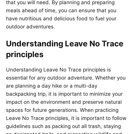
that you will need. By planning and preparing
meals ahead of time, you can ensure that you
have nutritious and delicious food to fuel your
outdoor adventures.
Understanding Leave No Trace
principles
Understanding Leave No Trace principles is
essential for any outdoor adventure. Whether you
are planning a day hike or a multi-day
backpacking trip, it is important to minimize your
impact on the environment and preserve natural
spaces for future generations. When practicing
Leave No Trace principles, it is important to follow
guidelines such as packing out all trash, staying