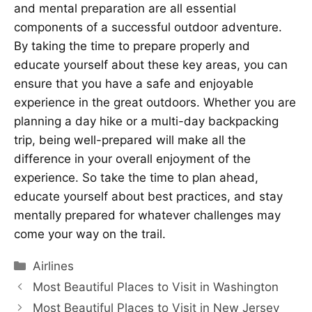
and mental preparation are all essential
components of a successful outdoor adventure.
By taking the time to prepare properly and
educate yourself about these key areas, you can
ensure that you have a safe and enjoyable
experience in the great outdoors. Whether you are
planning a day hike or a multi-day backpacking
trip, being well-prepared will make all the
difference in your overall enjoyment of the
experience. So take the time to plan ahead,
educate yourself about best practices, and stay
mentally prepared for whatever challenges may
come your way on the trail.
Categories
Airlines
Most Beautiful Places to Visit in Washington
Most Beautiful Places to Visit in New Jersey