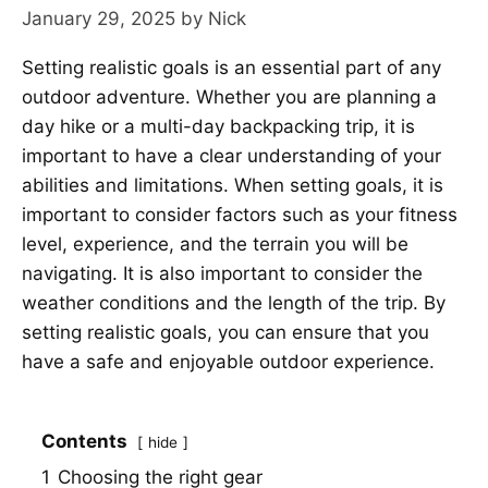
January 29, 2025
by
Nick
Setting realistic goals is an essential part of any
outdoor adventure. Whether you are planning a
day hike or a multi-day backpacking trip, it is
important to have a clear understanding of your
abilities and limitations. When setting goals, it is
important to consider factors such as your fitness
level, experience, and the terrain you will be
navigating. It is also important to consider the
weather conditions and the length of the trip. By
setting realistic goals, you can ensure that you
have a safe and enjoyable outdoor experience.
Contents
hide
1
Choosing the right gear