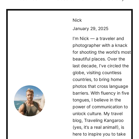
Nick
January 29, 2025
I’m Nick — a traveler and
photographer with a knack
for shooting the world’s most
beautiful places. Over the
last decade, I’ve circled the
globe, visiting countless
countries, to bring home
photos that cross language
barriers. With fluency in five
tongues, I believe in the
power of communication to
unlock culture. My travel
blog, Traveling Kangaroo
(yes, it’s a real animal!), is
here to inspire you to take