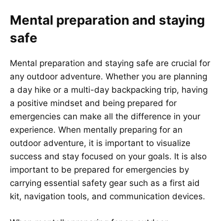
Mental preparation and staying
safe
Mental preparation and staying safe are crucial for
any outdoor adventure. Whether you are planning
a day hike or a multi-day backpacking trip, having
a positive mindset and being prepared for
emergencies can make all the difference in your
experience. When mentally preparing for an
outdoor adventure, it is important to visualize
success and stay focused on your goals. It is also
important to be prepared for emergencies by
carrying essential safety gear such as a first aid
kit, navigation tools, and communication devices.